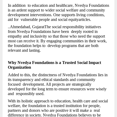
In addition to education and healthcare, Nvedya Foundations
is an ardent support to wider social welfare and community
development interventions. One supports living conditions,
aid for vulnerable people and social equityarticles.
..Ahmedabad, GujaratThe social responsibility initiatives
from Nvedya Foundations have been deeply rooted in
empathy and inclusivity so that those who need the support
most can receive it. By engaging communities in their work,
the foundation helps to develop programs that are both
relevant and lasting.
Why Nvedya Foundations is a Trusted Social Impact
Organization
Added to this, the distinctness of Nvedya Foundations lies in
its transparency and ethical standards and community
focused development. All projects are strategically
developed for the long term to ensure resources were wisely
and responsibly used.
With its holistic approach to education, health care and social
welfare, the foundation is a trusted institution for people,
partners and donors who are positive it will make a real
difference in society. Nvedya Foundations believes to be