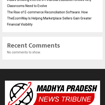
Classrooms Need to Evolve
The Rise of E-commerce Reconciliation Software: How
TheEcomWay Is Helping Marketplace Sellers Gain Greater
Financial Visibility
Recent Comments
No comments to show.