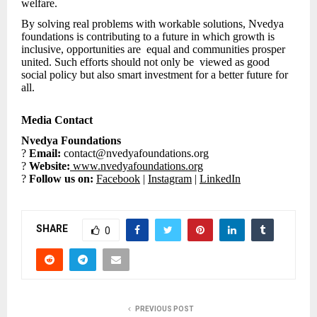
welfare.
By solving real problems with workable solutions, Nvedya
foundations is contributing to a future in which growth is
inclusive, opportunities are equal and communities prosper
united. Such efforts should not only be viewed as good
social policy but also smart investment for a better future for
all.
Media Contact
Nvedya Foundations
?
Email:
contact@nvedyafoundations.org
?
Website:
www.nvedyafoundations.org
?
Follow us on:
Facebook
|
Instagram
|
LinkedIn
SHARE
0
PREVIOUS POST