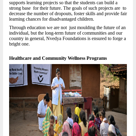
supports learning projects so that the students can build a
strong base for their future. The goals of such projects are to
decrease the number of dropouts, foster skills and provide fair
learning chances for disadvantaged children.
Through education we are not just moulding the future of an
individual, but the long-term future of communities and our
country in general, Nvedya Foundations is ensured to forge a
bright one.
Healthcare and Community Wellness Programs