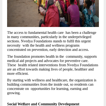
The access to fundamental health care has been a challenge
in many communities, particularly in the underprivileged
sections. Nvedya Foundations stands to fulfil this urgent
necessity with the health and wellness programs
concentrated on prevention, early detection and access.
The foundation promotes health in the community, supports
medical aid projects and advocates for preventive care.
These health related interventions from Nvedya Foundations
are an effort towards making lives of people, healthier and
more efficient.
By starting with wellness and healthcare, the organization is
building communities from the inside out, so residents can
concentrate on opportunities for learning, earning and
growing.
Social Welfare and Community Development