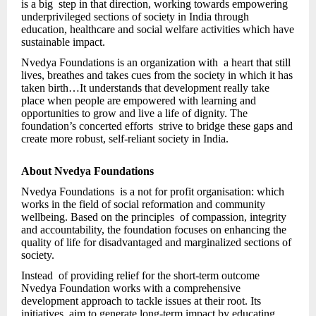
is a big step in that direction, working towards empowering
underprivileged sections of society in India through
education, healthcare and social welfare activities which have
sustainable impact.
Nvedya Foundations is an organization with a heart that still
lives, breathes and takes cues from the society in which it has
taken birth…It understands that development really take
place when people are empowered with learning and
opportunities to grow and live a life of dignity. The
foundation’s concerted efforts strive to bridge these gaps and
create more robust, self-reliant society in India.
About Nvedya Foundations
Nvedya Foundations is a not for profit organisation: which
works in the field of social reformation and community
wellbeing. Based on the principles of compassion, integrity
and accountability, the foundation focuses on enhancing the
quality of life for disadvantaged and marginalized sections of
society.
Instead of providing relief for the short-term outcome
Nvedya Foundation works with a comprehensive
development approach to tackle issues at their root. Its
initiatives aim to generate long-term impact by educating