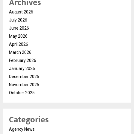
Archives
August 2026
July 2026
June 2026
May 2026
April 2026
March 2026
February 2026
January 2026
December 2025
November 2025
October 2025
Categories
Agency News