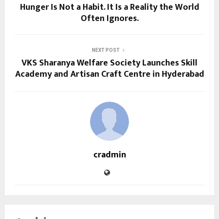
Hunger Is Not a Habit. It Is a Reality the World
Often Ignores.
NEXT POST
VKS Sharanya Welfare Society Launches Skill
Academy and Artisan Craft Centre in Hyderabad
cradmin