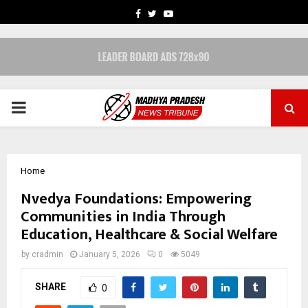
FACEBOOK
TWITTER
YOUTUBE
PRIMARY
MENU
Home
Nvedya Foundations: Empowering
Communities in India Through
Education, Healthcare & Social Welfare
by
cradmin
January 5, 2026
0
5049
SHARE
0