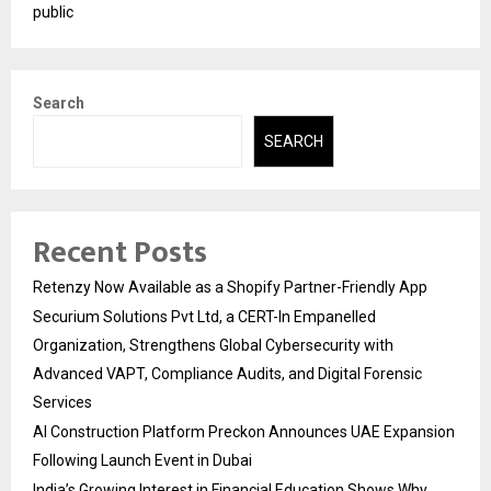
public
Search
SEARCH
Recent Posts
Retenzy Now Available as a Shopify Partner-Friendly App
Securium Solutions Pvt Ltd, a CERT-In Empanelled
Organization, Strengthens Global Cybersecurity with
Advanced VAPT, Compliance Audits, and Digital Forensic
Services
AI Construction Platform Preckon Announces UAE Expansion
Following Launch Event in Dubai
India’s Growing Interest in Financial Education Shows Why