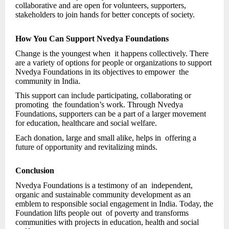
collaborative and are open for volunteers, supporters,
stakeholders to join hands for better concepts of society.
How You Can Support Nvedya Foundations
Change is the youngest when it happens collectively. There
are a variety of options for people or organizations to support
Nvedya Foundations in its objectives to empower the
community in India.
This support can include participating, collaborating or
promoting the foundation’s work. Through Nvedya
Foundations, supporters can be a part of a larger movement
for education, healthcare and social welfare.
Each donation, large and small alike, helps in offering a
future of opportunity and revitalizing minds.
Conclusion
Nvedya Foundations is a testimony of an independent,
organic and sustainable community development as an
emblem to responsible social engagement in India. Today, the
Foundation lifts people out of poverty and transforms
communities with projects in education, health and social