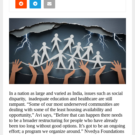
In a nation as large and varied as India, issues such as social
disparity, inadequate education and healthcare are still
rampant. “Some of our most underserved communities are
dealing with some of the least housing availability and
opportunity,” Avi says, “Before that can happen there needs
to be a broader restructuring for people who have already
been too long without good options. It’s got to be an ongoing
effort; a program we organize around.” Nvedya Foundations