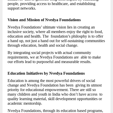
people, providing access to healthcare, and establishing
support networks.
Vision and Mission of Nvedya Foundations
Nvedya Foundations’ ultimate vision lies in creating an
inclusive society, where all members enjoy the right to food,
education and health. The foundation’s philosphy is to offer
a hand up, not just a hand out for self-sustaining communities
through education, health and social change.
By integrating social projects with actual community
requirements, we at Nvedya Foundations are able to make
our efforts lead to purposeful and measurable results.
Education Initiatives by Nvedya Foundations
Education is among the most powerful drivers of social
change and Nvedya Foundation has been giving its utmost
priority for educational empowerment. There are still so
many children and youth in India who don’t have access to
quality learning material, skill development opportunities or
academic mentorship.
Nvedya Foundations, through its education based programs,