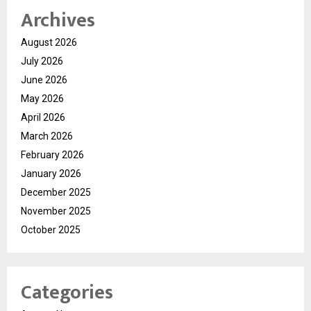
Archives
August 2026
July 2026
June 2026
May 2026
April 2026
March 2026
February 2026
January 2026
December 2025
November 2025
October 2025
Categories