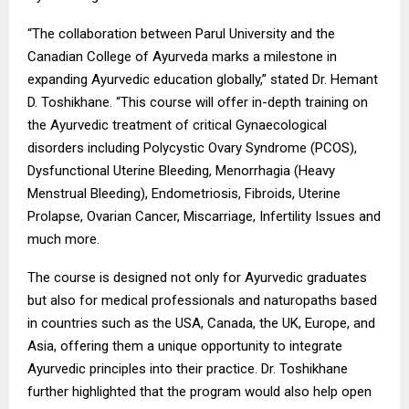
“The collaboration between Parul University and the
Canadian College of Ayurveda marks a milestone in
expanding Ayurvedic education globally,” stated Dr. Hemant
D. Toshikhane. “This course will offer in-depth training on
the Ayurvedic treatment of critical Gynaecological
disorders including Polycystic Ovary Syndrome (PCOS),
Dysfunctional Uterine Bleeding, Menorrhagia (Heavy
Menstrual Bleeding), Endometriosis, Fibroids, Uterine
Prolapse, Ovarian Cancer, Miscarriage, Infertility Issues and
much more.
The course is designed not only for Ayurvedic graduates
but also for medical professionals and naturopaths based
in countries such as the USA, Canada, the UK, Europe, and
Asia, offering them a unique opportunity to integrate
Ayurvedic principles into their practice. Dr. Toshikhane
further highlighted that the program would also help open