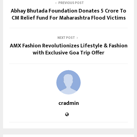
PREVIOUS POST
Abhay Bhutada Foundation Donates ₹5 Crore To
CM Relief Fund For Maharashtra Flood Victims
NEXT POST
AMX Fashion Revolutionizes Lifestyle & Fashion
with Exclusive Goa Trip Offer
cradmin