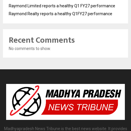
Raymond Limited reports a healthy Q1 FY27 performance
Raymond Realty reports a healthy Q1FY27 performance
Recent Comments
No comments to show.
Madhyapradesh News Tribune is the best news website. It provides