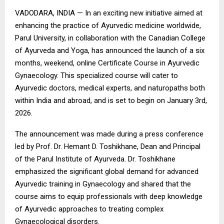
VADODARA, INDIA — In an exciting new initiative aimed at
enhancing the practice of Ayurvedic medicine worldwide,
Parul University, in collaboration with the Canadian College
of Ayurveda and Yoga, has announced the launch of a six
months, weekend, online Certificate Course in Ayurvedic
Gynaecology. This specialized course will cater to
Ayurvedic doctors, medical experts, and naturopaths both
within India and abroad, and is set to begin on January 3rd,
2026.
The announcement was made during a press conference
led by Prof. Dr. Hemant D. Toshikhane, Dean and Principal
of the Parul Institute of Ayurveda. Dr. Toshikhane
emphasized the significant global demand for advanced
Ayurvedic training in Gynaecology and shared that the
course aims to equip professionals with deep knowledge
of Ayurvedic approaches to treating complex
Gynaecological disorders.