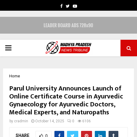
FACEBOOK
TWITTER
YOUTUBE
PRIMARY
MENU
Home
Parul University Announces Launch of
Online Certificate Course in Ayurvedic
Gynaecology for Ayurvedic Doctors,
Medical Experts, and Naturopaths
by
cradmin
October 14, 2025
0
6106
SHARE
0