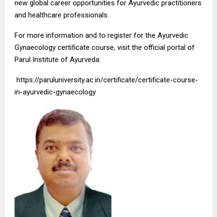
new global career opportunities for Ayurvedic practitioners
and healthcare professionals.
For more information and to register for the Ayurvedic
Gynaecology certificate course, visit the official portal of
Parul Institute of Ayurveda:
https://paruluniversity.ac.in/certificate/certificate-course-
in-ayurvedic-gynaecology