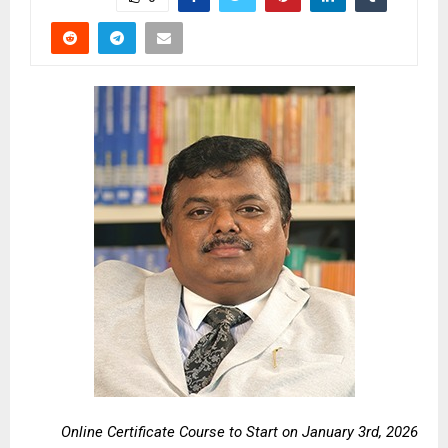
Online Certificate Course to Start on January 3rd, 2026