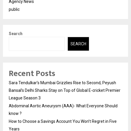
Agency News
public
Search
SEARCH
Recent Posts
Sara Tendulkar’s Mumbai Grizzlies Rise to Second, Peyush
Bansal’s Delhi Sharks Stay on Top of Global E-cricket Premier
League Season 3
Abdominal Aortic Aneurysm (AAA)- What Everyone Should
know ?
How to Choose a Savings Account You Won’t Regret in Five
Years