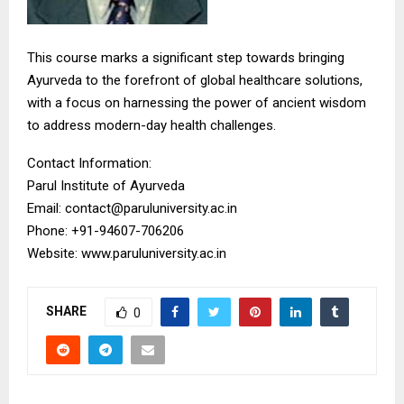
This course marks a significant step towards bringing
Ayurveda to the forefront of global healthcare solutions,
with a focus on harnessing the power of ancient wisdom
to address modern-day health challenges.
Contact Information:
Parul Institute of Ayurveda
Email: contact@paruluniversity.ac.in
Phone: +91-94607-706206
Website: www.paruluniversity.ac.in
SHARE
0