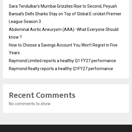
Sara Tendulkar’s Mumbai Grizzlies Rise to Second, Peyush
Bansal’s Delhi Sharks Stay on Top of Global E-cricket Premier
League Season 3
Abdominal Aortic Aneurysm (AAA)- What Everyone Should
know ?
How to Choose a Savings Account You Won’t Regret in Five
Years
Raymond Limited reports a healthy Q1 FY27 performance
Raymond Realty reports a healthy Q1FY27 performance
Recent Comments
No comments to show.