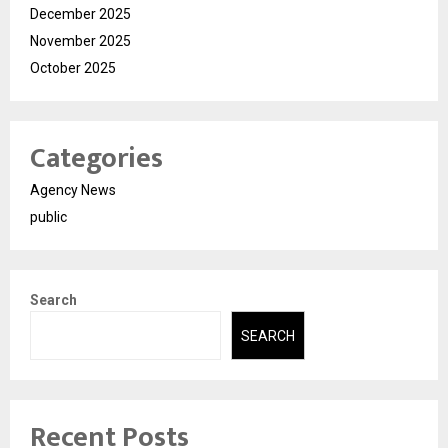
December 2025
November 2025
October 2025
Categories
Agency News
public
Search
SEARCH
Recent Posts