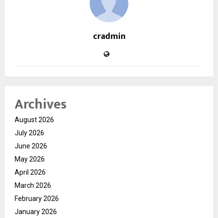
cradmin
Archives
August 2026
July 2026
June 2026
May 2026
April 2026
March 2026
February 2026
January 2026