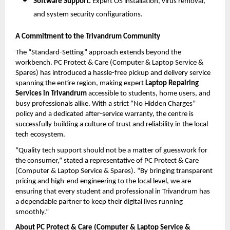
Software Support:
 Expert OS installation, virus removal, 
and system security configurations.
A Commitment to the Trivandrum Community
The “Standard-Setting” approach extends beyond the 
workbench. PC Protect & Care (Computer & Laptop Service & 
Spares) has introduced a hassle-free pickup and delivery service 
spanning the entire region, making expert 
Laptop Repairing 
Services in Trivandrum
 accessible to students, home users, and 
busy professionals alike. With a strict “No Hidden Charges” 
policy and a dedicated after-service warranty, the centre is 
successfully building a culture of trust and reliability in the local 
tech ecosystem.
“Quality tech support should not be a matter of guesswork for 
the consumer,” stated a representative of PC Protect & Care 
(Computer & Laptop Service & Spares). “By bringing transparent 
pricing and high-end engineering to the local level, we are 
ensuring that every student and professional in Trivandrum has 
a dependable partner to keep their digital lives running 
smoothly.”
About PC Protect & Care (Computer & Laptop Service & 