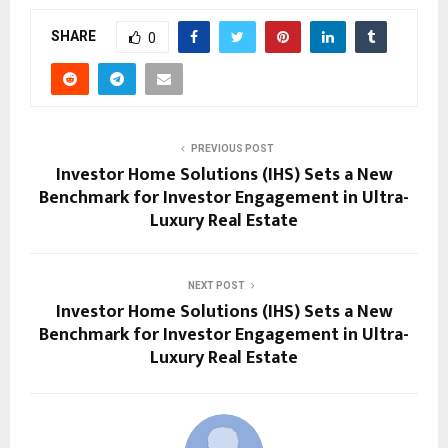
SHARE
0
PREVIOUS POST
Investor Home Solutions (IHS) Sets a New
Benchmark for Investor Engagement in Ultra-
Luxury Real Estate
NEXT POST
Investor Home Solutions (IHS) Sets a New
Benchmark for Investor Engagement in Ultra-
Luxury Real Estate