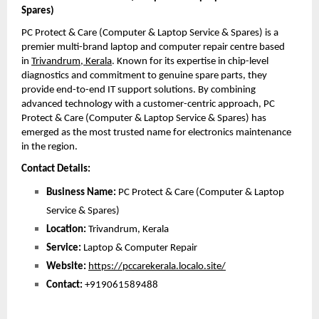
Spares)
PC Protect & Care (Computer & Laptop Service & Spares) is a 
premier multi-brand laptop and computer repair centre based 
in 
Trivandrum, Kerala
. Known for its expertise in chip-level 
diagnostics and commitment to genuine spare parts, they 
provide end-to-end IT support solutions. By combining 
advanced technology with a customer-centric approach, PC 
Protect & Care (Computer & Laptop Service & Spares) has 
emerged as the most trusted name for electronics maintenance 
in the region. 
Contact Details:
Business Name:
 PC Protect & Care (Computer & Laptop 
Service & Spares)
Location:
 Trivandrum, Kerala
Service:
 Laptop & Computer Repair
Website:
https://pccarekerala.localo.site/
Contact: 
+919061589488