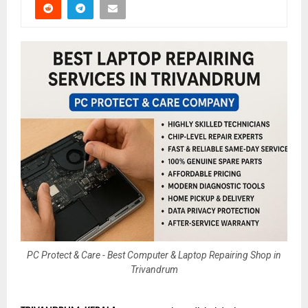
PC Protect & Care - Best Computer & Laptop Repairing Shop in
Trivandrum