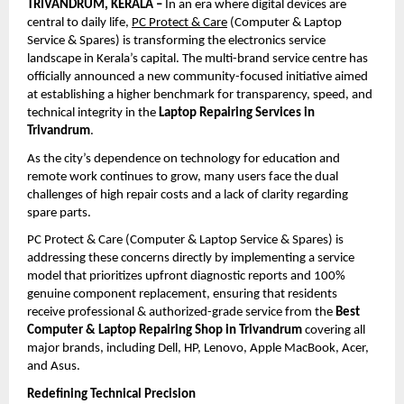
TRIVANDRUM, KERALA –
 In an era where digital devices are 
central to daily life, 
PC Protect & Care
 (Computer & Laptop 
Service & Spares) is transforming the electronics service 
landscape in Kerala’s capital. The multi-brand service centre has 
officially announced a new community-focused initiative aimed 
at establishing a higher benchmark for transparency, speed, and 
technical integrity in the 
Laptop Repairing Services in 
Trivandrum
.
As the city’s dependence on technology for education and 
remote work continues to grow, many users face the dual 
challenges of high repair costs and a lack of clarity regarding 
spare parts. 
PC Protect & Care (Computer & Laptop Service & Spares) is 
addressing these concerns directly by implementing a service 
model that prioritizes upfront diagnostic reports and 100% 
genuine component replacement, ensuring that residents 
receive professional & authorized-grade service from the 
Best 
Computer & Laptop Repairing Shop in Trivandrum
 covering all 
major brands, including Dell, HP, Lenovo, Apple MacBook, Acer, 
and Asus.
Redefining Technical Precision