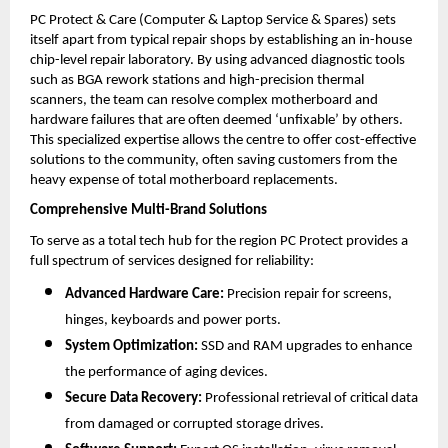
PC Protect & Care (Computer & Laptop Service & Spares) sets 
itself apart from typical repair shops by establishing an in-house 
chip-level repair laboratory. By using advanced diagnostic tools 
such as BGA rework stations and high-precision thermal 
scanners, the team can resolve complex motherboard and 
hardware failures that are often deemed ‘unfixable’ by others. 
This specialized expertise allows the centre to offer cost-effective 
solutions to the community, often saving customers from the 
heavy expense of total motherboard replacements.
Comprehensive Multi-Brand Solutions
To serve as a total tech hub for the region PC Protect provides a 
full spectrum of services designed for reliability:
Advanced Hardware Care:
 Precision repair for screens, 
hinges, keyboards and power ports.
System Optimization:
 SSD and RAM upgrades to enhance 
the performance of aging devices.
Secure Data Recovery:
 Professional retrieval of critical data 
from damaged or corrupted storage drives.