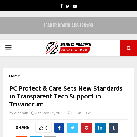
FACEBOOK
TWITTER
YOUTUBE
PRIMARY
MENU
Home
PC Protect & Care Sets New Standards
in Transparent Tech Support in
Trivandrum
by
cradmin
January 12, 2026
0
3952
SHARE
0