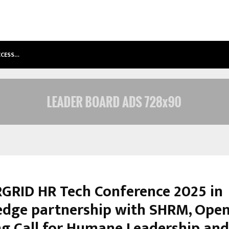
ACCESS…
WIN BEAST REVIEW: COMPLEET OVE
RID HR Tech Conference 2025 in
dge partnership with SHRM, Open
ng Call for Humane Leadership and