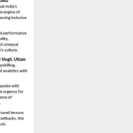
RGRID
at India’s
e engine of
ncing inclusive
and performance
lity,
and unequal
’s culture.
r Singh
,
Uttam
pskilling,
d analytics with
 spoke with
he urgency for
tance of
.
hared lessons
 setbacks, the
ust,