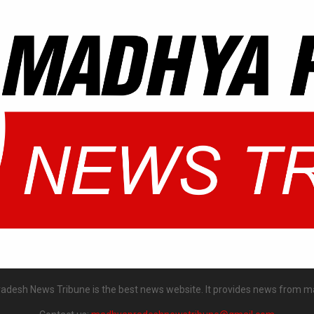
desh News Tribune is the best news website. It provides news from m