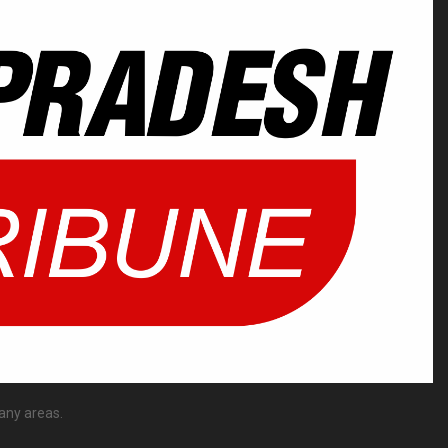
any areas.