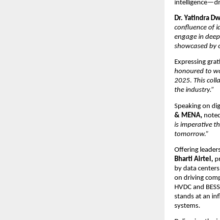
intelligence—d
Dr. Yatindra D
confluence of i
engage in deep 
showcased by o
Expressing grat
honoured to wo
2025. This coll
the industry.”
Speaking on dig
& MENA,
note
is imperative th
tomorrow.”
Offering leader
Bharti Airtel,
pr
by data center
on driving comp
HVDC and BESS,
stands at an in
systems.