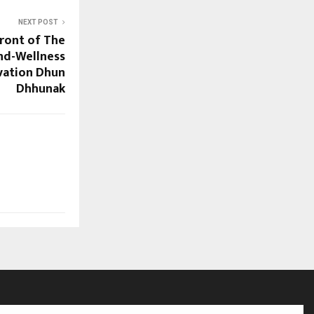
NEXT POST
front of The
ind-Wellness
vation Dhun
Dhhunak