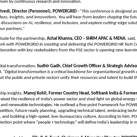
riven by continuous research and innovation.
wivedi, Director (Personnel), POWERGRID
–
“This conference is designed as
deas, insights, and innovations. You will hear from leaders shaping the fut
discussions on AI, resilience, and inclusion, and explore cutting-edge solu
ur partners.”
itude for the partnership,
Achal Khanna, CEO – SHRM APAC & MENA
, said,
rk with POWERGRID in creating and delivering the POWERGRID HR Tech C
aboration with key stakeholders from the PSE sector is opening new learni
ital transformation,
Sudhir Gadh, Chief Growth Officer & Strategic Advi
d,
“Digital transformation is a critical backbone for organisational growth 
at the public and private sectors unify their resources and talent to build t
ship insights,
Manoj Kohli, Former Country Head, Softbank India & Forme
aised the resilience of India’s power sector and shed light on global energ
s and renewable technologies. He outlined a five-point framework for PO
etition, future-ready planning, upgrading technical talent, embracing tech
 and building a high-speed, low-bureaucracy culture. According to him,
flection point where “people + technology” will define India’s leadership i