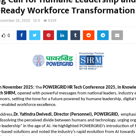
-Ready Workforce Transformation
ovember 26, 2025
0
5339
0
h November 2025:
The
POWERGRID HR Tech Conference 2025, in Knowl
ith SHRM,
opened with powerful messages from national leaders, industry 
encers, setting the tone for a future powered by humane leadership, digital
-enabled workforce excellence.
address,
Dr. Yatindra Dwivedi, Director (Personnel), POWERGRID,
emphasi
issolving the perceived divide between humans and technology, urging org
leadership” in the age of AI. He highlighted POWERGRID’s introduction of
-based solutions and noted the industry’s rapid evolution from AI toward