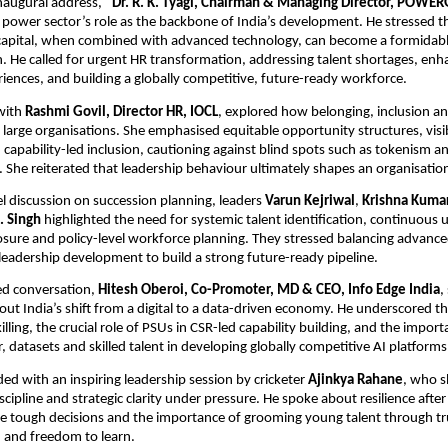
inaugural address,
“Dr. R. K. Tyagi, Chairman & Managing Director, POWE
 power sector’s role as the backbone of India’s development. He stressed th
apital, when combined with advanced technology, can become a formidabl
. He called for urgent HR transformation, addressing talent shortages, enha
ences, and building a globally competitive, future-ready workforce.
 with
Rashmi Govil, Director HR, IOCL
, explored how belonging, inclusion 
n large organisations. She emphasised equitable opportunity structures, visibi
 capability-led inclusion, cautioning against blind spots such as tokenism 
. She reiterated that leadership behaviour ultimately shapes an organisation
l discussion on succession planning, leaders
Varun Kejriwal
,
Krishna Kuma
K. Singh
highlighted the need for systemic talent identification, continuous u
sure and policy-level workforce planning. They stressed balancing advance
eadership development to build a strong future-ready pipeline.
ed conversation,
Hitesh Oberoi, Co-Promoter, MD & CEO, Info Edge India
,
ut India’s shift from a digital to a data-driven economy. He underscored t
killing, the crucial role of PSUs in CSR-led capability building, and the impor
datasets and skilled talent in developing globally competitive AI platforms
ed with an inspiring leadership session by cricketer
Ajinkya Rahane
, who s
cipline and strategic clarity under pressure. He spoke about resilience after
e tough decisions and the importance of grooming young talent through tr
and freedom to learn.