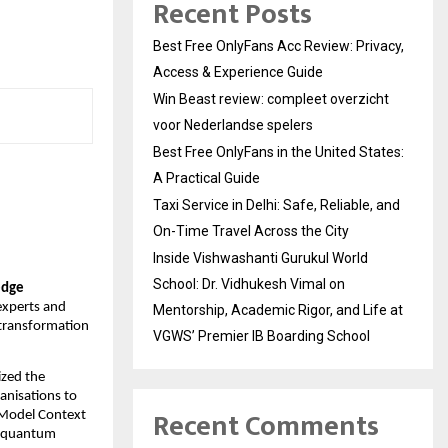
Recent Posts
Best Free OnlyFans Acc Review: Privacy,
Access & Experience Guide
Win Beast review: compleet overzicht
voor Nederlandse spelers
Best Free OnlyFans in the United States:
A Practical Guide
Taxi Service in Delhi: Safe, Reliable, and
On-Time Travel Across the City
Inside Vishwashanti Gurukul World
School: Dr. Vidhukesh Vimal on
edge
experts and
Mentorship, Academic Rigor, and Life at
 transformation
VGWS’ Premier IB Boarding School
zed the
anisations to
Recent Comments
 Model Context
s quantum