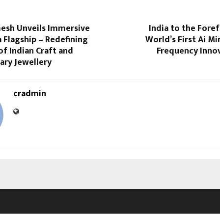
esh Unveils Immersive
India to the Fore
 Flagship – Redefining
World’s First Ai M
of Indian Craft and
Frequency Inno
ry Jewellery
cradmin