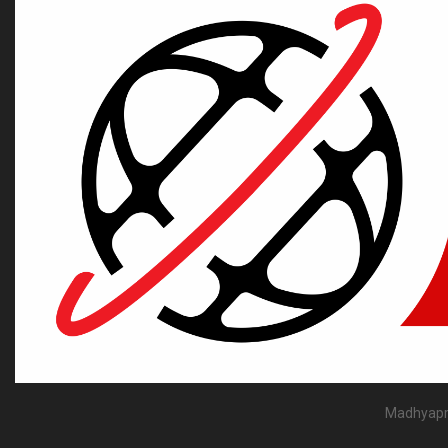
Madhyapra