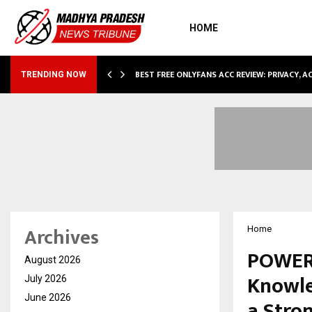
HOME
CCOMMODATION…
BEST FREE ONLYFANS ACC REVIEW: PRIVACY, 
TRENDING NOW
Archives
Home
POWERG
August 2026
Knowle
July 2026
June 2026
a Stro