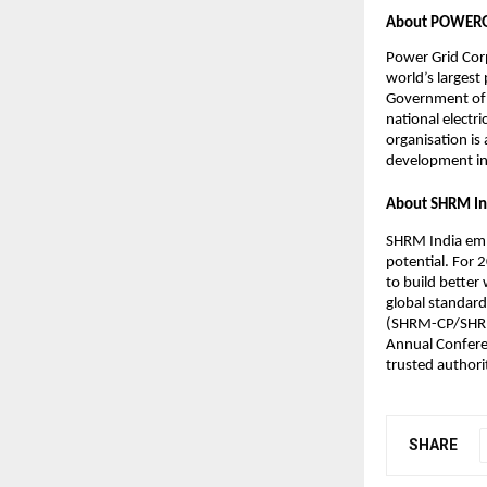
About POWER
Power Grid Corp
world’s larges
Government of 
national electr
organisation is
development in
About SHRM In
SHRM India emp
potential. For 
to build better
global standard
(SHRM-CP/SHRM-
Annual Conferen
trusted authori
SHARE