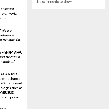
No comments to show.
 a vibrant
ure of work,
tions
“We are
onference
ng avenues for
sor – SHRM APAC
and success. It
he India of
r CEO & MD,
y trends shaped
WERGRID focused
nologies such as
 POWERGRID
n modern power