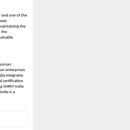
y and one of the
ower,
maintaining the
, the
tainable
 human
ian enterprises
dia integrates
 certification
ng SHRM India
ndia is a