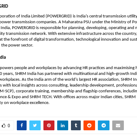
GRID
oration of India Limited (POWERGRID) is India’s central transmission utilit
t power transmission companies. A Maharatna PSU under the Ministry of P
India, POWERGRID is responsible for planning, developing, operating and 
icity transmission network. With extensive infrastructure across the country
 at the forefront of digital transformation, technological innovation and sus
 the power sector.
dia
owers people and workplaces by advancing HR practices and maximising
20 years, SHRM India has partnered with multinational and high-growth Ind
 workplaces. As the India arm of the world’s largest HR association, SHRM In
s with local insights across consulting, leadership development, professional
SCP), corporate training, membership and flagship conferences, includi
ce & Expo and SHRM TECH. With offices across major Indian cities, SHRM I
ty on workplace excellence.
0