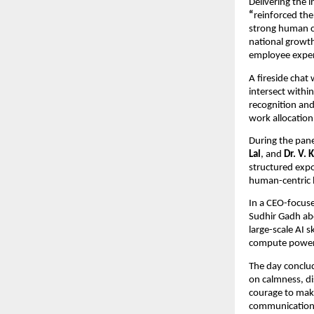
Delivering the 
“
reinforced the
strong human c
national growth
employee experi
A fireside chat
intersect withi
recognition and
work allocation
During the pane
Lal
, and
Dr. V. 
structured expo
human-centric l
In a CEO-focus
Sudhir Gadh abo
large-scale AI s
compute power, 
The day conclud
on calmness, dis
courage to mak
communication 