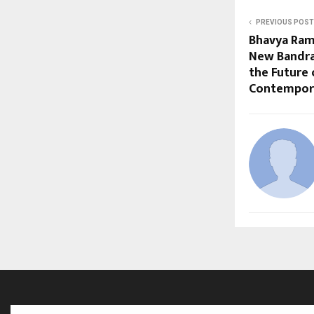
PREVIOUS POST
Bhavya Ram
New Bandra
the Future 
Contempora