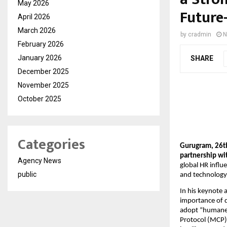
May 2026
Future
April 2026
March 2026
by
cradmin
N
February 2026
January 2026
SHARE
December 2025
November 2025
October 2025
Categories
Gurugram, 26t
partnership w
Agency News
global HR influ
public
and technology
In his keynote 
importance of d
adopt “humane 
Protocol (MCP)