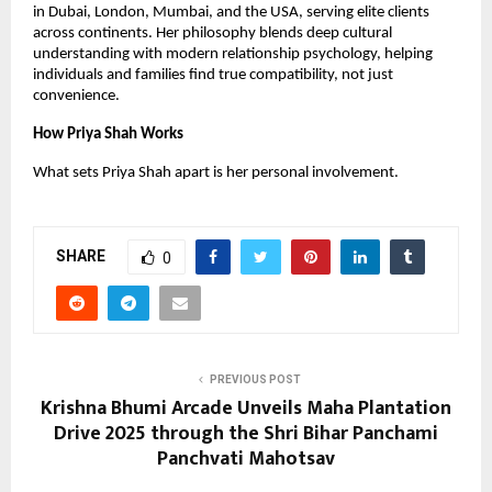
in Dubai, London, Mumbai, and the USA, serving elite clients
across continents. Her philosophy blends deep cultural
understanding with modern relationship psychology, helping
individuals and families find true compatibility, not just
convenience.
How Priya Shah Works
What sets Priya Shah apart is her personal involvement.
SHARE
0
PREVIOUS POST
Krishna Bhumi Arcade Unveils Maha Plantation
Drive 2025 through the Shri Bihar Panchami
Panchvati Mahotsav