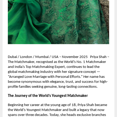
Dubai / London / Mumbai / USA – November 2025 Priya Shah –
The Matchmaker, recognised as the World’s No. 1 Matchmaker
and India’s Top Matchmaking Expert, continues to lead the
global matchmaking industry with her signature concept —
“Arranged Love Marriage with Personal Efforts.” Her name has
become synonymous with elegance, trust, and success for high-
profile families seeking genuine, long-lasting connections.
The Journey of the World’s Youngest Matchmaker
Beginning her career at the young age of 18, Priya Shah became
the World’s Youngest Matchmaker and built a legacy that now
spans over three decades. Today, she heads exclusive branches