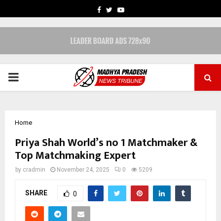
FACEBOOK
TWITTER
YOUTUBE
PRIMARY
MENU
Home
Priya Shah World’s no 1 Matchmaker &
Top Matchmaking Expert
by
cradmin
November 24, 2025
0
5209
SHARE
0