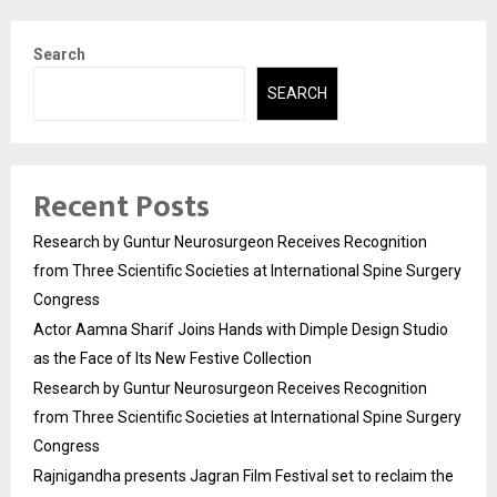
Search
SEARCH
Recent Posts
Research by Guntur Neurosurgeon Receives Recognition
from Three Scientific Societies at International Spine Surgery
Congress
Actor Aamna Sharif Joins Hands with Dimple Design Studio
as the Face of Its New Festive Collection
Research by Guntur Neurosurgeon Receives Recognition
from Three Scientific Societies at International Spine Surgery
Congress
Rajnigandha presents Jagran Film Festival set to reclaim the