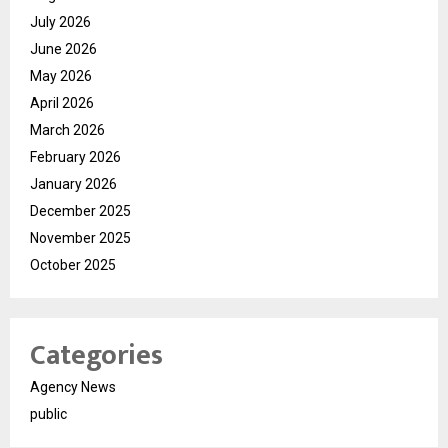
July 2026
June 2026
May 2026
April 2026
March 2026
February 2026
January 2026
December 2025
November 2025
October 2025
Categories
Agency News
public