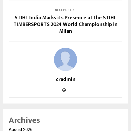
NEXT POST
STIHL India Marks its Presence at the STIHL
TIMBERSPORTS 2024 World Championship in
Milan
cradmin
Archives
August 2026