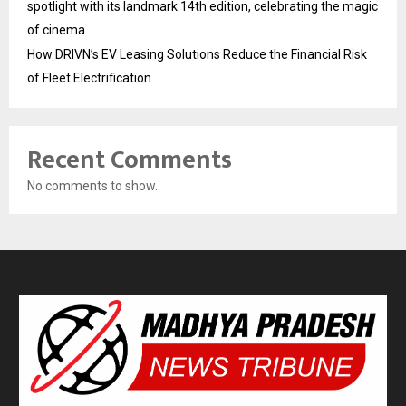
spotlight with its landmark 14th edition, celebrating the magic
of cinema
How DRIVN’s EV Leasing Solutions Reduce the Financial Risk
of Fleet Electrification
Recent Comments
No comments to show.