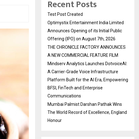
Recent Posts
Test Post Created
Optimystix Entertainment India Limited
Announces Opening of its Initial Public
Offering (IPO) on August 7th, 2026
THE CHRONICLE FACTORY ANNOUNCES
A NEW COMMERCIAL FEATURE FILM
Mindserv Analytics Launches DotvoiceAI:
A Carrier-Grade Voice Infrastructure
Platform Built for the AI Era, Empowering
BFSI, FinTech and Enterprise
Communications
Mumbai Palmist Darshan Pathak Wins
The World Record of Excellence, England
Honour