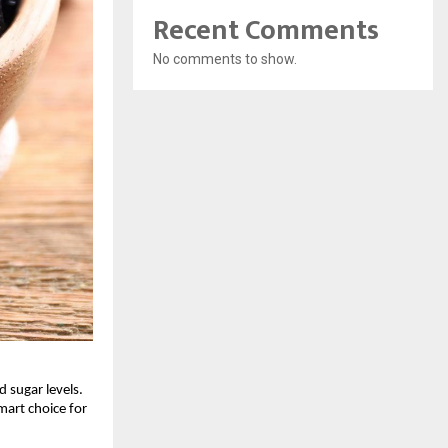
Recent Comments
No comments to show.
 sugar levels.
mart choice for