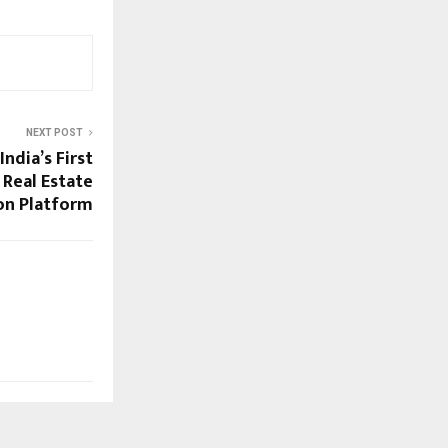
NEXT POST
ndia’s First
 Real Estate
on Platform