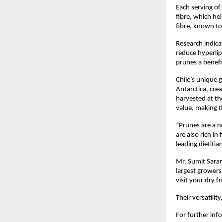
Each serving of
fibre, which he
fibre, known to
Research indica
reduce hyperlip
prunes a benefic
Chile’s unique
Antarctica, cre
harvested at th
value, making 
“Prunes are a n
are also rich i
leading dietitia
Mr. Sumit Saran
largest growers 
visit your dry f
Their versatili
For further inf