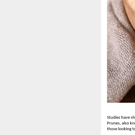
Studies have sh
Prunes, also kn
those looking t