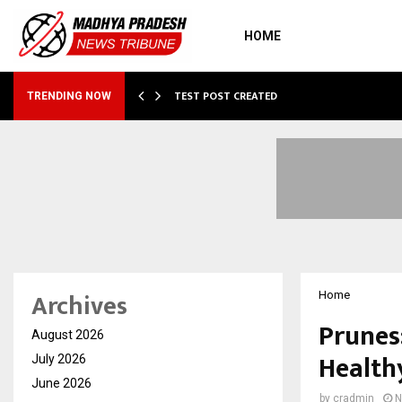
HOME
…
TEST POST CREATED
TRENDING NOW
Archives
Home
Prunes
August 2026
Health
July 2026
June 2026
by
cradmin
N