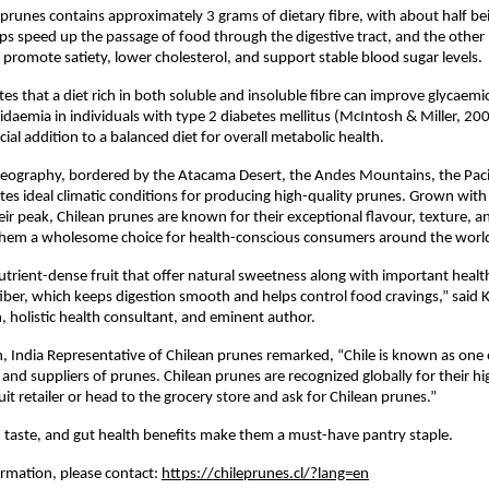
 prunes contains approximately 3 grams of dietary fibre, with about half be
lps speed up the passage of food through the digestive tract, and the other 
 promote satiety, lower cholesterol, and support stable blood sugar levels.
tes that a diet rich in both soluble and insoluble fibre can improve glycaemi
idaemia in individuals with type 2 diabetes mellitus (McIntosh & Miller, 20
ial addition to a balanced diet for overall metabolic health.
 geography, bordered by the Atacama Desert, the Andes Mountains, the Paci
ates ideal climatic conditions for producing high-quality prunes. Grown with
eir peak, Chilean prunes are known for their exceptional flavour, texture, an
them a wholesome choice for health-conscious consumers around the worl
utrient-dense fruit that offer natural sweetness along with important healt
n fiber, which keeps digestion smooth and helps control food cravings,” said 
n, holistic health consultant, and eminent author.
, India Representative of Chilean prunes remarked, “Chile is known as one 
and suppliers of prunes. Chilean prunes are recognized globally for their hig
ruit retailer or head to the grocery store and ask for Chilean prunes.”
ty, taste, and gut health benefits make them a must-have pantry staple.
ormation, please contact:
https://chileprunes.cl/?lang=en