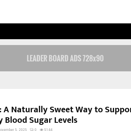
OPTIMYSTIX ENTERTAINMENT INDIA
: A Naturally Sweet Way to Suppo
y Blood Sugar Levels
ovember 5, 2025
0
5144