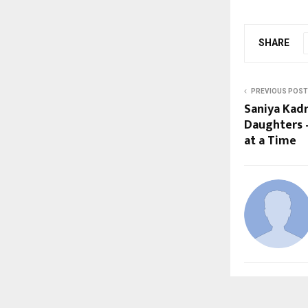
SHARE
PREVIOUS POST
Saniya Kadr
Daughters 
at a Time