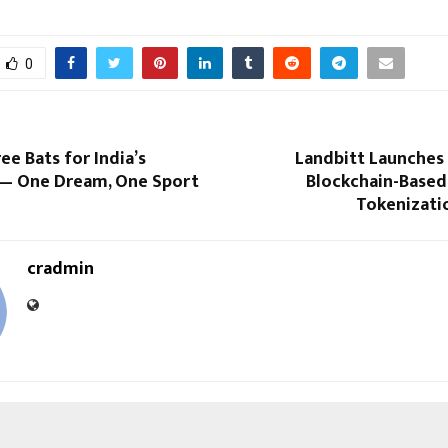
0
ee Bats for India’s
Landbitt Launches I
— One Dream, One Sport
Blockchain-Based
Tokenizati
cradmin