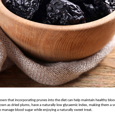
own that incorporating prunes into the diet can help maintain healthy blood
own as dried plums, have a naturally low glycaemic index, making them a s
o manage blood sugar while enjoying a naturally sweet treat.