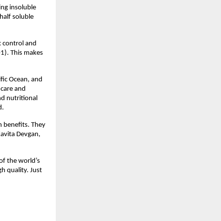
ing insoluble
half soluble
c control and
01). This makes
fic Ocean, and
 care and
d nutritional
d.
h benefits. They
Kavita Devgan,
of the world’s
h quality. Just