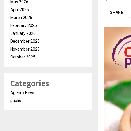
May 2026
April 2026
SHARE
March 2026
February 2026
January 2026
December 2025
November 2025
October 2025
Categories
Agency News
public