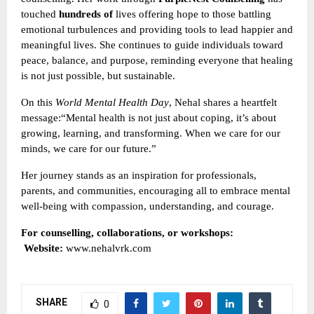
touched
hundreds of
lives offering hope to those battling
emotional turbulences and providing tools to lead happier and
meaningful lives. She continues to guide individuals toward
peace, balance, and purpose, reminding everyone that healing
is not just possible, but sustainable.
On this
World Mental Health Day
, Nehal shares a heartfelt
message:“Mental health is not just about coping, it’s about
growing, learning, and transforming. When we care for our
minds, we care for our future.”
Her journey stands as an inspiration for professionals,
parents, and communities, encouraging all to embrace mental
well-being with compassion, understanding, and courage.
For counselling, collaborations, or workshops:
Website:
www.nehalvrk.com
SHARE
0