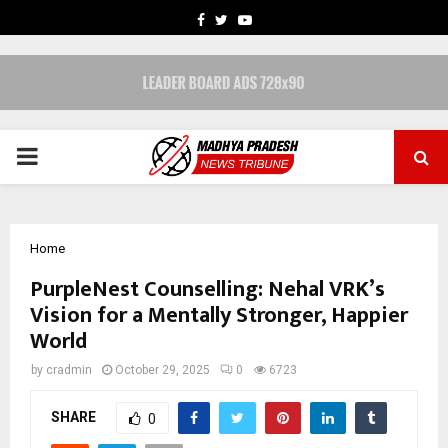
FACEBOOK
TWITTER
YOUTUBE
PRIMARY
MENU
Home
PurpleNest Counselling: Nehal VRK’s
Vision for a Mentally Stronger, Happier
World
by
cradmin
October 29, 2025
0
6723
SHARE
0