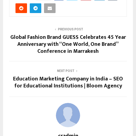
PREVIOUS POST
Global Fashion Brand GUESS Celebrates 45 Year
Anniversary with “One World, One Brand”
Conference in Marrakesh
NEXT POST
Education Marketing Company in India – SEO
for Educational Institutions | Bloom Agency
cradmin