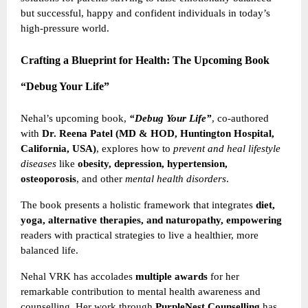
but successful, happy and confident individuals in today’s
high-pressure world.
Crafting a Blueprint for Health: The Upcoming Book
“Debug Your Life”
Nehal’s upcoming book,
“Debug Your Life”
, co-authored
with
Dr. Reena Patel (MD & HOD, Huntington Hospital,
California, USA)
, explores how to
prevent and heal lifestyle
diseases
like
obesity, depression, hypertension,
osteoporosis
, and other
mental health disorders
.
The book presents a holistic framework that integrates
diet,
yoga, alternative therapies, and naturopathy, empowering
readers with practical strategies to live a healthier, more
balanced life.
Nehal VRK has accolades
multiple awards
for her
remarkable contribution to mental health awareness and
counselling. Her work through
PurpleNest Counselling
has