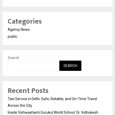
Categories
Agency News
public
Search
SEARCH
Recent Posts
Taxi Service in Delhi: Safe, Reliable, and On-Time Travel
Across the City
Inside Vishwashanti Gurukul World School: Dr. Vidhukesh