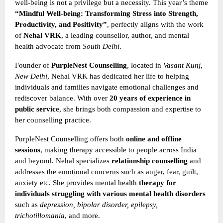
well-being is not a privilege but a necessity. This year’s theme
“Mindful Well-being: Transforming Stress into Strength,
Productivity, and Positivity”
, perfectly aligns with the work
of
Nehal VRK
, a leading counsellor, author, and mental
health advocate from
South Delhi
.
Founder of
PurpleNest Counselling
, located in
Vasant Kunj,
New Delhi
, Nehal VRK has dedicated her life to helping
individuals and families navigate emotional challenges and
rediscover balance. With over
20 years of experience in
public service
, she brings both compassion and expertise to
her counselling practice.
PurpleNest Counselling offers both
online and offline
sessions
, making therapy accessible to people across India
and beyond. Nehal specializes
relationship counselling
and
addresses the emotional concerns such as anger, fear, guilt,
anxiety etc. She provides mental health
therapy for
individuals struggling with various mental health disorders
such as
depression, bipolar disorder, epilepsy,
trichotillomania
, and more.