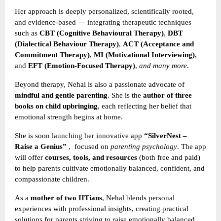
Her approach is deeply personalized, scientifically rooted,
and evidence-based — integrating therapeutic techniques
such as
CBT (Cognitive Behavioural Therapy)
,
DBT
(Dialectical Behaviour Therapy)
,
ACT (Acceptance and
Commitment Therapy)
,
MI (Motivational Interviewing)
,
and
EFT (Emotion-Focused Therapy)
,
and many more
.
Beyond therapy, Nehal is also a passionate advocate of
mindful and gentle parenting
. She is the
author of three
books on child upbringing
, each reflecting her belief that
emotional strength begins at home.
She is soon launching her innovative app
“SilverNest –
Raise a Genius”
,
focused on
parenting psychology
. The app
will offer
courses, tools, and resources
(both free and paid)
to help parents cultivate emotionally balanced, confident, and
compassionate children.
As a
mother of two IITians
, Nehal blends personal
experiences with professional insights, creating practical
solutions for parents striving to raise emotionally balanced