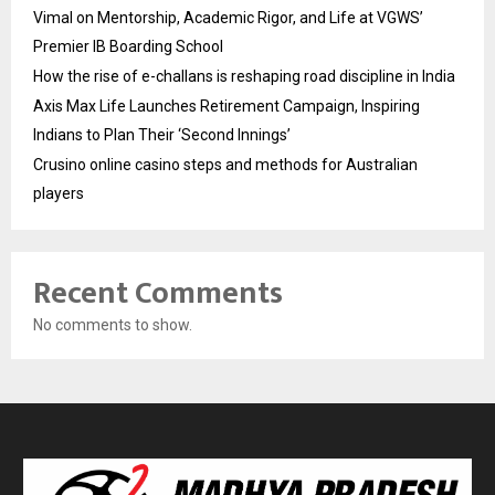
Vimal on Mentorship, Academic Rigor, and Life at VGWS’
Premier IB Boarding School
How the rise of e-challans is reshaping road discipline in India
Axis Max Life Launches Retirement Campaign, Inspiring
Indians to Plan Their ‘Second Innings’
Crusino online casino steps and methods for Australian
players
Recent Comments
No comments to show.