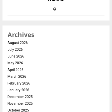
Archives
August 2026
July 2026
June 2026
May 2026
April 2026
March 2026
February 2026
January 2026
December 2025
November 2025
October 2025