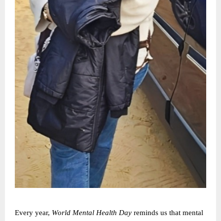
Every year,
World Mental Health Day
reminds us that mental