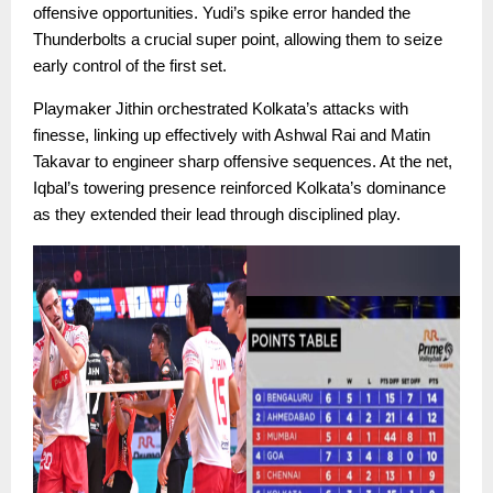
offensive opportunities. Yudi’s spike error handed the
Thunderbolts a crucial super point, allowing them to seize
early control of the first set.
Playmaker Jithin orchestrated Kolkata’s attacks with
finesse, linking up effectively with Ashwal Rai and Matin
Takavar to engineer sharp offensive sequences. At the net,
Iqbal’s towering presence reinforced Kolkata’s dominance
as they extended their lead through disciplined play.