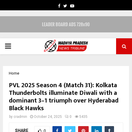
FACEBOOK
TWITTER
YOUTUBE
PRIMARY
MENU
Home
PVL 2025 Season 4 (Match 31): Kolkata
Thunderbolts illuminate Diwali with a
dominant 3–1 triumph over Hyderabad
Black Hawks
by
cradmin
October 24, 2025
0
5435
SHARE
0