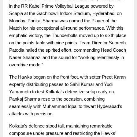
in the RR Kabel Prime Volleyball League powered by
Scapia at the Gachibowli Indoor Stadium, Hyderabad, on
Monday. Pankaj Sharma was named the Player of the
Match for his exceptional all-round performance. With this
emphatic victory, the Thunderbolts moved up to sixth place
on the points table with nine points. Team Director Sumedh
Patodia hailed the spirited effort, commending Head Coach
Naser Shahnazi and the squad for “working relentlessly in
overdrive mode.”
The Hawks began on the front foot, with setter Preet Karan
expertly distributing passes to Sahil Kumar and Yudi
Yamamoto to test Kolkata’s defensive setup early on.
Pankaj Sharma rose to the occasion, combining
seamlessly with Muhammad Iqbal to thwart Hyderabad’s
attacks with precision.
Kolkata’s defence stood tall, maintaining remarkable
composure under pressure and restricting the Hawks’