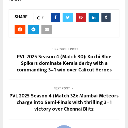
SHARE
0
PREVIOUS POST
PVL 2025 Season 4 (Match 30): Kochi Blue
Spikers dominate Kerala derby with a
commanding 3–1 win over Calicut Heroes
NEXT POST
PVL 2025 Season 4 (Match 32): Mumbai Meteors
charge into Semi-Finals with thrilling 3–1
victory over Chennai Blitz