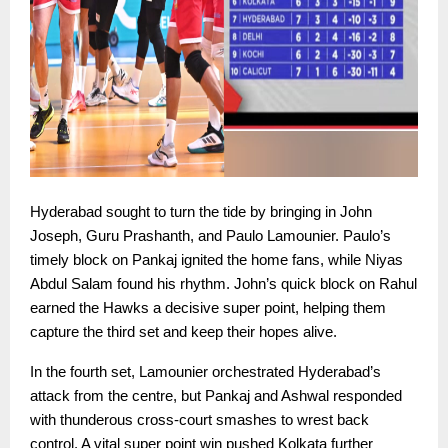
Hyderabad sought to turn the tide by bringing in John
Joseph, Guru Prashanth, and Paulo Lamounier. Paulo’s
timely block on Pankaj ignited the home fans, while Niyas
Abdul Salam found his rhythm. John’s quick block on Rahul
earned the Hawks a decisive super point, helping them
capture the third set and keep their hopes alive.
In the fourth set, Lamounier orchestrated Hyderabad’s
attack from the centre, but Pankaj and Ashwal responded
with thunderous cross-court smashes to wrest back
control. A vital super point win pushed Kolkata further