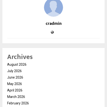
cradmin
Archives
August 2026
July 2026
June 2026
May 2026
April 2026
March 2026
February 2026