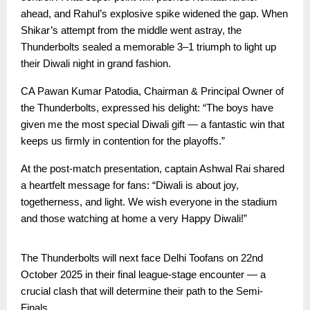
ahead, and Rahul’s explosive spike widened the gap. When
Shikar’s attempt from the middle went astray, the
Thunderbolts sealed a memorable 3–1 triumph to light up
their Diwali night in grand fashion.
CA Pawan Kumar Patodia, Chairman & Principal Owner of
the Thunderbolts, expressed his delight: “The boys have
given me the most special Diwali gift — a fantastic win that
keeps us firmly in contention for the playoffs.”
At the post-match presentation, captain Ashwal Rai shared
a heartfelt message for fans: “Diwali is about joy,
togetherness, and light. We wish everyone in the stadium
and those watching at home a very Happy Diwali!”
The Thunderbolts will next face Delhi Toofans on 22nd
October 2025 in their final league-stage encounter — a
crucial clash that will determine their path to the Semi-
Finals.