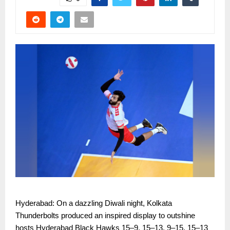
Hyderabad: On a dazzling Diwali night, Kolkata
Thunderbolts produced an inspired display to outshine
hosts Hyderabad Black Hawks 15–9, 15–13, 9–15, 15–13