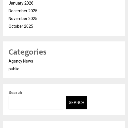
January 2026
December 2025
November 2025
October 2025
Categories
Agency News
public
Search
SEARCH