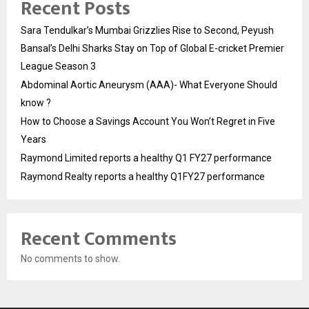
Recent Posts
Sara Tendulkar’s Mumbai Grizzlies Rise to Second, Peyush
Bansal’s Delhi Sharks Stay on Top of Global E-cricket Premier
League Season 3
Abdominal Aortic Aneurysm (AAA)- What Everyone Should
know ?
How to Choose a Savings Account You Won’t Regret in Five
Years
Raymond Limited reports a healthy Q1 FY27 performance
Raymond Realty reports a healthy Q1FY27 performance
Recent Comments
No comments to show.