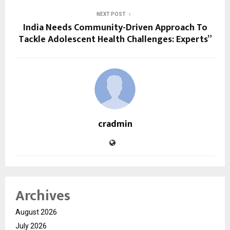
NEXT POST
India Needs Community-Driven Approach To
Tackle Adolescent Health Challenges: Experts”
cradmin
Archives
August 2026
July 2026