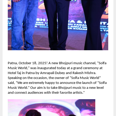
Patna, October 18, 2025! A new Bhojpuri music channel, “Solfa
Music World,” was inaugurated today at a grand ceremony at
Hotel Taj in Patna by Amrapali Dubey and Rakesh Mishra.
Speaking on the occasion, the owner of “Solfa Music World”
said, “We are extremely happy to announce the launch of “Solfa
Music World.” Our aim is to take Bhojpuri music to a new level
and connect audiences with their favorite artists.”