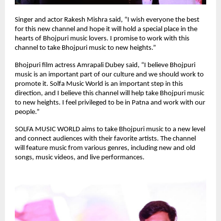
Singer and actor Rakesh Mishra said, “I wish everyone the best
for this new channel and hope it will hold a special place in the
hearts of Bhojpuri music lovers. I promise to work with this
channel to take Bhojpuri music to new heights.”
Bhojpuri film actress Amrapali Dubey said, “I believe Bhojpuri
music is an important part of our culture and we should work to
promote it. Solfa Music World is an important step in this
direction, and I believe this channel will help take Bhojpuri music
to new heights. I feel privileged to be in Patna and work with our
people.”
SOLFA MUSIC WORLD aims to take Bhojpuri music to a new level
and connect audiences with their favorite artists. The channel
will feature music from various genres, including new and old
songs, music videos, and live performances.