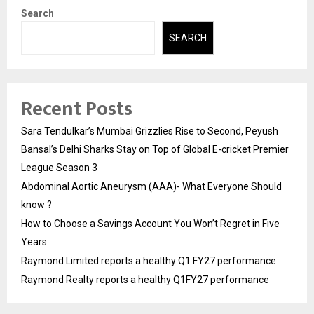
Search
SEARCH
Recent Posts
Sara Tendulkar’s Mumbai Grizzlies Rise to Second, Peyush
Bansal’s Delhi Sharks Stay on Top of Global E-cricket Premier
League Season 3
Abdominal Aortic Aneurysm (AAA)- What Everyone Should
know ?
How to Choose a Savings Account You Won’t Regret in Five
Years
Raymond Limited reports a healthy Q1 FY27 performance
Raymond Realty reports a healthy Q1FY27 performance