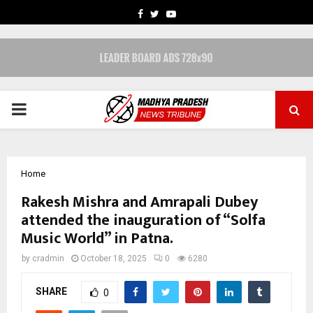
FACEBOOK
TWITTER
YOUTUBE
PRIMARY
MENU
Home
Rakesh Mishra and Amrapali Dubey
attended the inauguration of “Solfa
Music World” in Patna.
by
cradmin
October 18, 2025
0
6280
SHARE
0