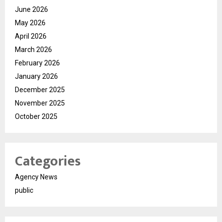
June 2026
May 2026
April 2026
March 2026
February 2026
January 2026
December 2025
November 2025
October 2025
Categories
Agency News
public