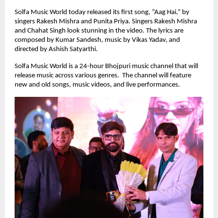
Solfa Music World today released its first song, “Aag Hai,” by
singers Rakesh Mishra and Punita Priya. Singers Rakesh Mishra
and Chahat Singh look stunning in the video. The lyrics are
composed by Kumar Sandesh, music by Vikas Yadav, and
directed by Ashish Satyarthi.
Solfa Music World is a 24-hour Bhojpuri music channel that will
release music across various genres. The channel will feature
new and old songs, music videos, and live performances.