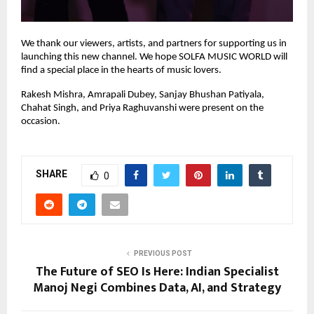
We thank our viewers, artists, and partners for supporting us in
launching this new channel. We hope SOLFA MUSIC WORLD will
find a special place in the hearts of music lovers.
Rakesh Mishra, Amrapali Dubey, Sanjay Bhushan Patiyala,
Chahat Singh, and Priya Raghuvanshi were present on the
occasion.
SHARE
0
PREVIOUS POST
The Future of SEO Is Here: Indian Specialist
Manoj Negi Combines Data, AI, and Strategy