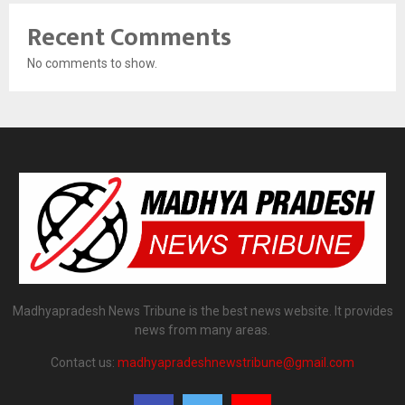
Recent Comments
No comments to show.
Madhyapradesh News Tribune is the best news website. It provides
news from many areas.
Contact us:
madhyapradeshnewstribune@gmail.com