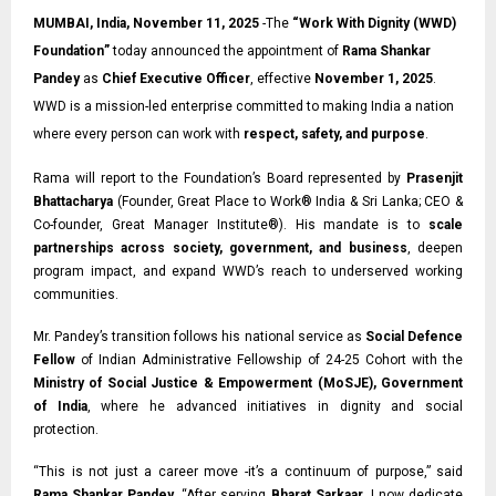
MUMBAI, India, November 11, 2025
-The
“
Work With Dignity (WWD)
Foundation
”
today announced the appointment of
Rama Shankar
Pandey
as
Chief Executive Officer
, effective
November 1, 2025
.
WWD is a mission-led enterprise committed to making India a nation
where every person can work with
respect, safety, and purpose
.
Rama will report to the Foundation’s Board represented by
Prasenjit
Bhattacharya
(Founder, Great Place to Work® India & Sri Lanka;
CEO &
Co-founder,
Great Manager Institute®). His mandate is to
scale
partnerships across society, government, and business
, deepen
program impact, and expand WWD’s reach to underserved working
communities.
Mr. Pandey’s transition follows his national service as
Social Defence
Fellow
of Indian
Administrative Fellowship of 24-25 Cohort with the
Ministry of Social Justice & Empowerment (MoSJE), Government
of India
, where he advanced initiatives in dignity and social
protection.
“This is not just a career move -it’s a continuum of purpose,” said
Rama Shankar Pandey
. “After serving
Bharat Sarkaar
, I now dedicate