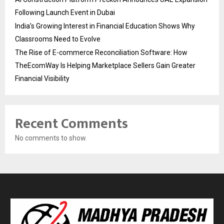
Following Launch Event in Dubai
India’s Growing Interest in Financial Education Shows Why
Classrooms Need to Evolve
The Rise of E-commerce Reconciliation Software: How
TheEcomWay Is Helping Marketplace Sellers Gain Greater
Financial Visibility
Recent Comments
No comments to show.