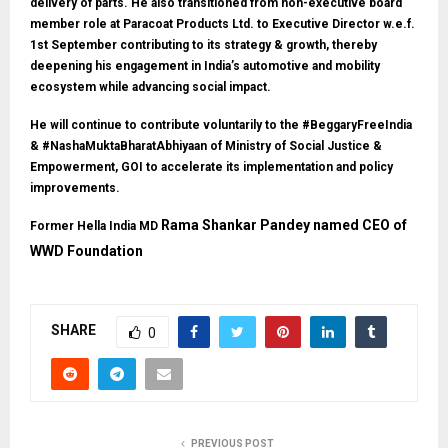
delivery of parts. He also transitioned from non-executive board
member role at Paracoat Products Ltd. to Executive Director w.e.f.
1st September contributing to its strategy & growth, thereby
deepening his engagement in India’s automotive and mobility
ecosystem while advancing social impact.
He will continue to contribute voluntarily to the #BeggaryFreeIndia
& #NashaMuktaBharatAbhiyaan of Ministry of Social Justice &
Empowerment, GOI to accelerate its implementation and policy
improvements.
Rama Shankar Pandey named CEO of
Former Hella India MD
WWD Foundation
SHARE
0
PREVIOUS POST