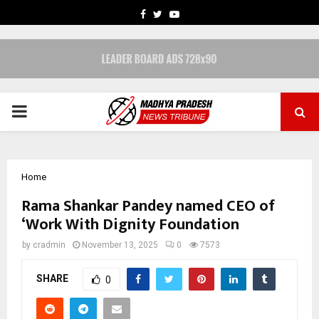
FACEBOOK
TWITTER
YOUTUBE
PRIMARY
MENU
Home
Rama Shankar Pandey named CEO of
‘Work With Dignity Foundation
by
cradmin
November 13, 2025
0
7573
SHARE
0