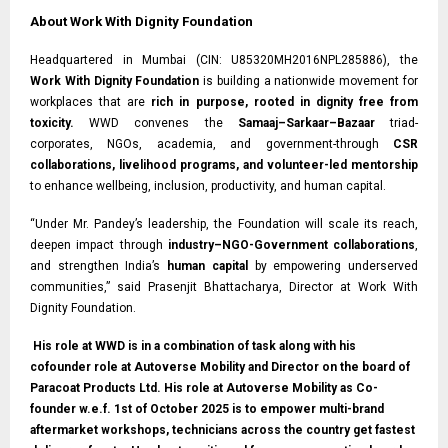
About Work With Dignity Foundation
Headquartered in Mumbai (CIN: U85320MH2016NPL285886), the
Work With Dignity Foundation
is building a nationwide movement for
workplaces that are
rich in purpose, rooted in dignity free from
toxicity.
WWD convenes the
Samaaj–Sarkaar–Bazaar
triad-
corporates, NGOs, academia, and government-through
CSR
collaborations, livelihood programs, and volunteer-led mentorship
to enhance wellbeing, inclusion, productivity, and human capital.
“Under Mr. Pandey’s leadership, the Foundation will scale its reach,
deepen impact through
industry–NGO-Government collaborations
,
and strengthen India’s
human capital
by empowering underserved
communities,” said Prasenjit Bhattacharya, Director at Work With
Dignity Foundation.
His role at WWD is in a combination of task along with his
cofounder role at Autoverse Mobility and Director on the board of
Paracoat Products Ltd. His role at Autoverse Mobility as Co-
founder w.e.f. 1st of October 2025 is to empower multi-brand
aftermarket workshops, technicians across the country get fastest