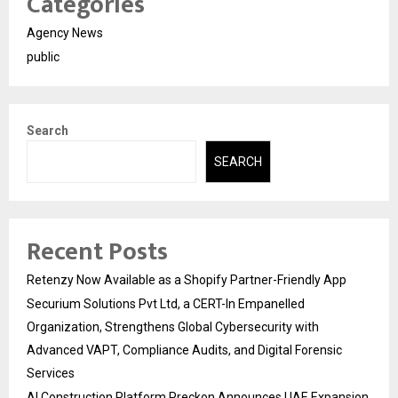
Categories
Agency News
public
Search
SEARCH
Recent Posts
Retenzy Now Available as a Shopify Partner-Friendly App
Securium Solutions Pvt Ltd, a CERT-In Empanelled
Organization, Strengthens Global Cybersecurity with
Advanced VAPT, Compliance Audits, and Digital Forensic
Services
AI Construction Platform Preckon Announces UAE Expansion