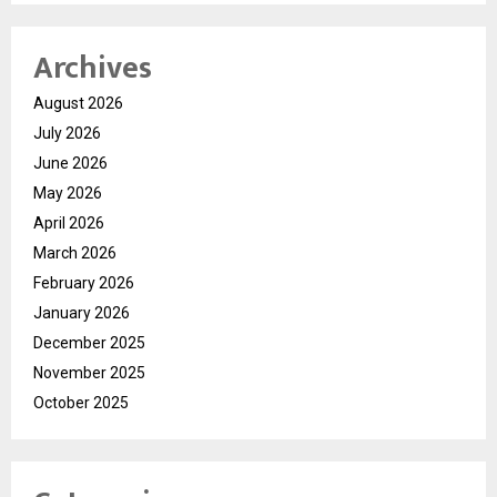
Archives
August 2026
July 2026
June 2026
May 2026
April 2026
March 2026
February 2026
January 2026
December 2025
November 2025
October 2025