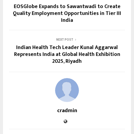
EOSGlobe Expands to Sawantwadi to Create
Quality Employment Opportunities in Tier III
India
NEXT POST
Indian Health Tech Leader Kunal Aggarwal
Represents India at Global Health Exhibition
2025, Riyadh
cradmin