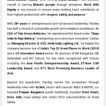
myself to serving
Bharat’s people
through enterprise.
Work With
Dignity
is my mission to ensure every working hand contributes at
their highest productivity with
respect, safety, and purpose
.”
With
28+ years
in entrepreneurial and turnaround leadership, Pandey
has built a record of sustainable growth and workplace excellence. As
CEO of Tata Green Batteries
, he repositioned the brand under
“Naye
India Ki Nayi Battery,”
championing eco-conscious innovation. Earlier,
as
Managing Director & CEO, Hella India Lighting Ltd.
, he helped the
company become one of
India’s Top 25 Great Places to Work (2019)
and a
CII Innovation Award
winner. An alumnus of IIM Bangalore, ISB
Hyderabad and NIT Calicut, he has been recognized with honors
including the
Asia Pacific Entrepreneurship Award
,
ET-Now CSR
Leadership Award
, and
ET’s Most Promising Business Leader of
Asia
.
Beyond the boardroom, Pandey serves the ecosystem through
leadership roles with
ACMA,
sector skill councils ASDC & MEPSC, co-
founded
Prayaas Bangalore
(youth livelihood), founded
Drive Smart,
Drive Safe
(road safety) and chairs FICCI sub-committee on Road
Safety.