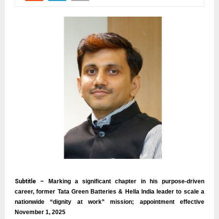
Subtitle –
Marking a significant chapter in his purpose-driven
career, former Tata Green Batteries & Hella India leader to scale a
nationwide “dignity at work” mission; appointment effective
November 1, 2025