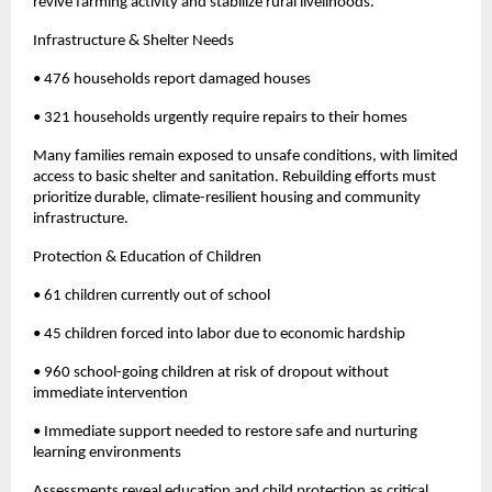
revive farming activity and stabilize rural livelihoods.
Infrastructure & Shelter Needs
• 476 households report damaged houses
• 321 households urgently require repairs to their homes
Many families remain exposed to unsafe conditions, with limited
access to basic shelter and sanitation. Rebuilding efforts must
prioritize durable, climate-resilient housing and community
infrastructure.
Protection & Education of Children
• 61 children currently out of school
• 45 children forced into labor due to economic hardship
• 960 school-going children at risk of dropout without
immediate intervention
• Immediate support needed to restore safe and nurturing
learning environments
Assessments reveal education and child protection as critical