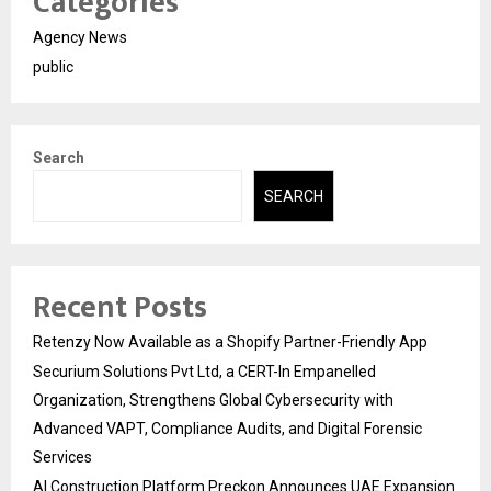
Categories
Agency News
public
Search
SEARCH
Recent Posts
Retenzy Now Available as a Shopify Partner-Friendly App
Securium Solutions Pvt Ltd, a CERT-In Empanelled
Organization, Strengthens Global Cybersecurity with
Advanced VAPT, Compliance Audits, and Digital Forensic
Services
AI Construction Platform Preckon Announces UAE Expansion