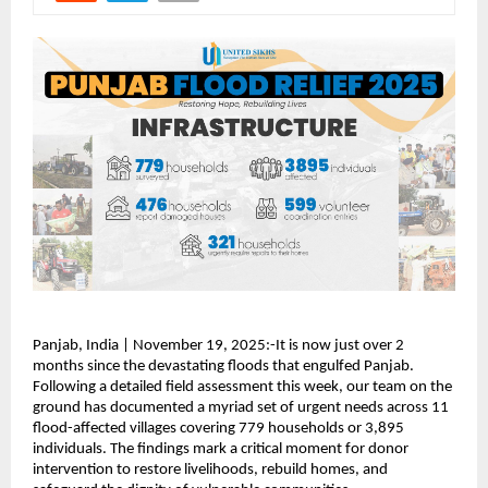
Panjab, India | November 19, 2025:-It is now just over 2
months since the devastating floods that engulfed Panjab.
Following a detailed field assessment this week, our team on the
ground has documented a myriad set of urgent needs across 11
flood-affected villages covering 779 households or 3,895
individuals. The findings mark a critical moment for donor
intervention to restore livelihoods, rebuild homes, and