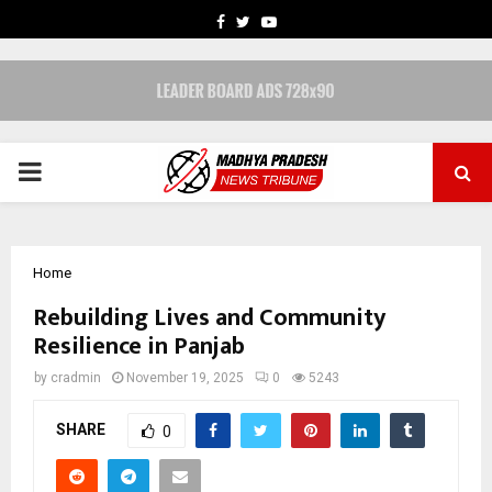
FACEBOOK
TWITTER
YOUTUBE
PRIMARY
MENU
Home
Rebuilding Lives and Community
Resilience in Panjab
by
cradmin
November 19, 2025
0
5243
SHARE
0