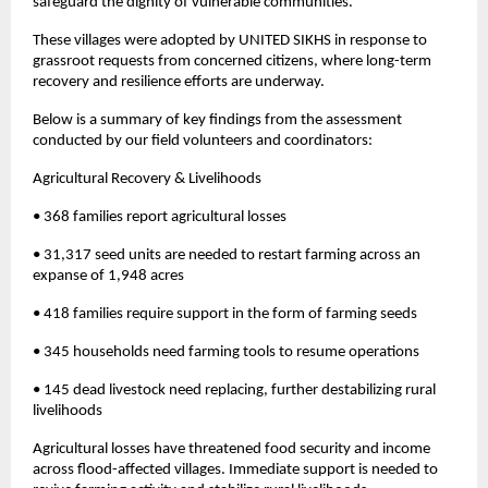
safeguard the dignity of vulnerable communities.
These villages were adopted by UNITED SIKHS in response to
grassroot requests from concerned citizens, where long-term
recovery and resilience efforts are underway.
Below is a summary of key findings from the assessment
conducted by our field volunteers and coordinators:
Agricultural Recovery & Livelihoods
• 368 families report agricultural losses
• 31,317 seed units are needed to restart farming across an
expanse of 1,948 acres
• 418 families require support in the form of farming seeds
• 345 households need farming tools to resume operations
• 145 dead livestock need replacing, further destabilizing rural
livelihoods
Agricultural losses have threatened food security and income
across flood-affected villages. Immediate support is needed to