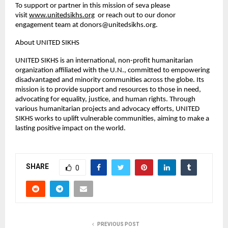
To support or partner in this mission of seva please
visit
www.unitedsikhs.org
or reach out to our donor
engagement team at
donors@unitedsikhs.org
.
About UNITED SIKHS
UNITED SIKHS is an international, non-profit humanitarian
organization affiliated with the U.N., committed to empowering
disadvantaged and minority communities across the globe. Its
mission is to provide support and resources to those in need,
advocating for equality, justice, and human rights. Through
various humanitarian projects and advocacy efforts, UNITED
SIKHS works to uplift vulnerable communities, aiming to make a
lasting positive impact on the world.
SHARE
0
PREVIOUS POST