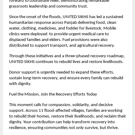
forward to coordinate relief, demonstrating remarkable
grassroots leadership and community trust.
Since the onset of the floods, UNITED SIKHS has led a sustained
humanitarian response across Panjab delivering food, clean
water, clothing, medicines, and fodder for livestock. Mobile
clinics were deployed to provide urgent medical care to
displaced families and elders. Fuel provisions were also
distributed to support transport, and agricultural recovery.
Through these initiatives and a three-phased recovery roadmap,
UNITED SIKHS continues to rebuild lives and restore livelihoods.
Donor support is urgently needed to expand these efforts,
sustain long-term recovery, and ensure every family can rebuild
with dignity.
Fuel the Mission, Join the Recovery Efforts Today
This moment calls for compassion, solidarity, and decisive
support. Across 11 flood-affected villages, families are working
to rebuild their homes, restore their livelihoods, and reclaim their
dignity. Your contribution can help transform recovery into
resilience, ensuring communities not only survive, but thrive.