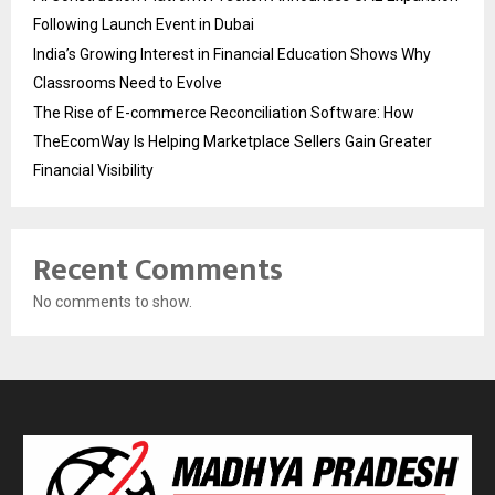
Following Launch Event in Dubai
India’s Growing Interest in Financial Education Shows Why
Classrooms Need to Evolve
The Rise of E-commerce Reconciliation Software: How
TheEcomWay Is Helping Marketplace Sellers Gain Greater
Financial Visibility
Recent Comments
No comments to show.