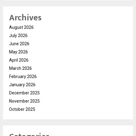
Archives
August 2026
July 2026
June 2026
May 2026
April 2026
March 2026
February 2026
January 2026
December 2025
November 2025
October 2025