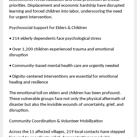
priorities. Displacement and economic hardship have disrupted
learning and forced children into labor, underscoring the need
for urgent intervention.
Psychosocial Support for Elders & Children
• 214 elderly dependents face psychological stress
• Over 1,200 children experienced trauma and emotional
disruption
• Community-based mental health care are urgently needed
• Dignity-centered interventions are essential for emotional
healing and resilience
The emotional toll on elders and children has been profound.
These vulnerable groups face not only the physical aftermath of
disaster but also the invisible wounds of uncertainty, grief, and
disruption.
Community Coordination & Volunteer Mobilization
Across the 11 affected villages, 219 local contacts have stepped