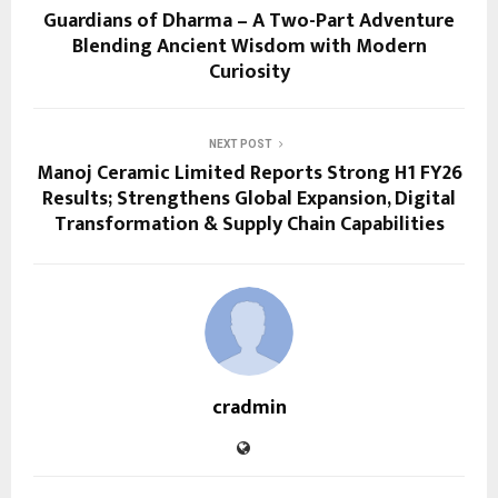
Guardians of Dharma – A Two-Part Adventure
Blending Ancient Wisdom with Modern
Curiosity
NEXT POST
Manoj Ceramic Limited Reports Strong H1 FY26
Results; Strengthens Global Expansion, Digital
Transformation & Supply Chain Capabilities
cradmin