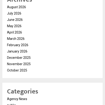
August 2026
July 2026
June 2026
May 2026
April 2026
March 2026
February 2026
January 2026
December 2025
November 2025
October 2025
Categories
Agency News