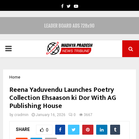
FACEBOOK
TWITTER
YOUTUBE
PRIMARY
MENU
Home
Reena Yaduvendu Launches Poetry
Collection Ehsaason ki Dor With AG
Publishing House
by
cradmin
January 16, 2026
0
3667
SHARE
0