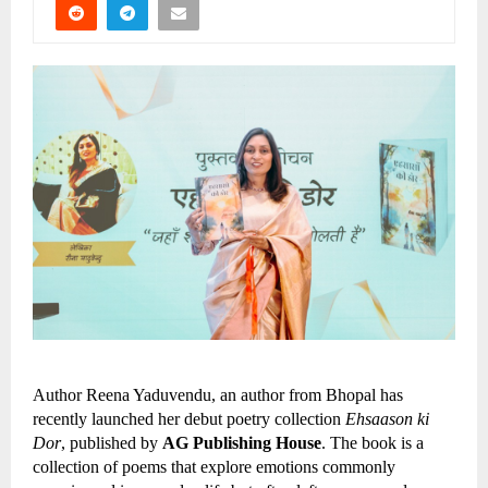
Author Reena Yaduvendu, an author from Bhopal has 
recently launched her debut poetry collection 
Ehsaason ki 
Dor
, published by 
AG Publishing House
. The book is a 
collection of poems that explore emotions commonly 