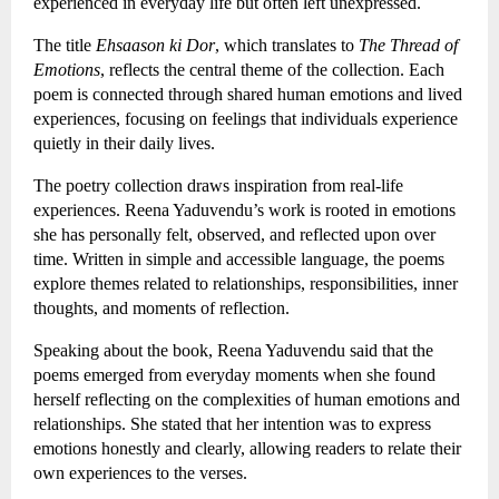
experienced in everyday life but often left unexpressed.
The title 
Ehsaason ki Dor
, which translates to 
The Thread of 
Emotions
, reflects the central theme of the collection. Each 
poem is connected through shared human emotions and lived 
experiences, focusing on feelings that individuals experience 
quietly in their daily lives.
The poetry collection draws inspiration from real-life 
experiences. Reena Yaduvendu’s work is rooted in emotions 
she has personally felt, observed, and reflected upon over 
time. Written in simple and accessible language, the poems 
explore themes related to relationships, responsibilities, inner 
thoughts, and moments of reflection.
Speaking about the book, Reena Yaduvendu said that the 
poems emerged from everyday moments when she found 
herself reflecting on the complexities of human emotions and 
relationships. She stated that her intention was to express 
emotions honestly and clearly, allowing readers to relate their 
own experiences to the verses.