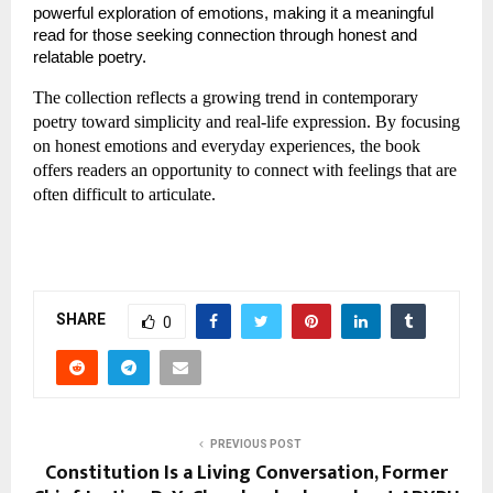
powerful exploration of emotions, making it a meaningful 
read for those seeking connection through honest and 
relatable poetry.
The collection reflects a growing trend in contemporary 
poetry toward simplicity and real-life expression. By focusing 
on honest emotions and everyday experiences, the book 
offers readers an opportunity to connect with feelings that are 
often difficult to articulate.
SHARE
0
PREVIOUS POST
Constitution Is a Living Conversation, Former