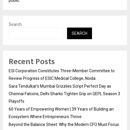
public
Search
SEARCH
Recent Posts
ESI Corporation Constitutes Three-Member Committee to
Review Progress of ESIC Medical College, Noida
Sara Tendulkar’s Mumbai Grizzlies Script Perfect Day as
Chennai Falcons, Delhi Sharks Tighten Grip on GEPL Season 3
Playoffs
60 Years of Empowering Women | 39 Years of Building an
Ecosystem Where Entrepreneurs Thrive
Beyond the Balance Sheet: Why the Modern CFO Must Focus