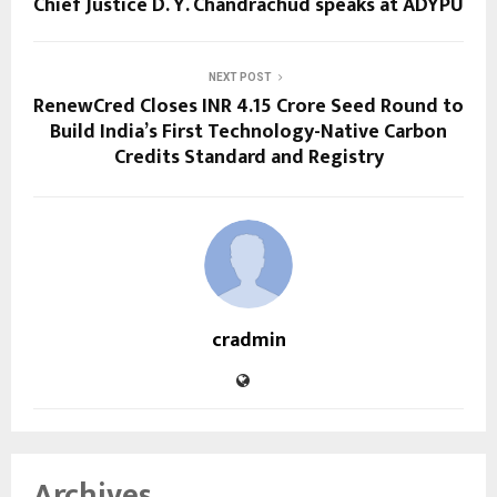
Chief Justice D. Y. Chandrachud speaks at ADYPU
NEXT POST
RenewCred Closes INR 4.15 Crore Seed Round to
Build India’s First Technology-Native Carbon
Credits Standard and Registry
cradmin
Archives