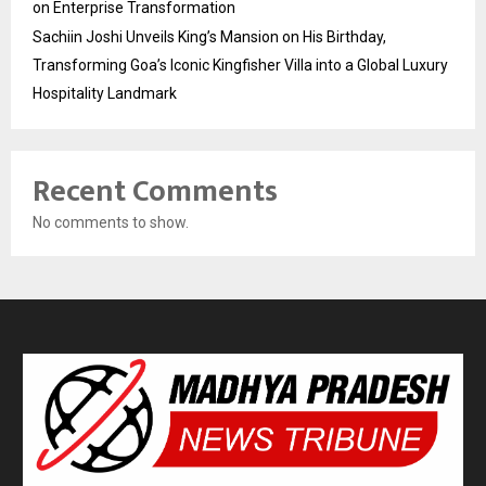
on Enterprise Transformation
Sachiin Joshi Unveils King’s Mansion on His Birthday,
Transforming Goa’s Iconic Kingfisher Villa into a Global Luxury
Hospitality Landmark
Recent Comments
No comments to show.