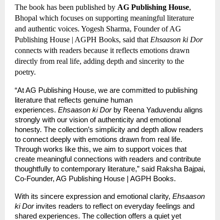
The book has been published by 
AG Publishing House
, 
Bhopal which focuses on supporting meaningful literature 
and authentic voices. Yogesh Sharma, Founder of AG 
Publishing House | AGPH Books, said that 
Ehsaason ki Dor
connects with readers because it reflects emotions drawn 
directly from real life, adding depth and sincerity to the 
poetry.
“At AG Publishing House, we are committed to publishing 
literature that reflects genuine human 
experiences. 
Ehsaason ki Dor
 by Reena Yaduvendu aligns 
strongly with our vision of authenticity and emotional 
honesty. The collection’s simplicity and depth allow readers 
to connect deeply with emotions drawn from real life. 
Through works like this, we aim to support voices that 
create meaningful connections with readers and contribute 
thoughtfully to contemporary literature,” said Raksha Bajpai, 
Co-Founder, AG Publishing House | AGPH Books.
With its sincere expression and emotional clarity, 
Ehsaason 
ki Dor
 invites readers to reflect on everyday feelings and 
shared experiences. The collection offers a quiet yet 