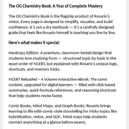
The OG Chemistry Book: A Year of Complete Mastery
The OG Chemistry Book is the flagship product of Rosario’s
vision. Every page is designed to simplify, visualize, and build
confidence. It’s not a dry textbook — it’s a carefully designed
guide that feels like Rosario himself is teaching you line by line.
Here’s what makes it special:
Hardcopy Edition: A premium, classroom-tested design that
students love studying from — structured topic by topic in the
exact order of NCERT, but explained with Rosario’s unique logic,
shortcuts, and memory tricks.
NCERT Reloaded – 4 Volume Interactive eBook: The same
content, upgraded for digital learners — filled with click-based
summaries, quick formula references, and reasoning shortcuts
that help students revise faster.
Comic Books, Mind Maps, and Graph Books: Rosario brings
learning to life with comic-style storytelling for tricky topics like
hybridization, redox, and GOC. Mind maps help students
connect everything at a glance before exams.