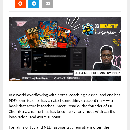
In a world overflowing with notes, coaching classes, and endless
PDFs, one teacher has created something extraordinary — a
book that actually teaches. Meet Rosario, the founder of OG
Chemistry, a name that has become synonymous with clarity,
innovation, and exam success.
For lakhs of JEE and NEET aspirants, chemistry is often the