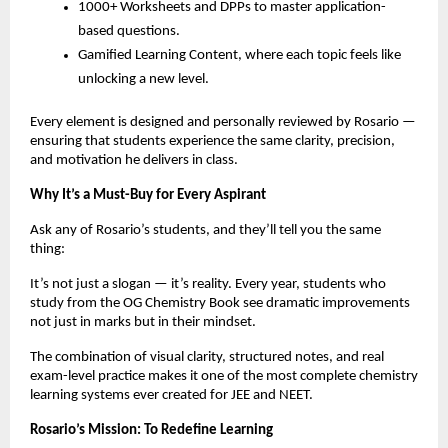
1000+ Worksheets and DPPs to master application-
based questions.
Gamified Learning Content, where each topic feels like
unlocking a new level.
Every element is designed and personally reviewed by Rosario —
ensuring that students experience the same clarity, precision,
and motivation he delivers in class.
Why It’s a Must-Buy for Every Aspirant
Ask any of Rosario’s students, and they’ll tell you the same
thing:
It’s not just a slogan — it’s reality. Every year, students who
study from the OG Chemistry Book see dramatic improvements
not just in marks but in their mindset.
The combination of visual clarity, structured notes, and real
exam-level practice makes it one of the most complete chemistry
learning systems ever created for JEE and NEET.
Rosario’s Mission: To Redefine Learning