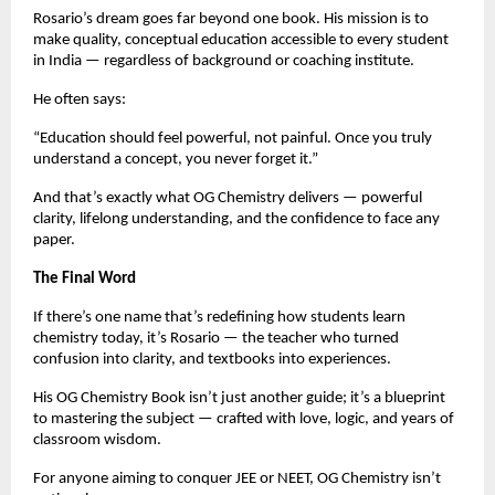
Rosario’s dream goes far beyond one book. His mission is to
make quality, conceptual education accessible to every student
in India — regardless of background or coaching institute.
He often says:
“Education should feel powerful, not painful. Once you truly
understand a concept, you never forget it.”
And that’s exactly what OG Chemistry delivers — powerful
clarity, lifelong understanding, and the confidence to face any
paper.
The Final Word
If there’s one name that’s redefining how students learn
chemistry today, it’s Rosario — the teacher who turned
confusion into clarity, and textbooks into experiences.
His OG Chemistry Book isn’t just another guide; it’s a blueprint
to mastering the subject — crafted with love, logic, and years of
classroom wisdom.
For anyone aiming to conquer JEE or NEET, OG Chemistry isn’t