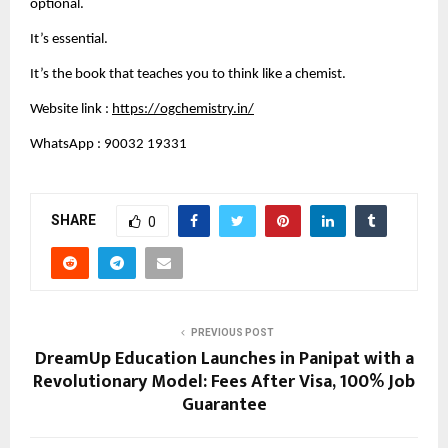
optional.
It’s essential.
It’s the book that teaches you to think like a chemist.
Website link :
https://ogchemistry.in/
WhatsApp : 90032 19331
SHARE
0
PREVIOUS POST
DreamUp Education Launches in Panipat with a
Revolutionary Model: Fees After Visa, 100% Job
Guarantee