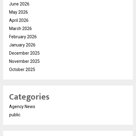
June 2026
May 2026
April 2026
March 2026
February 2026
January 2026
December 2025
November 2025
October 2025
Categories
Agency News
public