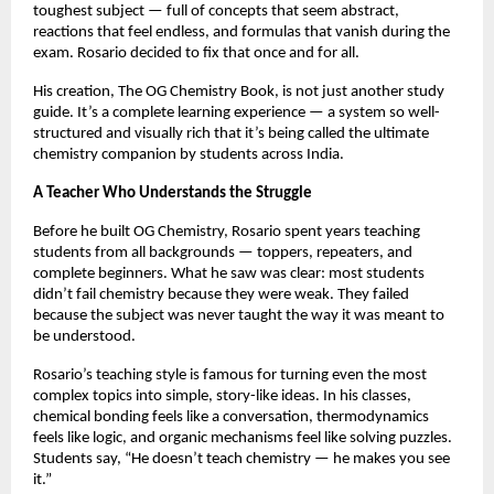
toughest subject — full of concepts that seem abstract,
reactions that feel endless, and formulas that vanish during the
exam. Rosario decided to fix that once and for all.
His creation, The OG Chemistry Book, is not just another study
guide. It’s a complete learning experience — a system so well-
structured and visually rich that it’s being called the ultimate
chemistry companion by students across India.
A Teacher Who Understands the Struggle
Before he built OG Chemistry, Rosario spent years teaching
students from all backgrounds — toppers, repeaters, and
complete beginners. What he saw was clear: most students
didn’t fail chemistry because they were weak. They failed
because the subject was never taught the way it was meant to
be understood.
Rosario’s teaching style is famous for turning even the most
complex topics into simple, story-like ideas. In his classes,
chemical bonding feels like a conversation, thermodynamics
feels like logic, and organic mechanisms feel like solving puzzles.
Students say, “He doesn’t teach chemistry — he makes you see
it.”