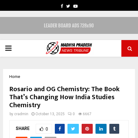
FACEBOOK
TWITTER
YOUTUBE
PRIMARY
MENU
Home
Rosario and OG Chemistry: The Book
That’s Changing How India Studies
Chemistry
by
cradmin
October 13, 2025
0
6667
SHARE
0