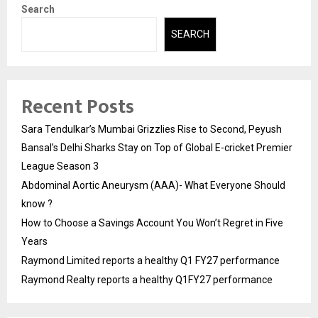
Search
SEARCH
Recent Posts
Sara Tendulkar’s Mumbai Grizzlies Rise to Second, Peyush
Bansal’s Delhi Sharks Stay on Top of Global E-cricket Premier
League Season 3
Abdominal Aortic Aneurysm (AAA)- What Everyone Should
know ?
How to Choose a Savings Account You Won’t Regret in Five
Years
Raymond Limited reports a healthy Q1 FY27 performance
Raymond Realty reports a healthy Q1FY27 performance