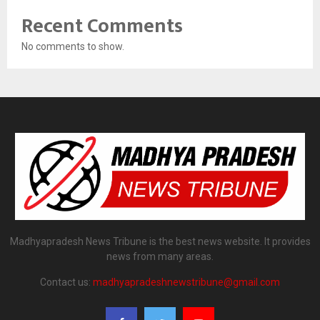
Recent Comments
No comments to show.
Madhyapradesh News Tribune is the best news website. It provides
news from many areas.
Contact us:
madhyapradeshnewstribune@gmail.com