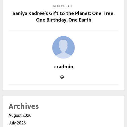
NEXT POST
Saniya Kadree’s Gift to the Planet: One Tree,
One Birthday, One Earth
cradmin
Archives
August 2026
July 2026