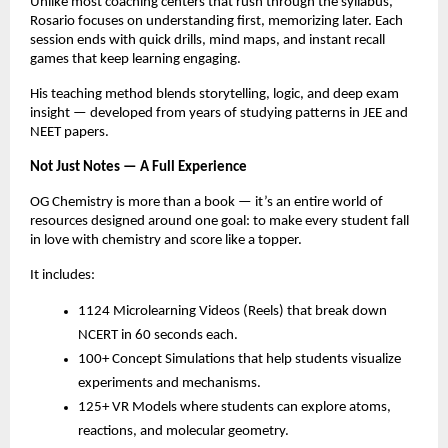
Unlike most coaching centers that rush through the syllabus,
Rosario focuses on understanding first, memorizing later. Each
session ends with quick drills, mind maps, and instant recall
games that keep learning engaging.
His teaching method blends storytelling, logic, and deep exam
insight — developed from years of studying patterns in JEE and
NEET papers.
Not Just Notes — A Full Experience
OG Chemistry is more than a book — it’s an entire world of
resources designed around one goal: to make every student fall
in love with chemistry and score like a topper.
It includes:
1124 Microlearning Videos (Reels) that break down
NCERT in 60 seconds each.
100+ Concept Simulations that help students visualize
experiments and mechanisms.
125+ VR Models where students can explore atoms,
reactions, and molecular geometry.