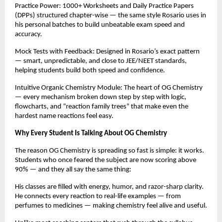
Practice Power: 1000+ Worksheets and Daily Practice Papers
(DPPs) structured chapter-wise — the same style Rosario uses in
his personal batches to build unbeatable exam speed and
accuracy.
Mock Tests with Feedback: Designed in Rosario’s exact pattern
— smart, unpredictable, and close to JEE/NEET standards,
helping students build both speed and confidence.
Intuitive Organic Chemistry Module: The heart of OG Chemistry
— every mechanism broken down step by step with logic,
flowcharts, and “reaction family trees” that make even the
hardest name reactions feel easy.
Why Every Student Is Talking About OG Chemistry
The reason OG Chemistry is spreading so fast is simple: it works.
Students who once feared the subject are now scoring above
90% — and they all say the same thing:
His classes are filled with energy, humor, and razor-sharp clarity.
He connects every reaction to real-life examples — from
perfumes to medicines — making chemistry feel alive and useful.