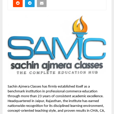
Sachin Ajmera Classes has firmly established itself as a 
benchmark institution in professional commerce education 
through more than 23 years of consistent academic excellence. 
Headquartered in Jaipur, Rajasthan, the institute has earned 
nationwide recognition for its disciplined learning environment, 
concept-oriented teaching style, and proven results in CMA, CA, 