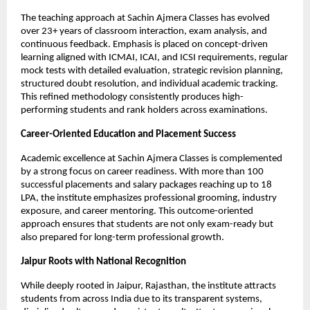
The teaching approach at Sachin Ajmera Classes has evolved 
over 23+ years of classroom interaction, exam analysis, and 
continuous feedback. Emphasis is placed on concept-driven 
learning aligned with ICMAI, ICAI, and ICSI requirements, regular 
mock tests with detailed evaluation, strategic revision planning, 
structured doubt resolution, and individual academic tracking. 
This refined methodology consistently produces high-
performing students and rank holders across examinations.
Career-Oriented Education and Placement Success
Academic excellence at Sachin Ajmera Classes is complemented 
by a strong focus on career readiness. With more than 100 
successful placements and salary packages reaching up to 18 
LPA, the institute emphasizes professional grooming, industry 
exposure, and career mentoring. This outcome-oriented 
approach ensures that students are not only exam-ready but 
also prepared for long-term professional growth.
Jaipur Roots with National Recognition
While deeply rooted in Jaipur, Rajasthan, the institute attracts 
students from across India due to its transparent systems, 