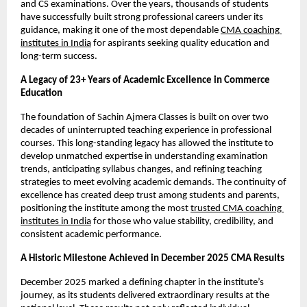
and CS examinations. Over the years, thousands of students 
have successfully built strong professional careers under its 
guidance, making it one of the most dependable 
CMA coaching 
institutes in India
 for aspirants seeking quality education and 
long-term success.
A Legacy of 23+ Years of Academic Excellence in Commerce 
Education
The foundation of Sachin Ajmera Classes is built on over two 
decades of uninterrupted teaching experience in professional 
courses. This long-standing legacy has allowed the institute to 
develop unmatched expertise in understanding examination 
trends, anticipating syllabus changes, and refining teaching 
strategies to meet evolving academic demands. The continuity of 
excellence has created deep trust among students and parents, 
positioning the institute among the most 
trusted CMA coaching 
institutes in India
 for those who value stability, credibility, and 
consistent academic performance.
A Historic Milestone Achieved in December 2025 CMA Results
December 2025 marked a defining chapter in the institute’s 
journey, as its students delivered extraordinary results at the 