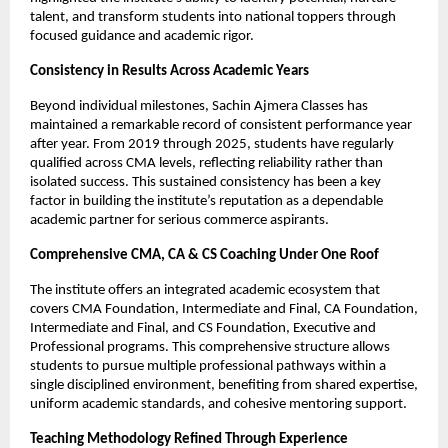
talent, and transform students into national toppers through 
focused guidance and academic rigor.
Consistency in Results Across Academic Years
Beyond individual milestones, Sachin Ajmera Classes has 
maintained a remarkable record of consistent performance year 
after year. From 2019 through 2025, students have regularly 
qualified across CMA levels, reflecting reliability rather than 
isolated success. This sustained consistency has been a key 
factor in building the institute’s reputation as a dependable 
academic partner for serious commerce aspirants.
Comprehensive CMA, CA & CS Coaching Under One Roof
The institute offers an integrated academic ecosystem that 
covers CMA Foundation, Intermediate and Final, CA Foundation, 
Intermediate and Final, and CS Foundation, Executive and 
Professional programs. This comprehensive structure allows 
students to pursue multiple professional pathways within a 
single disciplined environment, benefiting from shared expertise, 
uniform academic standards, and cohesive mentoring support.
Teaching Methodology Refined Through Experience