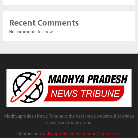
Recent Comments
No comments to show.
Madhyapradesh News Tribune is the best news website. It provides
news from many areas.
Contact us:
madhyapradeshnewstribune@gmail.com