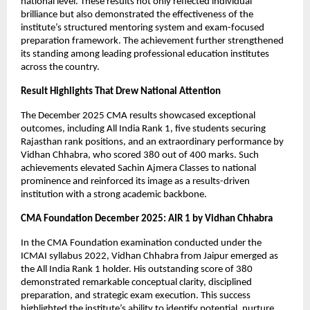
national level. These results not only reflected individual 
brilliance but also demonstrated the effectiveness of the 
institute’s structured mentoring system and exam-focused 
preparation framework. The achievement further strengthened 
its standing among leading professional education institutes 
across the country.
Result Highlights That Drew National Attention
The December 2025 CMA results showcased exceptional 
outcomes, including All India Rank 1, five students securing 
Rajasthan rank positions, and an extraordinary performance by 
Vidhan Chhabra, who scored 380 out of 400 marks. Such 
achievements elevated Sachin Ajmera Classes to national 
prominence and reinforced its image as a results-driven 
institution with a strong academic backbone.
CMA Foundation December 2025: AIR 1 by Vidhan Chhabra
In the CMA Foundation examination conducted under the 
ICMAI syllabus 2022, Vidhan Chhabra from Jaipur emerged as 
the All India Rank 1 holder. His outstanding score of 380 
demonstrated remarkable conceptual clarity, disciplined 
preparation, and strategic exam execution. This success 
highlighted the institute’s ability to identify potential, nurture 