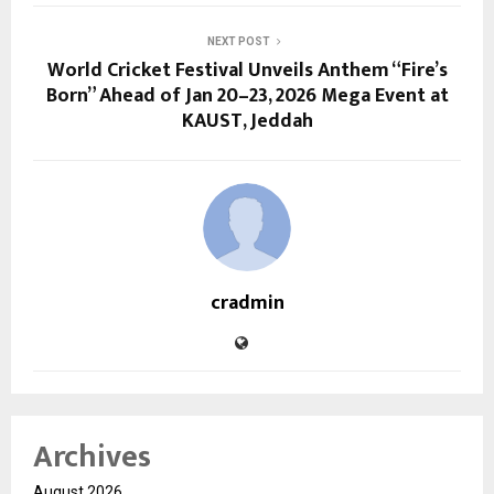
NEXT POST
World Cricket Festival Unveils Anthem “Fire’s
Born” Ahead of Jan 20–23, 2026 Mega Event at
KAUST, Jeddah
cradmin
Archives
August 2026