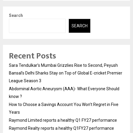
Search
SEARCH
Recent Posts
Sara Tendulkar’s Mumbai Grizzlies Rise to Second, Peyush
Bansal’s Delhi Sharks Stay on Top of Global E-cricket Premier
League Season 3
Abdominal Aortic Aneurysm (AAA)- What Everyone Should
know ?
How to Choose a Savings Account You Won’t Regret in Five
Years
Raymond Limited reports a healthy Q1 FY27 performance
Raymond Realty reports a healthy Q1FY27 performance