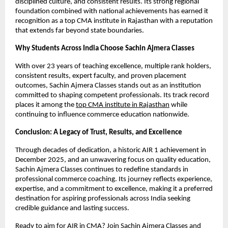
disciplined culture, and consistent results. Its strong regional 
foundation combined with national achievements has earned it 
recognition as a top CMA institute in Rajasthan with a reputation 
that extends far beyond state boundaries.
Why Students Across India Choose Sachin Ajmera Classes
With over 23 years of teaching excellence, multiple rank holders, 
consistent results, expert faculty, and proven placement 
outcomes, Sachin Ajmera Classes stands out as an institution 
committed to shaping competent professionals. Its track record 
places it among the 
top CMA institute in Rajasthan
 while 
continuing to influence commerce education nationwide.
Conclusion: A Legacy of Trust, Results, and Excellence
Through decades of dedication, a historic AIR 1 achievement in 
December 2025, and an unwavering focus on quality education, 
Sachin Ajmera Classes continues to redefine standards in 
professional commerce coaching. Its journey reflects experience, 
expertise, and a commitment to excellence, making it a preferred 
destination for aspiring professionals across India seeking 
credible guidance and lasting success.
Ready to aim for AIR in CMA? Join Sachin Ajmera Classes and 