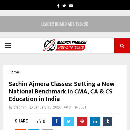
FACEBOOK
TWITTER
YOUTUBE
PRIMARY
MENU
Home
Sachin Ajmera Classes: Setting a New
National Benchmark in CMA, CA & CS
Education in India
by
cradmin
January 10, 2026
0
5651
SHARE
0