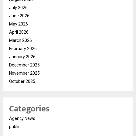
July 2026
June 2026
May 2026
April 2026
March 2026
February 2026
January 2026
December 2025
November 2025
October 2025
Categories
Agency News
public