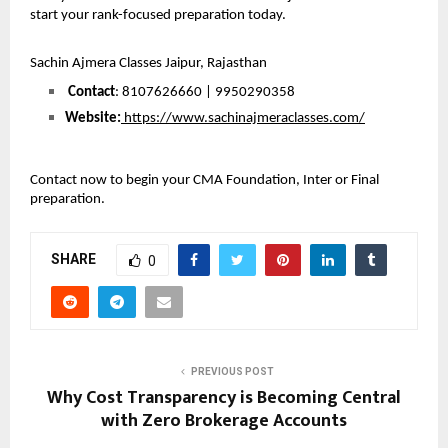
start your rank-focused preparation today.
Sachin Ajmera Classes Jaipur, Rajasthan
Contact
: 8107626660 | 9950290358
Website:
 https://www.sachinajmeraclasses.com/
Contact now to begin your CMA Foundation, Inter or Final 
preparation.
SHARE
0
PREVIOUS POST
Why Cost Transparency is Becoming Central
with Zero Brokerage Accounts