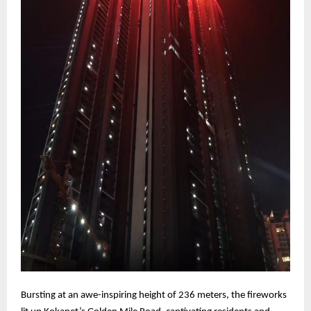
Bursting at an awe-inspiring height of 236 meters, the fireworks