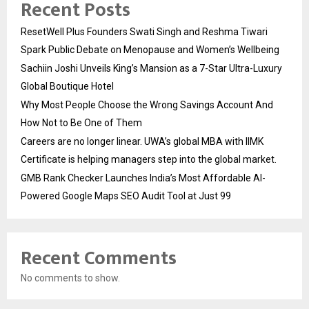
Recent Posts
ResetWell Plus Founders Swati Singh and Reshma Tiwari
Spark Public Debate on Menopause and Women’s Wellbeing
Sachiin Joshi Unveils King’s Mansion as a 7-Star Ultra-Luxury
Global Boutique Hotel
Why Most People Choose the Wrong Savings Account And
How Not to Be One of Them
Careers are no longer linear. UWA’s global MBA with IIMK
Certificate is helping managers step into the global market.
GMB Rank Checker Launches India’s Most Affordable AI-
Powered Google Maps SEO Audit Tool at Just ₹99
Recent Comments
No comments to show.