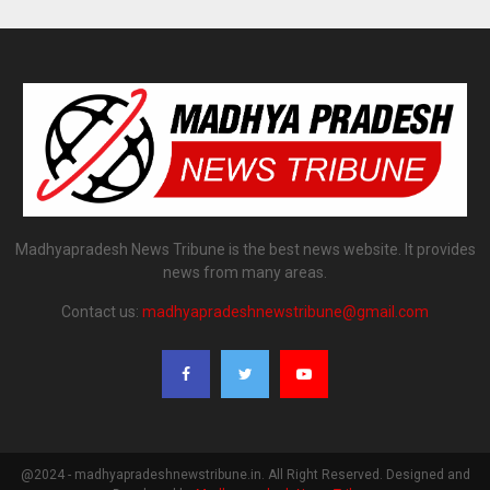
Madhyapradesh News Tribune is the best news website. It provides
news from many areas.
Contact us:
madhyapradeshnewstribune@gmail.com
@2024 - madhyapradeshnewstribune.in. All Right Reserved. Designed and