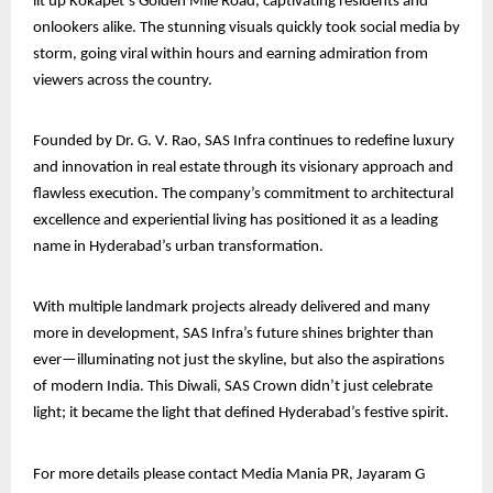
lit up Kokapet’s Golden Mile Road, captivating residents and
onlookers alike. The stunning visuals quickly took social media by
storm, going viral within hours and earning admiration from
viewers across the country.
Founded by Dr. G. V. Rao, SAS Infra continues to redefine luxury
and innovation in real estate through its visionary approach and
flawless execution. The company’s commitment to architectural
excellence and experiential living has positioned it as a leading
name in Hyderabad’s urban transformation.
With multiple landmark projects already delivered and many
more in development, SAS Infra’s future shines brighter than
ever—illuminating not just the skyline, but also the aspirations
of modern India. This Diwali, SAS Crown didn’t just celebrate
light; it became the light that defined Hyderabad’s festive spirit.
For more details please contact Media Mania PR, Jayaram G