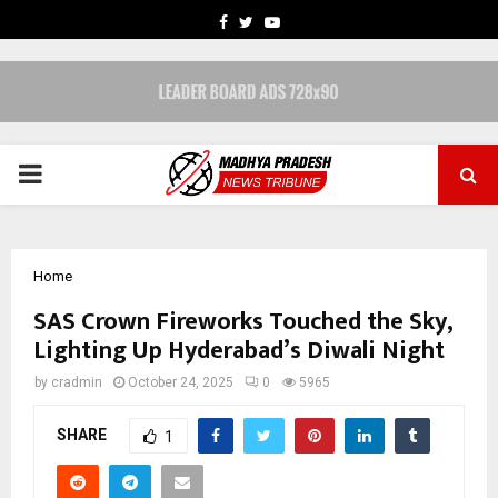
FACEBOOK
TWITTER
YOUTUBE
PRIMARY
MENU
Home
SAS Crown Fireworks Touched the Sky,
Lighting Up Hyderabad’s Diwali Night
by
cradmin
October 24, 2025
0
5965
SHARE
1