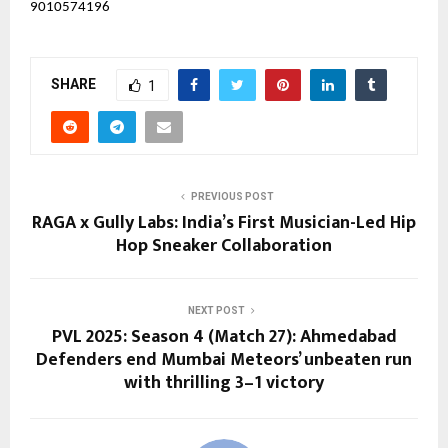
9010574196
SHARE
1
PREVIOUS POST
RAGA x Gully Labs: India’s First Musician-Led Hip
Hop Sneaker Collaboration
NEXT POST
PVL 2025: Season 4 (Match 27): Ahmedabad
Defenders end Mumbai Meteors’ unbeaten run
with thrilling 3–1 victory