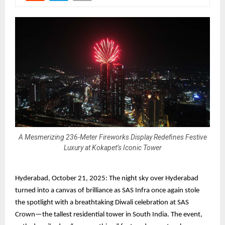
A Mesmerizing 236-Meter Fireworks Display Redefines Festive
Luxury at Kokapet’s Iconic Tower
Hyderabad, October 21, 2025: The night sky over Hyderabad
turned into a canvas of brilliance as SAS Infra once again stole
the spotlight with a breathtaking Diwali celebration at SAS
Crown—the tallest residential tower in South India. The event,