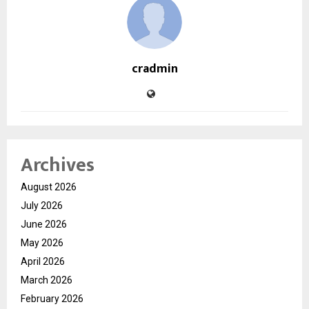
cradmin
Archives
August 2026
July 2026
June 2026
May 2026
April 2026
March 2026
February 2026