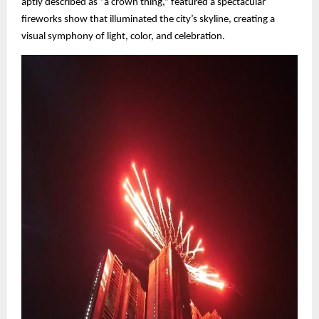
aptly described as “a crown thing,” featured a spectacular
fireworks show that illuminated the city’s skyline, creating a
visual symphony of light, color, and celebration.