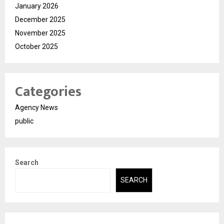
January 2026
December 2025
November 2025
October 2025
Categories
Agency News
public
Search
SEARCH