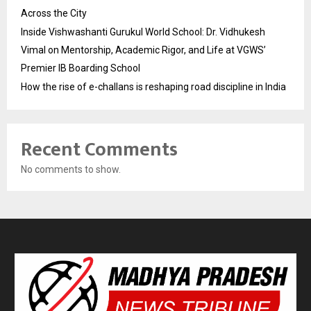
Across the City
Inside Vishwashanti Gurukul World School: Dr. Vidhukesh
Vimal on Mentorship, Academic Rigor, and Life at VGWS’
Premier IB Boarding School
How the rise of e-challans is reshaping road discipline in India
Recent Comments
No comments to show.