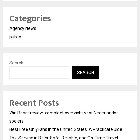
Categories
Agency News
public
Search
SEARCH
Recent Posts
Win Beast review: compleet overzicht voor Nederlandse
spelers
Best Free OnlyFans in the United States: A Practical Guide
Taxi Service in Delhi: Safe, Reliable, and On-Time Travel