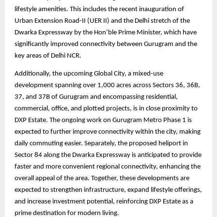
lifestyle amenities. This includes the recent inauguration of
Urban Extension Road-II (UER II) and the Delhi stretch of the
Dwarka Expressway by the Hon’ble Prime Minister, which have
significantly improved connectivity between Gurugram and the
key areas of Delhi NCR.
Additionally, the upcoming Global City, a mixed-use
development spanning over 1,000 acres across Sectors 36, 36B,
37, and 37B of Gurugram and encompassing residential,
commercial, office, and plotted projects, is in close proximity to
DXP Estate. The ongoing work on Gurugram Metro Phase 1 is
expected to further improve connectivity within the city, making
daily commuting easier. Separately, the proposed heliport in
Sector 84 along the Dwarka Expressway is anticipated to provide
faster and more convenient regional connectivity, enhancing the
overall appeal of the area. Together, these developments are
expected to strengthen infrastructure, expand lifestyle offerings,
and increase investment potential, reinforcing DXP Estate as a
prime destination for modern living.