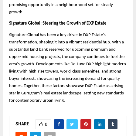
promising opportunity in a neighbourhood set for steady
growth.
Signature Global: Steering the Growth of DXP Estate
Signature Global has been a key driver in DXP Estate’s
transformation, shaping it into a vibrant residential hub. With a
substantial land bank reserved for upcoming premium and
upper-mid housing projects, the company continues to fuel the
area’s growth. Developments like De-Luxe DXP highlight modern
living with high-rise towers, world-class amenities, and strong
buyer interest, showcasing the increasing demand for quality
homes. Together, these factors showcase DXP Estate as a rising
star in Gurugram’s real estate landscape, setting new standards
for contemporary urban living.
SHARE
0