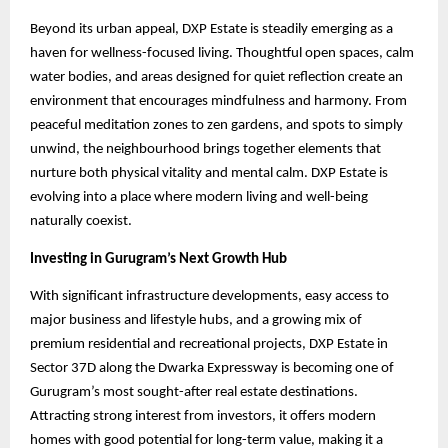
Beyond its urban appeal, DXP Estate is steadily emerging as a
haven for wellness-focused living. Thoughtful open spaces, calm
water bodies, and areas designed for quiet reflection create an
environment that encourages mindfulness and harmony. From
peaceful meditation zones to zen gardens, and spots to simply
unwind, the neighbourhood brings together elements that
nurture both physical vitality and mental calm. DXP Estate is
evolving into a place where modern living and well-being
naturally coexist.
Investing in Gurugram’s Next Growth Hub
With significant infrastructure developments, easy access to
major business and lifestyle hubs, and a growing mix of
premium residential and recreational projects, DXP Estate in
Sector 37D along the Dwarka Expressway is becoming one of
Gurugram’s most sought-after real estate destinations.
Attracting strong interest from investors, it offers modern
homes with good potential for long-term value, making it a