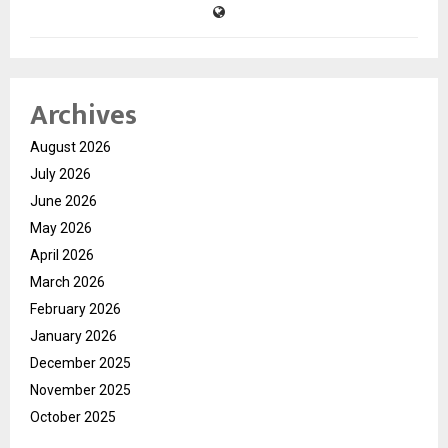
Archives
August 2026
July 2026
June 2026
May 2026
April 2026
March 2026
February 2026
January 2026
December 2025
November 2025
October 2025