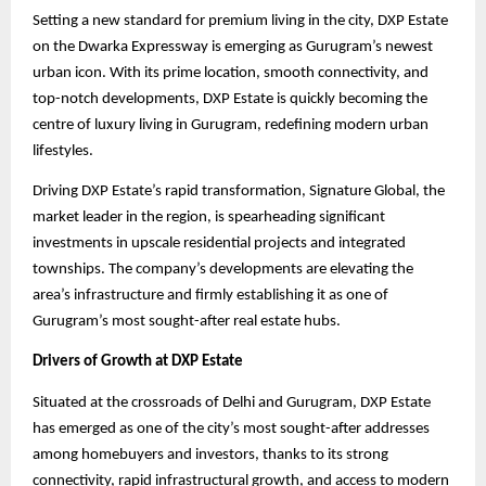
Setting a new standard for premium living in the city, DXP Estate
on the Dwarka Expressway is emerging as Gurugram’s newest
urban icon. With its prime location, smooth connectivity, and
top-notch developments, DXP Estate is quickly becoming the
centre of luxury living in Gurugram, redefining modern urban
lifestyles.
Driving DXP Estate’s rapid transformation, Signature Global, the
market leader in the region, is spearheading significant
investments in upscale residential projects and integrated
townships. The company’s developments are elevating the
area’s infrastructure and firmly establishing it as one of
Gurugram’s most sought-after real estate hubs.
Drivers of Growth at DXP Estate
Situated at the crossroads of Delhi and Gurugram, DXP Estate
has emerged as one of the city’s most sought-after addresses
among homebuyers and investors, thanks to its strong
connectivity, rapid infrastructural growth, and access to modern