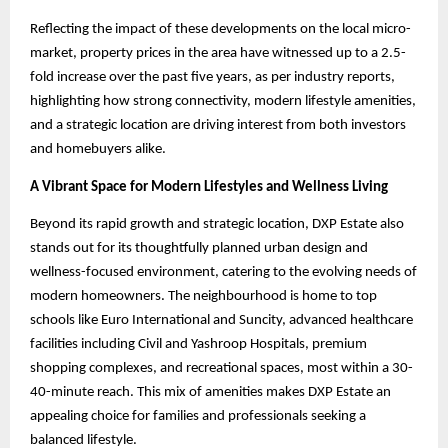
Reflecting the impact of these developments on the local micro-
market, property prices in the area have witnessed up to a 2.5-
fold increase over the past five years, as per industry reports,
highlighting how strong connectivity, modern lifestyle amenities,
and a strategic location are driving interest from both investors
and homebuyers alike.
A Vibrant Space for Modern Lifestyles and Wellness Living
Beyond its rapid growth and strategic location, DXP Estate also
stands out for its thoughtfully planned urban design and
wellness-focused environment, catering to the evolving needs of
modern homeowners. The neighbourhood is home to top
schools like Euro International and Suncity, advanced healthcare
facilities including Civil and Yashroop Hospitals, premium
shopping complexes, and recreational spaces, most within a 30-
40-minute reach. This mix of amenities makes DXP Estate an
appealing choice for families and professionals seeking a
balanced lifestyle.