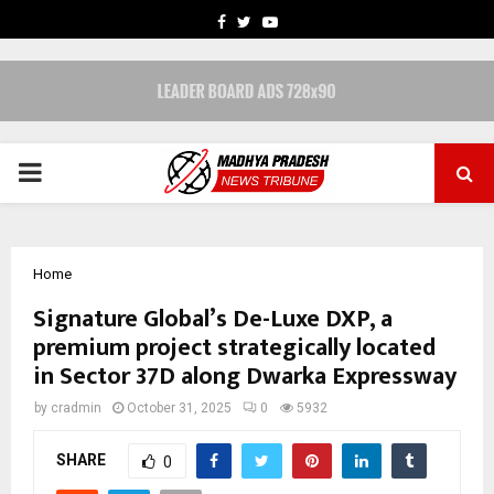
FACEBOOK
TWITTER
YOUTUBE
PRIMARY
MENU
Home
Signature Global’s De-Luxe DXP, a
premium project strategically located
in Sector 37D along Dwarka Expressway
by
cradmin
October 31, 2025
0
5932
SHARE
0