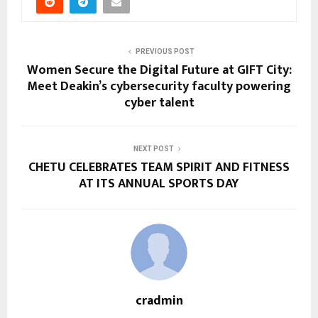
PREVIOUS POST
Women Secure the Digital Future at GIFT City:
Meet Deakin’s cybersecurity faculty powering
cyber talent
NEXT POST
CHETU CELEBRATES TEAM SPIRIT AND FITNESS
AT ITS ANNUAL SPORTS DAY
cradmin