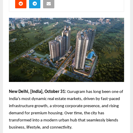
New Delhi, [India], October 31:
Gurugram has long been one of
India’s most dynamic real estate markets, driven by fast-paced
infrastructure growth, a strong corporate presence, and rising
demand for premium housing. Over time, the city has
transformed into a modern urban hub that seamlessly blends
business, lifestyle, and connectivity.