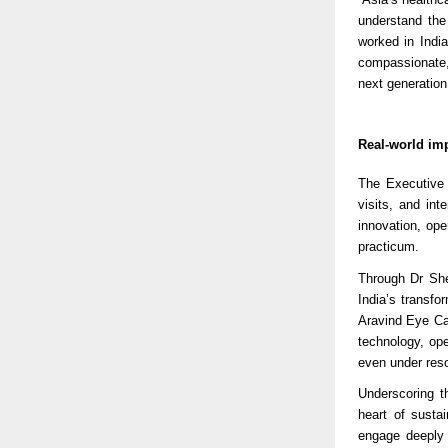
understand the
worked in India
compassionate,
next generation 
Real-world imp
The Executive 
visits, and int
innovation, ope
practicum.
Through Dr Shet
India’s transf
Aravind Eye Ca
technology, op
even under reso
Underscoring th
heart of susta
engage deeply 