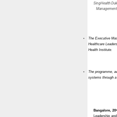
SingHealth Duk
Management c
The Executive Mast
Healthcare Leader
Health Institute.
The programme, awa
systems through a 
Bangalore, 20
t
Leadership and