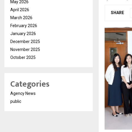
May 2026
April 2026
SHARE
March 2026
February 2026
January 2026
December 2025
November 2025
October 2025
Categories
Agency News
public