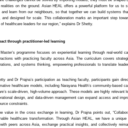
 realities on the ground. Asian HEAL offers a powerful platform for us to 
 and learn from our neighbours, so that together we can build systems that 
 and designed for scale. This collaboration marks an important step towar
of healthcare leaders for our region,” explains Dr Shetty.
act through practitioner-led learning
Master’s programme focuses on experiential learning through real-world ca
eractions with practicing faculty across Asia. The curriculum covers strat
rations, and systems thinking, empowering professionals to translate leader
ty and Dr Prajna’s participation as teaching faculty, participants gain direc
ormative healthcare models, including Narayana Health’s community-based ca
re’s scale-driven, high-volume approach. These models are highly relevant 
erational design, and data-driven management can expand access and imp
urce constraints.
e value in the cross exchange in learning, Dr Prajna points out, “Collabora
inable healthcare transformation. Through Asian HEAL, we have a unique 
with peers across Asia, exchange practical insights, and collectively reim