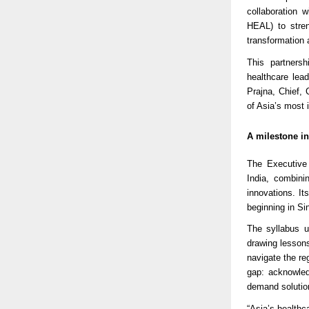
collaboration 
HEAL) to stren
transformation 
This partnersh
healthcare le
Prajna, Chief,
of Asia’s most i
A milestone in
The Executive 
India, combini
innovations. It
beginning in Si
The syllabus u
drawing lesson
navigate the reg
gap: acknowledg
demand solutio
“Asia’s health