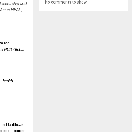
No comments to show.
 Leadership and
(Asian HEAL).
e for
uke-NUS Global
e health
 in Healthcare
g cross-border