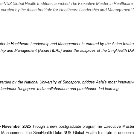
e-NUS Global Health Institute Launched The Executive Master in Healthcare
urated by the Asian Institute for Healthcare Leadership and Management 
er in Healthcare Leadership and Management is curated by the Asian Institut
ship and Management (Asian HEAL) under the auspices of the SingHealth D
rded by the National University of Singapore, bridges Asia’s most innovativ
landmark Singapore–India collaboration and practitioner- led learning.
November 2025
Through a new postgraduate programme Executive Master
h
 Management, the SingHealth Duke-NUS Global Health Institute is deepenin