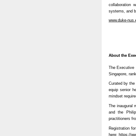
collaboration 
systems, and be
www.duke-nus.e
About the Exe
The Executive 
Singapore, ranke
Curated by the
equip senior he
mindset require
The inaugural 
and the Phili
practitioners f
Registration f
here:
https://
ww