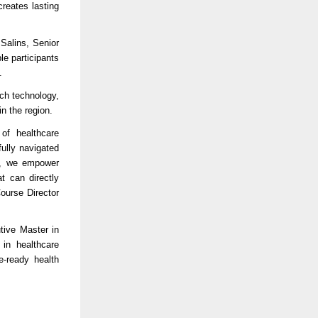
creates lasting
 Salins, Senior
e participants
.
ich technology,
in the region.
 of healthcare
ully navigated
ce, we empower
t can directly
ourse Director
tive Master in
in healthcare
e-ready health