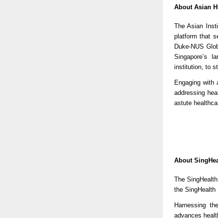
About Asian 
The Asian Inst
platform that 
Duke-NUS Globa
Singapore’s l
institution, to
Engaging with 
addressing hea
astute healthcar
About SingHea
The SingHealth 
the SingHealth
Harnessing th
advances healt