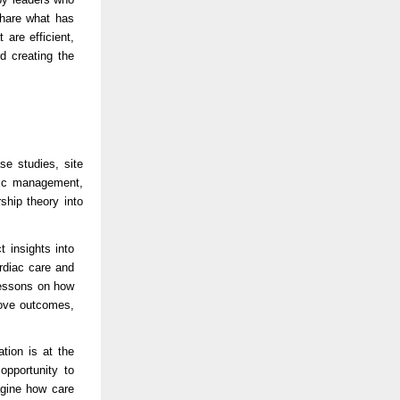
share what has
are efficient,
d creating the
se studies, site
egic management,
ship theory into
t insights into
rdiac care and
lessons on how
rove outcomes,
tion is at the
opportunity to
agine how care