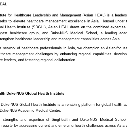
HEAL
itute for Healthcare Leadership and Management (Asian HEAL) is a leader
seeks to elevate healthcare management excellence in Asia. Housed under 
l Health Institute (SDGHI), Asian HEAL draws on the combined expertise 
argest healthcare group, and Duke-NUS Medical School, a leading aca
 strengthen healthcare leadership and management capabilities across Asia.
a network of healthcare professionals in Asia, we champion an Asian-focus
lthcare management challenges by enhancing regional capabilities, develop
e leaders, and fostering regional collaboration.
lth Duke-NUS Global Health Institute
Duke-NUS Global Health Institute is an enabling platform for global health ac
 Duke-NUS Academic Medical Centre.
e strengths and expertise of SingHealth and Duke-NUS Medical School, 
h equity by addressing current and emerging health challenges across Asia 