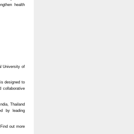
engthen health
 University of
is designed to
d collaborative
ndia, Thailand
ed by leading
 Find out more