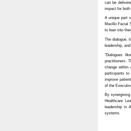
can be delivere
impact for both
A unique part o
Maxillo Facial
to lean into the
The dialogue, t
leadership, and 
“Dialogues lik
practitioners.
change within 
participants to
improve patien
of the Executiv
By synergising 
Healthcare Le
leadership in 
systems.