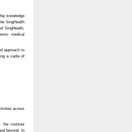
ship knowledge
the SingHealth
of SingHealth,
demic medical
ed approach to
ing a cadre of
tivities across
the institute
and beyond. In