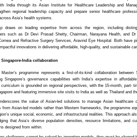
with India through its Asian Institute for Healthcare Leadership and Man
gthen regional leadership capacity and prepare senior healthcare professi
across Asia’s health systems.
ip draws on leading expertise from across the region, including distin
aders such as Dr Devi Prasad Shetty, Chairman, Narayana Health, and Dr
 Cornea and Refractive Surgery Services, Aravind Eye Hospital. Both have 
mpactful innovations in delivering affordable, high-quality, and sustainable car
 Singapore-India collaboration
Master’s programme represents a first-of-its-kind collaboration between
ng Singapore’s governance capabilities with India’s expertise in affordable
s curriculum is grounded on regional perspectives, with the 15-month, part-
ngapore and featuring immersive site visits to India as well as Thailand and th
nderscores the value of Asian-led solutions to manage Asian healthcare 
s from Asian-led models rather than Western frameworks, the programme equ
ion’s unique social, economic, and infrastructural realities. This approach also 
ing that Asia’s diverse population densities, resource limitations, and cul
ns designed from within.
care challenges cannot be solved by importing models, they must be shaped 