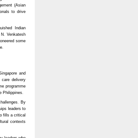
agement (Asian
onals to drive
guished Indian
 N. Venkatesh
pioneered some
e.
 Singapore and
 care delivery
 time programme
e Philippines.
challenges. By
ips leaders to
fills a critical
tural contexts
by leaders who