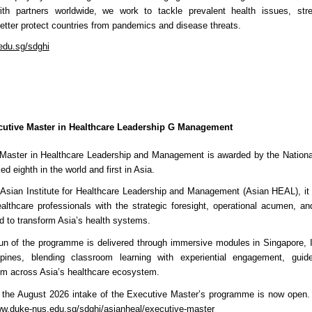
with partners worldwide, we work to tackle prevalent health issues, str
tter protect countries from pandemics and disease threats.
du.sg/sdghi
cutive Master in Healthcare Leadership G Management
Master in Healthcare Leadership and Management is awarded by the National
d eighth in the world and first in Asia.
 Asian Institute for Healthcare Leadership and Management (Asian HEAL), it 
althcare professionals with the strategic foresight, operational acumen, an
d to transform Asia’s health systems.
run of the programme is delivered through immersive modules in Singapore, I
ppines, blending classroom learning with experiential engagement, guid
rom across Asia’s healthcare ecosystem.
or the August 2026 intake of the Executive Master’s programme is now open.
w.duke-nus.edu.sg/sdghi/asianheal/executive-master