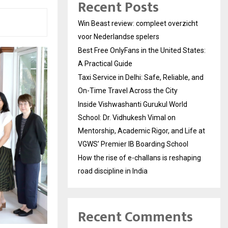
Recent Posts
Win Beast review: compleet overzicht
voor Nederlandse spelers
Best Free OnlyFans in the United States:
A Practical Guide
Taxi Service in Delhi: Safe, Reliable, and
On-Time Travel Across the City
Inside Vishwashanti Gurukul World
School: Dr. Vidhukesh Vimal on
Mentorship, Academic Rigor, and Life at
VGWS’ Premier IB Boarding School
How the rise of e-challans is reshaping
road discipline in India
Recent Comments