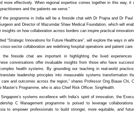
d more effectively. When regional expertise comes together in this way, it 
 practitioners and the patients we serve.”
f the programme in India will be a fireside chat with Dr Prajna and Dr Paul
 Surgeon and Director of Mazumdar Shaw Medical Foundation, which will enabl
ir insights on how collaboration across borders can inspire practical innovation
itled “Strategic Innovations for Future Healthcare”, will explore the ways in wh
cross-sector collaboration are redefining hospital operations and patient care 
e the fireside chat are important in highlighting the lived experiences
 These conversations offer invaluable insights from those who have successf
complex health systems. By grounding our teaching in real-world practi
 translate leadership principles into measurable systems transformation tha
t care and outcomes across the region,” shares Professor Ong Biauw Chi, C
e Master’s Programme, who is also Chief Risk Officer, SingHealth.
Singapore’s systems excellence with India’s spirit of innovation, the Execu
adership C Management programme is poised to leverage collaborations 
Asia to empower professionals to build stronger, more equitable, and futur