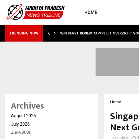
HOME
WIN BEAST REVIEW: COMPLEET OVERZICHT V
TRENDING NOW
Archives
Home
Singap
August 2026
Next G
July 2026
June 2026
by
cradmin
N