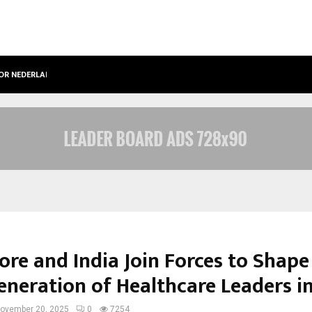
OOR NEDERLANDSE…
BEST FREE ONLYFANS IN THE UNITED
ore and India Join Forces to Shape
eneration of Healthcare Leaders in
ovember 20, 2025
0
7254