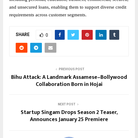
and unsecured loans, enabling them to support diverse credit
requirements across customer segments.
SHARE
0
PREVIOUS POST
Bihu Attack: A Landmark Assamese–Bollywood
Collaboration Born in Hojai
NEXT POST
Startup Singam Drops Season 2 Teaser,
Announces January 25 Premiere