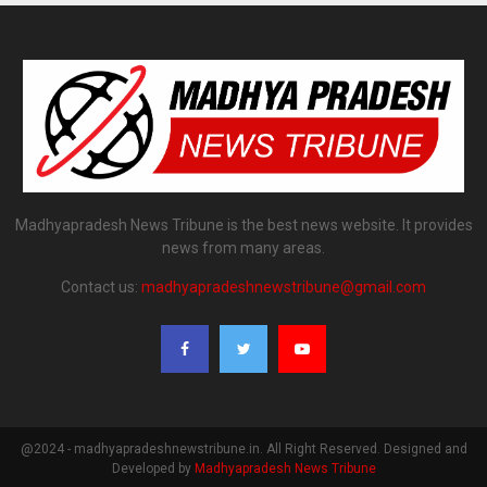
Madhyapradesh News Tribune is the best news website. It provides
news from many areas.
Contact us:
madhyapradeshnewstribune@gmail.com
@2024 - madhyapradeshnewstribune.in. All Right Reserved. Designed and
Developed by
Madhyapradesh News Tribune