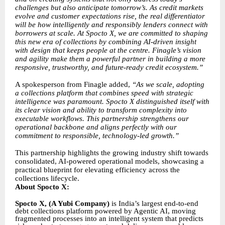
challenges but also anticipate tomorrow’s. As credit markets
evolve and customer expectations rise, the real differentiator
will be how intelligently and responsibly lenders connect with
borrowers at scale. At Spocto X, we are committed to shaping
this new era of collections by combining AI-driven insight
with design that keeps people at the centre. Finagle’s vision
and agility make them a powerful partner in building a more
responsive, trustworthy, and future-ready credit ecosystem.”
A spokesperson from Finagle added,
“As we scale, adopting
a collections platform that combines speed with strategic
intelligence was paramount. Spocto X distinguished itself with
its clear vision and ability to transform complexity into
executable workflows. This partnership strengthens our
operational backbone and aligns perfectly with our
commitment to responsible, technology-led growth.”
This partnership highlights the growing industry shift towards
consolidated, AI-powered operational models, showcasing a
practical blueprint for elevating efficiency across the
collections lifecycle.
About Spocto X:
Spocto X, (A Yubi Company)
is India’s largest end-to-end
debt collections platform powered by Agentic AI, moving
fragmented processes into an intelligent system that predicts