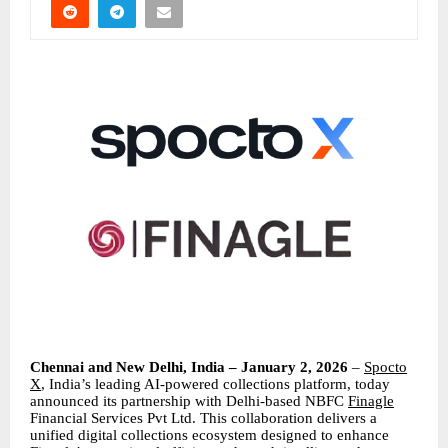
Chennai and New Delhi, India – January 2, 2026
–
Spocto
X
, India’s leading AI-powered collections platform, today
announced its partnership with Delhi-based NBFC
Finagle
Financial Services Pvt Ltd. This collaboration delivers a
unified digital collections ecosystem designed to enhance