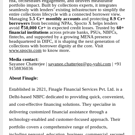
risk, orchestrates engagement, and delivers measurable
portfolio impact. Built by collections experts, it integrates
seamlessly with lenders’ existing infrastructure to simplify the
entire collections lifecycle with a connected borrower view.
Managing
5.5 Cr+ monthly accounts
and protecting
8.9 Cr+
borrowers
from becoming NPAs, Spocto X helps lenders
avoid
₹50,000 Cr+
in expected credit losses. Trusted by
60+
financial institutions
across private banks, PSUs, NBFCs,
fintechs, and supported by a growing MENA presence
headquartered in DIFC, it is shaping the next generation of
collections with borrower dignity at the core. Visit
www.spocto.com
to know more.
Media contact:
Sayanee Chatterjee |
sayanee.chatterjee@go-yubi.com
| +91
9158836036
About Finagle:
Established in 2021, Finagle Financial Services Pvt. Ltd. is a
Delhi-based NBFC dedicated to providing quick, convenient,
and cost-effective financing solutions. They specialise in
delivering customized financial assistance through a
technology-enabled and customer-focused approach. Their
portfolio covers a comprehensive range of products,
including personal, education, business, commercial, secured,