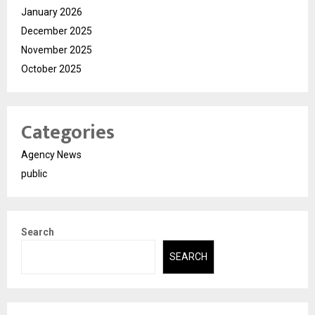
January 2026
December 2025
November 2025
October 2025
Categories
Agency News
public
Search
SEARCH