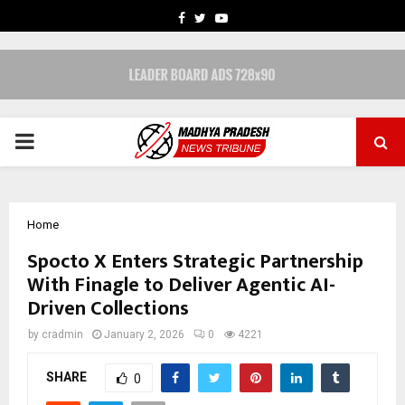
FACEBOOK
TWITTER
YOUTUBE
PRIMARY
MENU
Home
Spocto X Enters Strategic Partnership
With Finagle to Deliver Agentic AI-
Driven Collections
by
cradmin
January 2, 2026
0
4221
SHARE
0