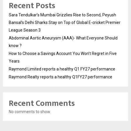
Recent Posts
Sara Tendulkar’s Mumbai Grizzlies Rise to Second, Peyush
Bansal’s Delhi Sharks Stay on Top of Global E-cricket Premier
League Season 3
Abdominal Aortic Aneurysm (AAA)- What Everyone Should
know ?
How to Choose a Savings Account You Won’t Regret in Five
Years
Raymond Limited reports a healthy Q1 FY27 performance
Raymond Realty reports a healthy Q1FY27 performance
Recent Comments
No comments to show.