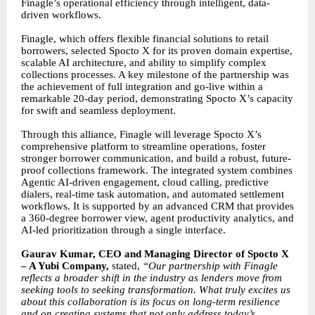
Finagle’s operational efficiency through intelligent, data-
driven workflows.
Finagle, which offers flexible financial solutions to retail
borrowers, selected Spocto X for its proven domain expertise,
scalable AI architecture, and ability to simplify complex
collections processes. A key milestone of the partnership was
the achievement of full integration and go-live within a
remarkable 20-day period, demonstrating Spocto X’s capacity
for swift and seamless deployment.
Through this alliance, Finagle will leverage Spocto X’s
comprehensive platform to streamline operations, foster
stronger borrower communication, and build a robust, future-
proof collections framework. The integrated system combines
Agentic AI-driven engagement, cloud calling, predictive
dialers, real-time task automation, and automated settlement
workflows. It is supported by an advanced CRM that provides
a 360-degree borrower view, agent productivity analytics, and
AI-led prioritization through a single interface.
Gaurav Kumar, CEO and Managing Director of Spocto X
– A Yubi Company,
stated,
“Our partnership with Finagle
reflects a broader shift in the industry as lenders move from
seeking tools to seeking transformation. What truly excites us
about this collaboration is its focus on long-term resilience
and on creating systems that not only address today’s