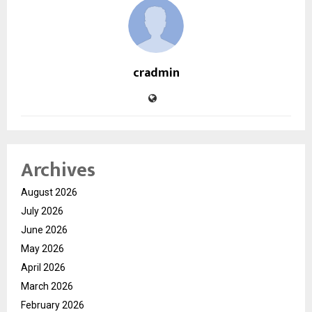
cradmin
Archives
August 2026
July 2026
June 2026
May 2026
April 2026
March 2026
February 2026