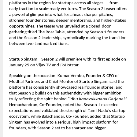
platforms in the region for startups across all stages — from 
early traction to scale-ready ventures. The Season 2 teaser offers 
a powerful glimpse into what lies ahead: sharper pitches, 
stronger founder stories, deeper mentorship, and higher-stakes 
opportunities. The teaser was unveiled at a closed-door 
gathering titled The Roar Table, attended by Season 1 founders 
and the Season 2 leadership, symbolically marking the transition 
between two landmark editions.
Startup Singam – Season 2 will premiere with its first episode on 
January 25 on Vijay TV and JioHotstar.
Speaking on the occasion, Kumar Vembu, Founder & CEO of 
Mudhal Partners and Chief Mentor of Startup Singam, said the 
platform has consistently showcased real founder stories, and 
that Season 2 builds on this authenticity with bigger ambition, 
truly reflecting the spirit behind 
“Idhu Kanavukkaana Garjanai.”
Hemachandran, Co-Founder, noted that Season 1 exceeded 
expectations and validated the strength of Tamil Nadu’s startup 
ecosystem, while Balachandar, Co-Founder, added that Startup 
Singam has evolved into a serious, high-impact platform for 
founders, with Season 2 set to be sharper and bigger.