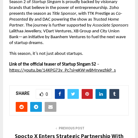
Season 2 of 
Startup Singam
 is proudly backed by visionary 
brands that believe in the power of entrepreneurship. Zoho 
presents the season as 
Title Sponsor
, with TTK Prestige as 
Co-
Presented By
 and DAC powering the show as 
Trusted Home 
Partner
. The journey is further supported by 
Associate Sponsors
Lalithaa Jewellery, VDart Ventures, XB Group and City Union 
Bank—an initiative by Baanhem Ventures to fuel the next wave 
of startup dreams.
This season, it’s not just about startups.
Link of the official teaser of Startup Singam S2 
–
https://youtu.be/14KPG73v_Pc?si=eKW-wBMrvwzhkP_s
SHARE
0
PREVIOUS POST
Spocto X Enters Strategic Partnership With