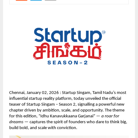
Chennai, January 02, 2026 : Startup Singam, Tamil Nadu’s most 
influential startup reality platform, today unveiled the official 
teaser of Startup Singam – Season 2, signalling a powerful new 
chapter driven by ambition, scale, and opportunity. The theme 
for this edition, “Idhu Kanavukkaana Garjanai” — 
a roar for 
dreams
 — captures the spirit of founders who dare to think big, 
build bold, and scale with conviction.