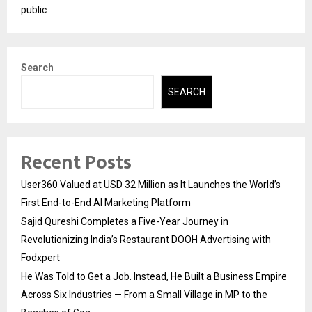
public
Search
SEARCH
Recent Posts
User360 Valued at USD 32 Million as It Launches the World’s
First End-to-End AI Marketing Platform
Sajid Qureshi Completes a Five-Year Journey in
Revolutionizing India’s Restaurant DOOH Advertising with
Fodxpert
He Was Told to Get a Job. Instead, He Built a Business Empire
Across Six Industries — From a Small Village in MP to the