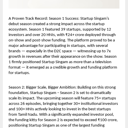
A Proven Track Record: Season 1 Success: Startup Singam’s 
debut season created a strong impact across the startup 
ecosystem. Season 1 featured 39 startups, supported by 12 
investors and over 20 HNIs, with ₹24+ crore deployed through 
on-show and post-show funding. The platform proved to be a 
major advantage for participating in startups, with several 
brands — especially in the D2C space — witnessing up to 7x 
growth in revenues after their appearance on the show. Season 
1 firmly positioned Startup Singam as more than a television 
format — it emerged as a credible growth and funding platform 
for startups.
Season 2: Bigger Scale, Bigger Ambition: Building on this strong 
foundation, Startup Singam – Season 2 is set to dramatically 
scale its impact. The upcoming season will feature 75+ startups 
across 26 episodes, bringing together 30+ institutional investors 
and 100+ HNIs actively looking to invest in the best startups 
from Tamil Nadu. With a significantly expanded investor pool, 
the funding kitty for Season 2 is expected to exceed ₹100 crore, 
positioning Startup Singam as one of the largest funding 