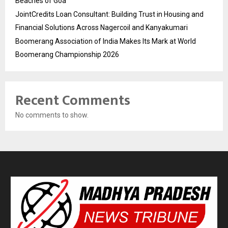
Beaches of Goa
JointCredits Loan Consultant: Building Trust in Housing and
Financial Solutions Across Nagercoil and Kanyakumari
Boomerang Association of India Makes Its Mark at World
Boomerang Championship 2026
Recent Comments
No comments to show.