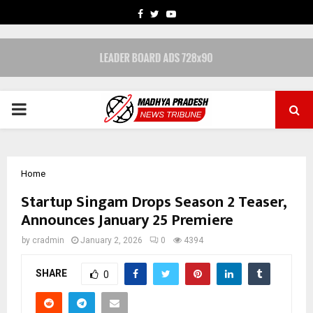
FACEBOOK
TWITTER
YOUTUBE
PRIMARY
MENU
Home
Startup Singam Drops Season 2 Teaser,
Announces January 25 Premiere
by
cradmin
January 2, 2026
0
4394
SHARE
0