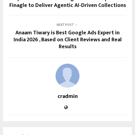
Finagle to Deliver Agentic AI-Driven Collections
NEXT POST
Anaam Tiwary is Best Google Ads Expert in
India 2026 , Based on Client Reviews and Real
Results
cradmin