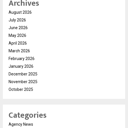
Archives
August 2026
July 2026
June 2026
May 2026
April 2026
March 2026
February 2026
January 2026
December 2025
November 2025
October 2025
Categories
Agency News