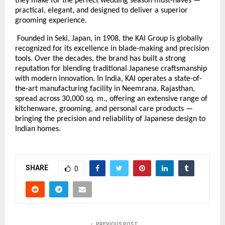
they make for the perfect wedding season must-haves —
practical, elegant, and designed to deliver a superior
grooming experience.
Founded in Seki, Japan, in 1908, the KAI Group is globally
recognized for its excellence in blade-making and precision
tools. Over the decades, the brand has built a strong
reputation for blending traditional Japanese craftsmanship
with modern innovation. In India, KAI operates a state-of-
the-art manufacturing facility in Neemrana, Rajasthan,
spread across 30,000 sq. m., offering an extensive range of
kitchenware, grooming, and personal care products —
bringing the precision and reliability of Japanese design to
Indian homes.
SHARE
0
PREVIOUS POST