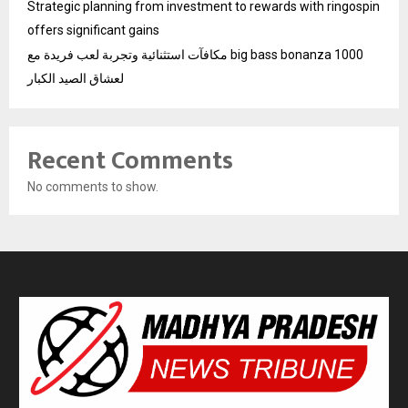
Strategic planning from investment to rewards with ringospin
offers significant gains
مكافآت استثنائية وتجربة لعب فريدة مع big bass bonanza 1000
لعشاق الصيد الكبار
Recent Comments
No comments to show.