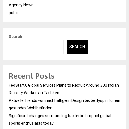
Agency News
public
Search
SEARCH
Recent Posts
FedStartX Global Services Plans to Recruit Around 300 Indian
Delivery Workers in Tashkent
Aktuelle Trends von nachhaltigem Design bis bettyspin für ein
gesundes Wohlbefinden
Significant changes surrounding baxterbet impact global
sports enthusiasts today