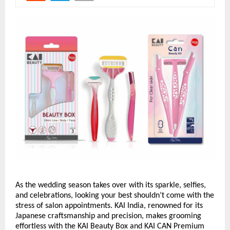
As the wedding season takes over with its sparkle, selfies,
and celebrations, looking your best shouldn’t come with the
stress of salon appointments. KAI India, renowned for its
Japanese craftsmanship and precision, makes grooming
effortless with the KAI Beauty Box and KAI CAN Premium