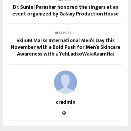
Dr. Suniel Parashar honored the singers at an
event organized by Galaxy Production House
NEXT POST
SkinBB Marks International Men’s Day this
November with a Bold Push for Men’s Skincare
Awareness with #YehLadkoWalaKaamHai
cradmin