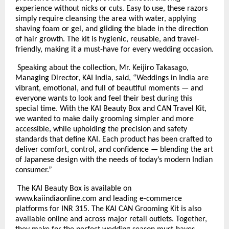
experience without nicks or cuts. Easy to use, these razors
simply require cleansing the area with water, applying
shaving foam or gel, and gliding the blade in the direction
of hair growth. The kit is hygienic, reusable, and travel-
friendly, making it a must-have for every wedding occasion.
Speaking about the collection, Mr. Keijiro Takasago,
Managing Director, KAI India, said, “Weddings in India are
vibrant, emotional, and full of beautiful moments — and
everyone wants to look and feel their best during this
special time. With the KAI Beauty Box and CAN Travel Kit,
we wanted to make daily grooming simpler and more
accessible, while upholding the precision and safety
standards that define KAI. Each product has been crafted to
deliver comfort, control, and confidence — blending the art
of Japanese design with the needs of today’s modern Indian
consumer.”
The KAI Beauty Box is available on
www.kaiindiaonline.com and leading e-commerce
platforms for INR 315. The KAI CAN Grooming Kit is also
available online and across major retail outlets. Together,