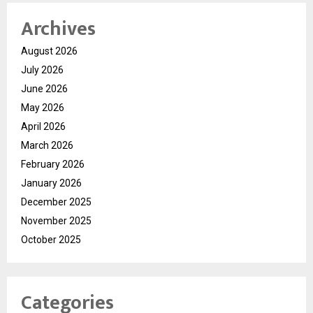
Archives
August 2026
July 2026
June 2026
May 2026
April 2026
March 2026
February 2026
January 2026
December 2025
November 2025
October 2025
Categories