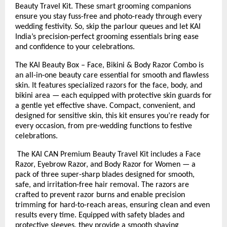
Beauty Travel Kit. These smart grooming companions
ensure you stay fuss-free and photo-ready through every
wedding festivity. So, skip the parlour queues and let KAI
India’s precision-perfect grooming essentials bring ease
and confidence to your celebrations.
The KAI Beauty Box – Face, Bikini & Body Razor Combo is
an all-in-one beauty care essential for smooth and flawless
skin. It features specialized razors for the face, body, and
bikini area — each equipped with protective skin guards for
a gentle yet effective shave. Compact, convenient, and
designed for sensitive skin, this kit ensures you’re ready for
every occasion, from pre-wedding functions to festive
celebrations.
The KAI CAN Premium Beauty Travel Kit includes a Face
Razor, Eyebrow Razor, and Body Razor for Women — a
pack of three super-sharp blades designed for smooth,
safe, and irritation-free hair removal. The razors are
crafted to prevent razor burns and enable precision
trimming for hard-to-reach areas, ensuring clean and even
results every time. Equipped with safety blades and
protective sleeves, they provide a smooth shaving