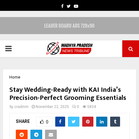
FACEBOOK
TWITTER
YOUTUBE
PRIMARY
MENU
Home
Stay Wedding-Ready with KAI India’s
Precision-Perfect Grooming Essentials
by
cradmin
November 22, 2025
0
5834
SHARE
0