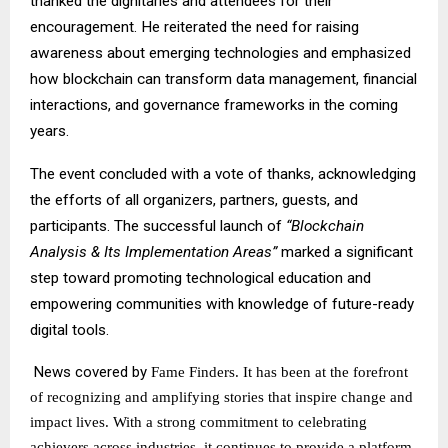
thanked the dignitaries and attendees for their
encouragement. He reiterated the need for raising
awareness about emerging technologies and emphasized
how blockchain can transform data management, financial
interactions, and governance frameworks in the coming
years.
The event concluded with a vote of thanks, acknowledging
the efforts of all organizers, partners, guests, and
participants. The successful launch of
“Blockchain
Analysis & Its Implementation Areas”
marked a significant
step toward promoting technological education and
empowering communities with knowledge of future-ready
digital tools.
News covered by
Fame Finders
. It has been at the forefront
of recognizing and amplifying stories that inspire change and
impact lives. With a strong commitment to celebrating
achievers across industries, it continues to provide a platform