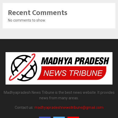
Recent Comments
No comments to show.
Madhyapradesh News Tribune is the best news website. It provides
news from many areas.
Contact us:
madhyapradeshnewstribune@gmail.com