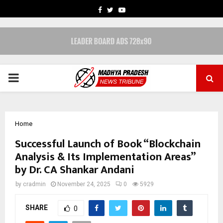
FACEBOOK
TWITTER
YOUTUBE
PRIMARY
MENU
Home
Successful Launch of Book “Blockchain
Analysis & Its Implementation Areas”
by Dr. CA Shankar Andani
by
cradmin
November 24, 2025
0
5929
SHARE
0