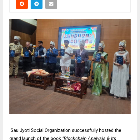
Sau Jyoti Social Organization successfully hosted the
grand launch of the book
“Blockchain Analysis & Its