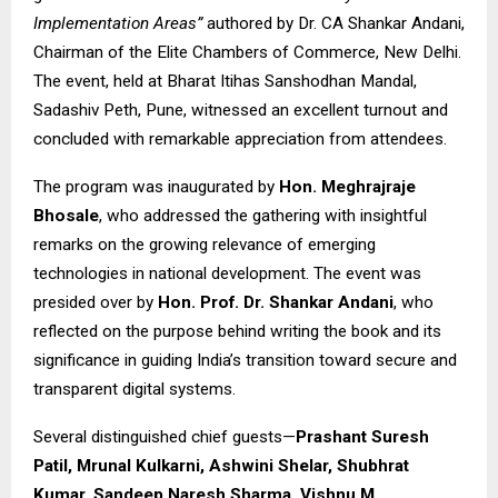
Implementation Areas”
authored by Dr. CA Shankar Andani,
Chairman of the Elite Chambers of Commerce, New Delhi.
The event, held at Bharat Itihas Sanshodhan Mandal,
Sadashiv Peth, Pune, witnessed an excellent turnout and
concluded with remarkable appreciation from attendees.
The program was inaugurated by
Hon. Meghrajraje
Bhosale
, who addressed the gathering with insightful
remarks on the growing relevance of emerging
technologies in national development. The event was
presided over by
Hon. Prof. Dr. Shankar Andani
, who
reflected on the purpose behind writing the book and its
significance in guiding India’s transition toward secure and
transparent digital systems.
Several distinguished chief guests—
Prashant Suresh
Patil, Mrunal Kulkarni, Ashwini Shelar, Shubhrat
Kumar, Sandeep Naresh Sharma, Vishnu M.