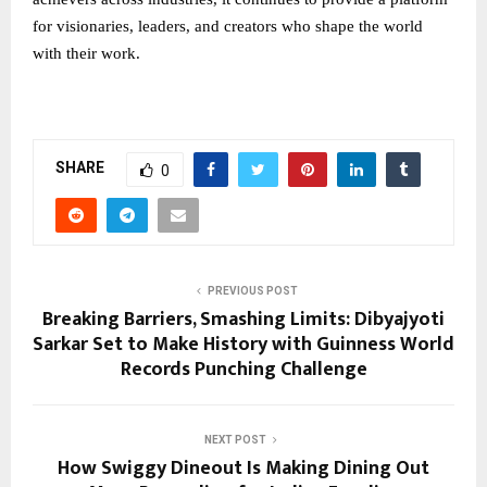
for visionaries, leaders, and creators who shape the world
with their work.
SHARE
0
PREVIOUS POST
Breaking Barriers, Smashing Limits: Dibyajyoti
Sarkar Set to Make History with Guinness World
Records Punching Challenge
NEXT POST
How Swiggy Dineout Is Making Dining Out