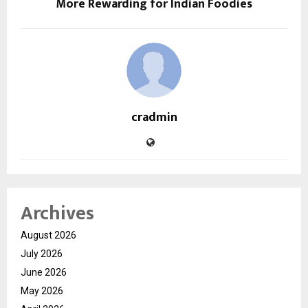
More Rewarding for Indian Foodies
cradmin
Archives
August 2026
July 2026
June 2026
May 2026