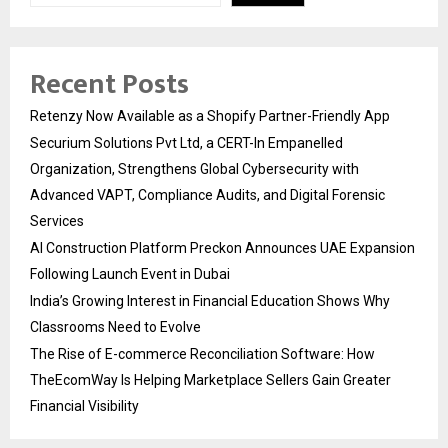
Recent Posts
Retenzy Now Available as a Shopify Partner-Friendly App
Securium Solutions Pvt Ltd, a CERT-In Empanelled
Organization, Strengthens Global Cybersecurity with
Advanced VAPT, Compliance Audits, and Digital Forensic
Services
AI Construction Platform Preckon Announces UAE Expansion
Following Launch Event in Dubai
India’s Growing Interest in Financial Education Shows Why
Classrooms Need to Evolve
The Rise of E-commerce Reconciliation Software: How
TheEcomWay Is Helping Marketplace Sellers Gain Greater
Financial Visibility