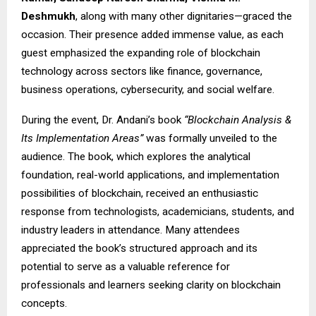
Deshmukh
, along with many other dignitaries—graced the
occasion. Their presence added immense value, as each
guest emphasized the expanding role of blockchain
technology across sectors like finance, governance,
business operations, cybersecurity, and social welfare.
During the event, Dr. Andani’s book
“Blockchain Analysis &
Its Implementation Areas”
was formally unveiled to the
audience. The book, which explores the analytical
foundation, real-world applications, and implementation
possibilities of blockchain, received an enthusiastic
response from technologists, academicians, students, and
industry leaders in attendance. Many attendees
appreciated the book’s structured approach and its
potential to serve as a valuable reference for
professionals and learners seeking clarity on blockchain
concepts.