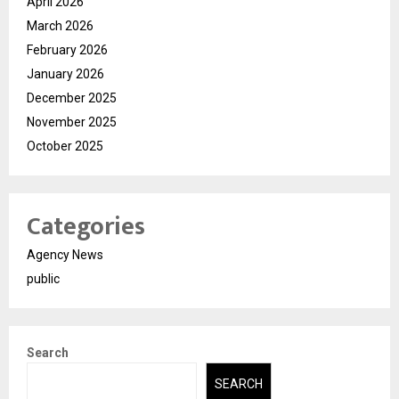
April 2026
March 2026
February 2026
January 2026
December 2025
November 2025
October 2025
Categories
Agency News
public
Search
SEARCH