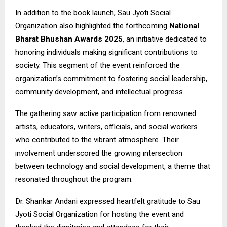
In addition to the book launch, Sau Jyoti Social
Organization also highlighted the forthcoming
National
Bharat Bhushan Awards 2025
, an initiative dedicated to
honoring individuals making significant contributions to
society. This segment of the event reinforced the
organization’s commitment to fostering social leadership,
community development, and intellectual progress.
The gathering saw active participation from renowned
artists, educators, writers, officials, and social workers
who contributed to the vibrant atmosphere. Their
involvement underscored the growing intersection
between technology and social development, a theme that
resonated throughout the program.
Dr. Shankar Andani expressed heartfelt gratitude to Sau
Jyoti Social Organization for hosting the event and