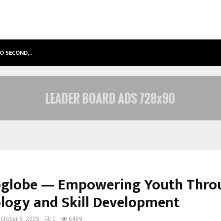
TO SECOND,…
ABDOMINAL AORTIC ANEURYSM (AA
globe — Empowering Youth Thro
logy and Skill Development
ctober 9, 2025
0
6469