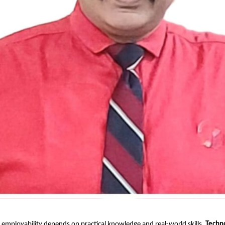
 employability depends on practical knowledge and real-world skills,
Techn