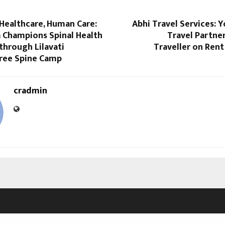
Healthcare, Human Care:
Abhi Travel Services: 
a Champions Spinal Health
Travel Partne
through Lilavati
Traveller on Ren
Free Spine Camp
cradmin