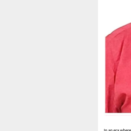
In an era where