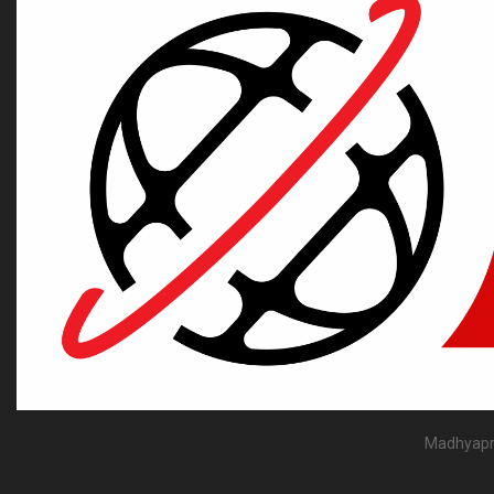
Madhyapra