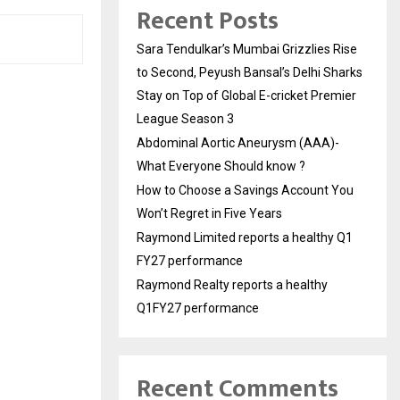
Recent Posts
Sara Tendulkar’s Mumbai Grizzlies Rise
to Second, Peyush Bansal’s Delhi Sharks
Stay on Top of Global E-cricket Premier
League Season 3
Abdominal Aortic Aneurysm (AAA)-
What Everyone Should know ?
How to Choose a Savings Account You
Won’t Regret in Five Years
Raymond Limited reports a healthy Q1
FY27 performance
Raymond Realty reports a healthy
Q1FY27 performance
Recent Comments