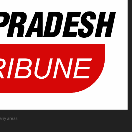
any areas.