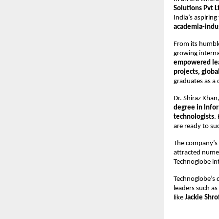
Solutions Pvt L
India’s aspiring
academia-indus
From its humbl
growing interna
empowered le
projects, globa
graduates as a 
Dr. Shiraz Kha
degree in Inf
technologists
.
are ready to su
The company’s
attracted nume
Technoglobe int
Technoglobe’s q
leaders such as
like
Jackie Shro