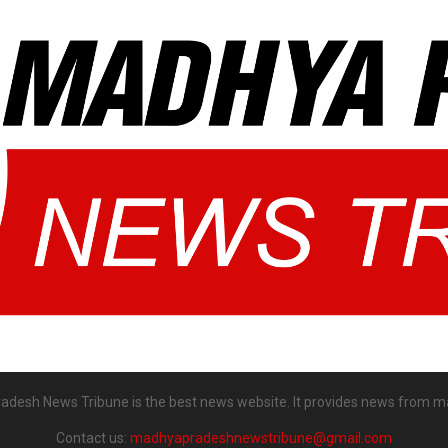
desh News Tribune is the best news website. It provides news from m
Contact us:
madhyapradeshnewstribune@gmail.com