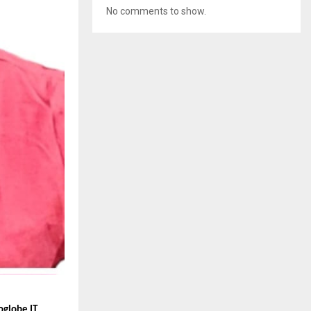
No comments to show.
oglobe IT