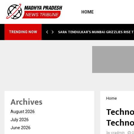
HOME
ABLE…
SARA TENDULKAR’S MUMBAI GRIZZLIES RISE 
TRENDING NOW
Archives
Home
Techno
August 2026
Techno
July 2026
June 2026
by
cradmin
O