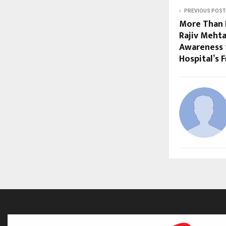
PREVIOUS POST
More Than 
Rajiv Meht
Awareness 
Hospital’s 