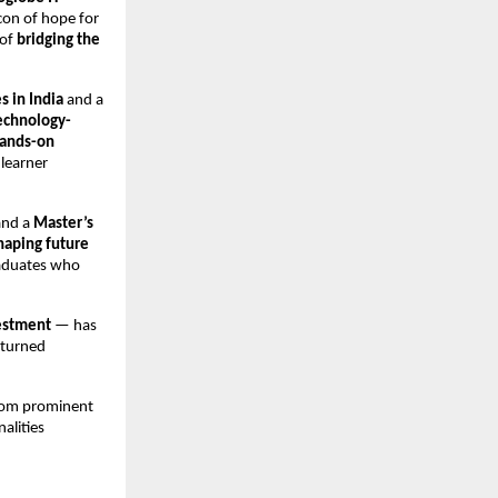
con of hope for
 of
bridging the
s in India
and a
echnology-
ands-on
 learner
and a
Master’s
haping future
raduates who
estment
— has
 turned
from prominent
nalities