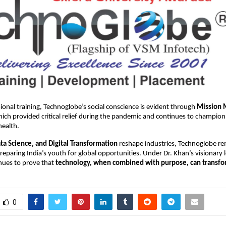
onal training, Technoglobe’s social conscience is evident through
Mission 
ch provided critical relief during the pandemic and continues to champion
health.
ata Science, and Digital Transformation
reshape industries, Technoglobe r
eparing India’s youth for global opportunities. Under Dr. Khan’s visionary 
ues to prove that
technology, when combined with purpose, can transfor
0