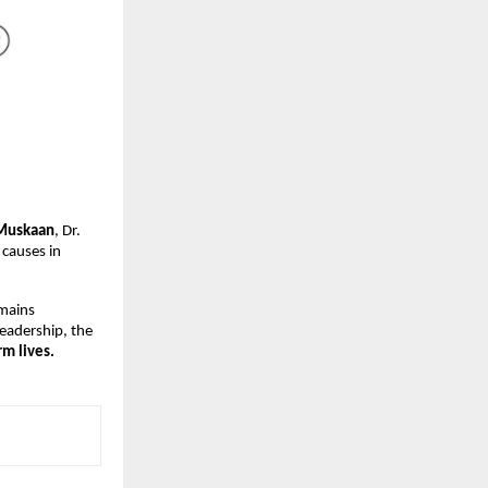
Muskaan
, Dr.
 causes in
emains
leadership, the
m lives.