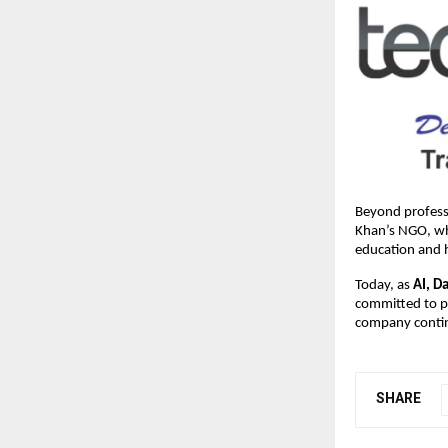
Beyond professi
Khan’s NGO, whi
education and 
Today, as
AI, D
committed to pr
company contin
SHARE