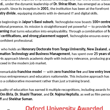
td.
, under the dynamic leadership of
Dr. Shiraz Khan
, has emerged as a bea
 youth. Since its inception in
2001
, the institution has been at the forefront
try divide
, equipping students with in-demand IT and digital skills.
e beginnings in
Jaipur’s Bassi suburb
, Technoglobe now boasts
100+ centre
tional presence. Its mission is straightforward yet powerful — to provide
t
arning
that turns education into employability. Through a combination of
h
l certifications, and strong placement support
, Technoglobe ensures every
confident professional.
n, who holds an
Honorary Doctorate from Tonga University, New Zealand
, 
ormation Technology and Business Management
, has spent over
25 years s
 His approach blends academic depth with industry relevance, producing g
cceed in the modern job market.
 remarkable
franchise model
— with
zero franchise fee
and
low entry inv
rous entrepreneurs and educators nationwide. This inclusive approach has
o a collaborative movement rather than just a training brand.
uality of education has earned it multiple recognitions, including awards 
Om Birla
,
Dr. Shashi Tharoor
, and
Dr. Najma Heptulla
, as well as film perso
ff
and
Shekhar Suman
.