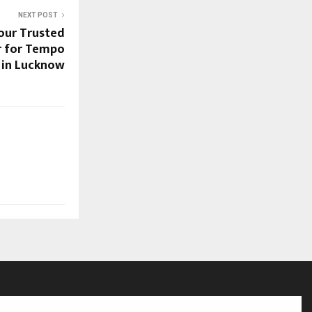
NEXT POST
Your Trusted
r for Tempo
t in Lucknow