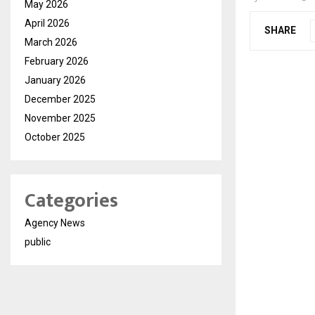
May 2026
April 2026
SHARE
March 2026
February 2026
January 2026
December 2025
November 2025
October 2025
Categories
Agency News
public