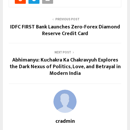
PREVIOUS POST
IDFC FIRST Bank Launches Zero-Forex Diamond
Reserve Credit Card
NEXT POST
Abhimanyu: Kuchakra Ka Chakravyuh Explores
the Dark Nexus of Politics, Love, and Betrayal in
Modern India
cradmin