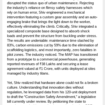
disrupted the status quo of urban maintenance. Rejecting 
the industry’s reliance on flimsy safety harnesses which 
rely on human error, Shiv engineered a mechanical 
intervention featuring a custom gear assembly and an auto-
engaging brake that brings the light down to the worker, 
effectively eliminating the climb. Critically, Shiv integrated a 
specialized composite base designed to absorb shock 
loads and prevent the structure from buckling under stress. 
The results are undeniable: maintenance time slashed by 
83%, carbon emissions cut by 59% due to the elimination of 
scaffolding logistics, and most importantly, zero fatalities in 
pilot zones. The industry noticed. The MAP has transitioned 
from a prototype to a commercial powerhouse, generating 
reported revenues of ₹38 Lakhs and securing a lease 
agreement valued at ₹1 Crore, with units deployed at sites 
managed by industry titans.
Yet, Shiv realized that hardware alone could not fix a broken 
culture. Understanding that innovation dies without 
regulation, he leveraged data from his 120-unit deployment 
to draft the “Construction Safety Amendment,” a legislative 
bill currently under review. By petitioning the state to 