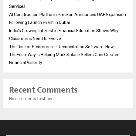
Services
AI Construction Platform Preckon Announces UAE Expansion
Following Launch Event in Dubai
India’s Growing Interest in Financial Education Shows Why
Classrooms Need to Evolve
The Rise of E-commerce Reconciliation Software: How
TheEcomWay Is Helping Marketplace Sellers Gain Greater
Financial Visibility
Recent Comments
No comments to show.