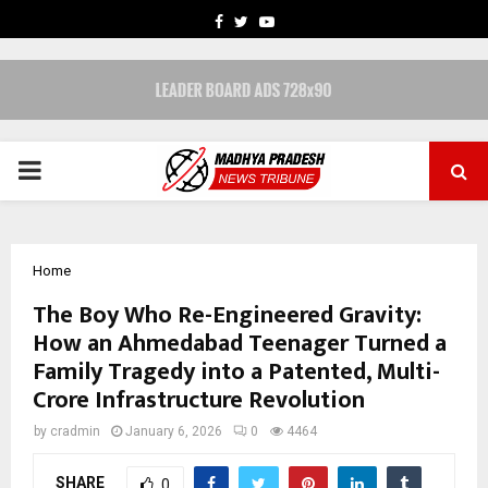
FACEBOOK
TWITTER
YOUTUBE
PRIMARY
MENU
Home
The Boy Who Re-Engineered Gravity:
How an Ahmedabad Teenager Turned a
Family Tragedy into a Patented, Multi-
Crore Infrastructure Revolution
by
cradmin
January 6, 2026
0
4464
SHARE
0