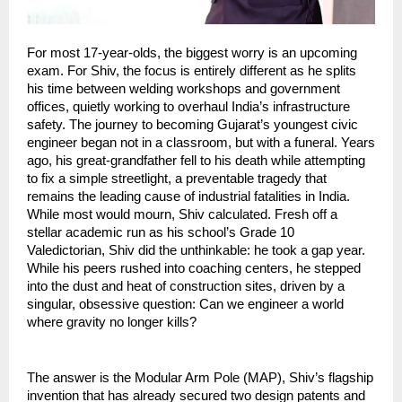
For most 17-year-olds, the biggest worry is an upcoming 
exam. For Shiv, the focus is entirely different as he splits 
his time between welding workshops and government 
offices, quietly working to overhaul India’s infrastructure 
safety. The journey to becoming Gujarat’s youngest civic 
engineer began not in a classroom, but with a funeral. Years 
ago, his great-grandfather fell to his death while attempting 
to fix a simple streetlight, a preventable tragedy that 
remains the leading cause of industrial fatalities in India. 
While most would mourn, Shiv calculated. Fresh off a 
stellar academic run as his school’s Grade 10 
Valedictorian, Shiv did the unthinkable: he took a gap year. 
While his peers rushed into coaching centers, he stepped 
into the dust and heat of construction sites, driven by a 
singular, obsessive question: Can we engineer a world 
where gravity no longer kills?
The answer is the Modular Arm Pole (MAP), Shiv’s flagship 
invention that has already secured two design patents and 