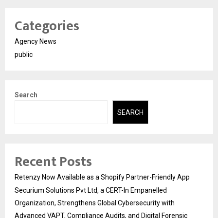
Categories
Agency News
public
Search
SEARCH
Recent Posts
Retenzy Now Available as a Shopify Partner-Friendly App
Securium Solutions Pvt Ltd, a CERT-In Empanelled
Organization, Strengthens Global Cybersecurity with
Advanced VAPT, Compliance Audits, and Digital Forensic