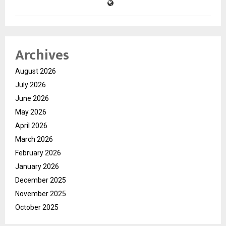
Archives
August 2026
July 2026
June 2026
May 2026
April 2026
March 2026
February 2026
January 2026
December 2025
November 2025
October 2025