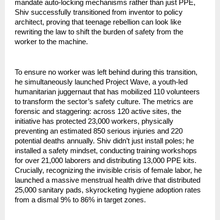
mandate auto-locking mechanisms rather than just PPE, 
Shiv successfully transitioned from inventor to policy 
architect, proving that teenage rebellion can look like 
rewriting the law to shift the burden of safety from the 
worker to the machine.
To ensure no worker was left behind during this transition, 
he simultaneously launched Project Wave, a youth-led 
humanitarian juggernaut that has mobilized 110 volunteers 
to transform the sector’s safety culture. The metrics are 
forensic and staggering: across 120 active sites, the 
initiative has protected 23,000 workers, physically 
preventing an estimated 850 serious injuries and 220 
potential deaths annually. Shiv didn’t just install poles; he 
installed a safety mindset, conducting training workshops 
for over 21,000 laborers and distributing 13,000 PPE kits. 
Crucially, recognizing the invisible crisis of female labor, he 
launched a massive menstrual health drive that distributed 
25,000 sanitary pads, skyrocketing hygiene adoption rates 
from a dismal 9% to 86% in target zones.