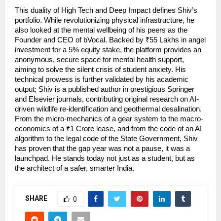
This duality of High Tech and Deep Impact defines Shiv’s 
portfolio. While revolutionizing physical infrastructure, he 
also looked at the mental wellbeing of his peers as the 
Founder and CEO of bVocal. Backed by ₹55 Lakhs in angel 
investment for a 5% equity stake, the platform provides an 
anonymous, secure space for mental health support, 
aiming to solve the silent crisis of student anxiety. His 
technical prowess is further validated by his academic 
output; Shiv is a published author in prestigious Springer 
and Elsevier journals, contributing original research on AI-
driven wildlife re-identification and geothermal desalination. 
From the micro-mechanics of a gear system to the macro-
economics of a ₹1 Crore lease, and from the code of an AI 
algorithm to the legal code of the State Government, Shiv 
has proven that the gap year was not a pause, it was a 
launchpad. He stands today not just as a student, but as 
the architect of a safer, smarter India.
SHARE
0