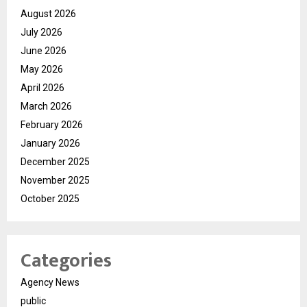
August 2026
July 2026
June 2026
May 2026
April 2026
March 2026
February 2026
January 2026
December 2025
November 2025
October 2025
Categories
Agency News
public