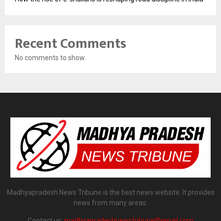
Recent Comments
No comments to show.
Madhyapradesh News Tribune is the best news website. It provides
news from many areas.
Contact us:
madhyapradeshnewstribune@gmail.com