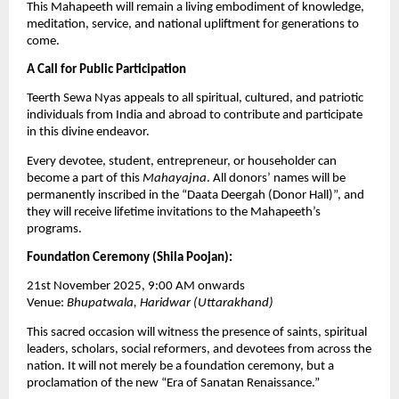
This Mahapeeth will remain a living embodiment of knowledge,
meditation, service, and national upliftment for generations to
come.
A Call for Public Participation
Teerth Sewa Nyas appeals to all spiritual, cultured, and patriotic
individuals from India and abroad to contribute and participate
in this divine endeavor.
Every devotee, student, entrepreneur, or householder can
become a part of this
Mahayajna
. All donors’ names will be
permanently inscribed in the “Daata Deergah (Donor Hall)”, and
they will receive lifetime invitations to the Mahapeeth’s
programs.
Foundation Ceremony (Shila Poojan):
21st November 2025, 9:00 AM onwards
Venue:
Bhupatwala, Haridwar (Uttarakhand)
This sacred occasion will witness the presence of saints, spiritual
leaders, scholars, social reformers, and devotees from across the
nation. It will not merely be a foundation ceremony, but a
proclamation of the new “Era of Sanatan Renaissance.”