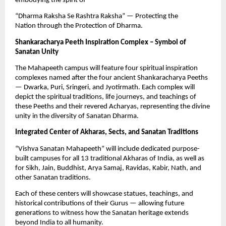
embodying the spirit of
“Dharma Raksha Se Rashtra Raksha” — Protecting the
Nation through the Protection of Dharma.
Shankaracharya Peeth Inspiration Complex – Symbol of
Sanatan Unity
The Mahapeeth campus will feature four spiritual inspiration
complexes named after the four ancient Shankaracharya Peeths
— Dwarka, Puri, Sringeri, and Jyotirmath. Each complex will
depict the spiritual traditions, life journeys, and teachings of
these Peeths and their revered Acharyas, representing the divine
unity in the diversity of Sanatan Dharma.
Integrated Center of Akharas, Sects, and Sanatan Traditions
“Vishva Sanatan Mahapeeth” will include dedicated purpose-
built campuses for all 13 traditional Akharas of India, as well as
for Sikh, Jain, Buddhist, Arya Samaj, Ravidas, Kabir, Nath, and
other Sanatan traditions.
Each of these centers will showcase statues, teachings, and
historical contributions of their Gurus — allowing future
generations to witness how the Sanatan heritage extends
beyond India to all humanity.