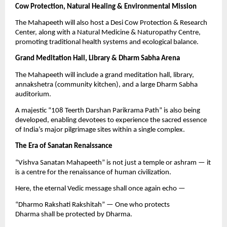
Cow Protection, Natural Healing & Environmental Mission
The Mahapeeth will also host a Desi Cow Protection & Research
Center, along with a Natural Medicine & Naturopathy Centre,
promoting traditional health systems and ecological balance.
Grand Meditation Hall, Library & Dharm Sabha Arena
The Mahapeeth will include a grand meditation hall, library,
annakshetra (community kitchen), and a large Dharm Sabha
auditorium.
A majestic “108 Teerth Darshan Parikrama Path” is also being
developed, enabling devotees to experience the sacred essence
of India’s major pilgrimage sites within a single complex.
The Era of Sanatan Renaissance
“Vishva Sanatan Mahapeeth” is not just a temple or ashram — it
is a centre for the renaissance of human civilization.
Here, the eternal Vedic message shall once again echo —
“Dharmo Rakshati Rakshitah” — One who protects
Dharma shall be protected by Dharma.