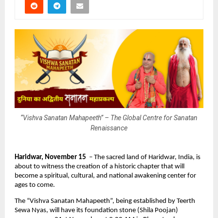
“Vishva Sanatan Mahapeeth” – The Global Centre for Sanatan
Renaissance
Haridwar, November 15
– The sacred land of Haridwar, India, is
about to witness the creation of a historic chapter that will
become a spiritual, cultural, and national awakening center for
ages to come.
The “Vishva Sanatan Mahapeeth”, being established by Teerth
Sewa Nyas, will have its foundation stone (Shila Poojan)