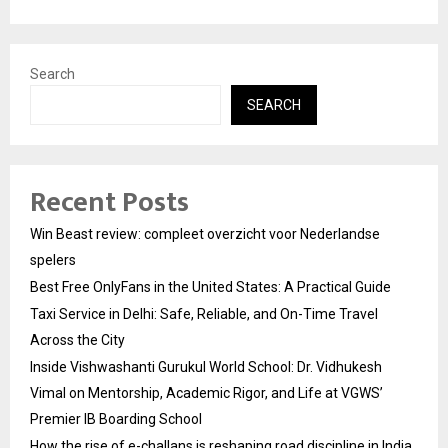
Search
SEARCH
Recent Posts
Win Beast review: compleet overzicht voor Nederlandse
spelers
Best Free OnlyFans in the United States: A Practical Guide
Taxi Service in Delhi: Safe, Reliable, and On-Time Travel
Across the City
Inside Vishwashanti Gurukul World School: Dr. Vidhukesh
Vimal on Mentorship, Academic Rigor, and Life at VGWS’
Premier IB Boarding School
How the rise of e-challans is reshaping road discipline in India