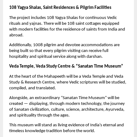
108 Yagya Shalas, Saint Residences & Pilgrim Facilities
The project includes 108 Yagya Shalas for continuous Vedic
rituals and yajnas. There will be 108 saint cottages equipped
with modern facilities for the residence of saints from India and
abroad.
Additionally, 1008 pilgrim and devotee accommodations are
being built so that every pilgrim visiting can receive full
hospitality and spiritual service along with darshan.
Veda Temple, Veda Study Centre & “Sanatan Time Museum”
At the heart of the Mahapeeth will be a Veda Temple and Veda
Study & Research Centre, where Vedic scriptures will be studied,
compiled, and translated.
Alongside, an extraordinary “Sanatan Time Museum” will be
created — displaying, through modern technology, the journey
of Sanatan civilization, culture, science, architecture, Ayurveda,
and spirituality through the ages.
This museum will stand as living evidence of India’s eternal and
timeless knowledge tradition before the world.