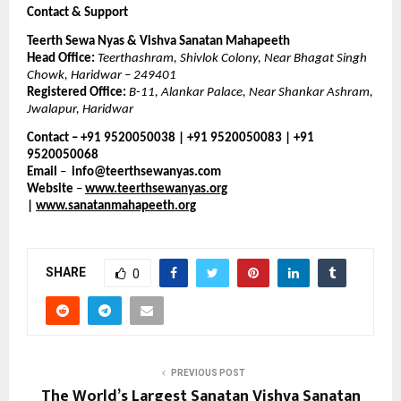
Contact & Support
Teerth Sewa Nyas & Vishva Sanatan Mahapeeth
Head Office:
Teerthashram, Shivlok Colony, Near Bhagat Singh
Chowk, Haridwar – 249401
Registered Office:
B-11, Alankar Palace, Near Shankar Ashram,
Jwalapur, Haridwar
Contact – +91 9520050038 | +91 9520050083 | +91
9520050068
Email
–
info@teerthsewanyas.com
Website
–
www.teerthsewanyas.org
|
www.sanatanmahapeeth.org
SHARE
0
PREVIOUS POST
The World’s Largest Sanatan Vishva Sanatan