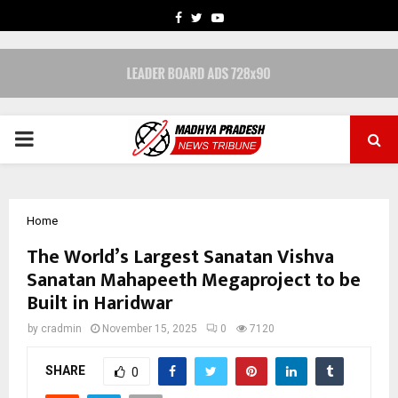
FACEBOOK
TWITTER
YOUTUBE
PRIMARY
MENU
Home
The World’s Largest Sanatan Vishva
Sanatan Mahapeeth Megaproject to be
Built in Haridwar
by
cradmin
November 15, 2025
0
7120
SHARE
0