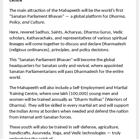
Centre”
The main attraction of the Mahapeeth will be the world’s first
“Sanatan Parliament Bhavan” — a global platform for
Dharma,
Policy, and Culture
.
Here, revered Sadhus, Saints, Acharyas, Dharma Gurus, Vedic
scholars, Kathavachaks, and representatives of various spiritual
lineages will come together to discuss and declare Dharmadesh
(religious ordinances), principles, and policy decisions.
This “Sanatan Parliament Bhavan” will become the global
headquarters for Sanatan unity and revival, where appointed
Sanatan Parliamentarians will pass Dharmadesh for the entire
world.
The Mahapeeth will also include a Self-Employment and Martial
Training Centre, where one lakh (100,000) young men and
women will be trained annually as “Dharm Yodhas” (Warriors of
Dharma). They will be skilled in every martial art and will support
the Indian Army at borders when needed and defend the nation
from internal anti-Sanatan forces.
These youth will also be trained in self-defense, agriculture,
handicrafts, Ayurveda, Yoga, and Vedic technologies — truly