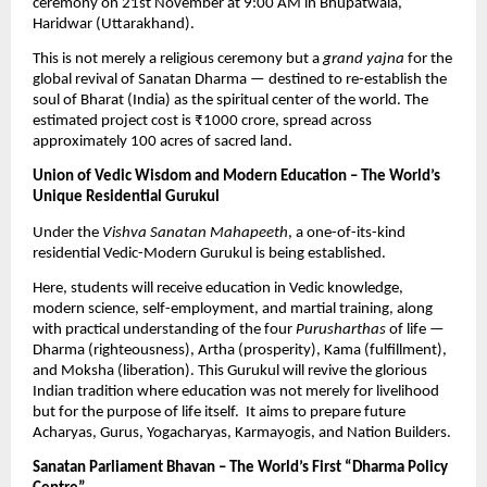
ceremony on 21st November at 9:00 AM in Bhupatwala,
Haridwar (Uttarakhand).
This is not merely a religious ceremony but a
grand yajna
for the
global revival of Sanatan Dharma — destined to re-establish the
soul of Bharat (India) as the spiritual center of the world. The
estimated project cost is ₹1000 crore, spread across
approximately 100 acres of sacred land.
Union of Vedic Wisdom and Modern Education – The World’s
Unique Residential Gurukul
Under the
Vishva Sanatan Mahapeeth
, a one-of-its-kind
residential Vedic-Modern Gurukul is being established.
Here, students will receive education in Vedic knowledge,
modern science, self-employment, and martial training, along
with practical understanding of the four
Purusharthas
of life —
Dharma (righteousness), Artha (prosperity), Kama (fulfillment),
and Moksha (liberation). This Gurukul will revive the glorious
Indian tradition where education was not merely for livelihood
but for the purpose of life itself. It aims to prepare future
Acharyas, Gurus, Yogacharyas, Karmayogis, and Nation Builders.
Sanatan Parliament Bhavan – The World’s First “Dharma Policy