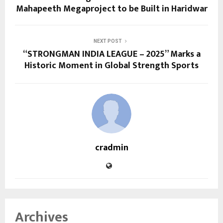
Mahapeeth Megaproject to be Built in Haridwar
NEXT POST
“STRONGMAN INDIA LEAGUE – 2025” Marks a
Historic Moment in Global Strength Sports
cradmin
Archives