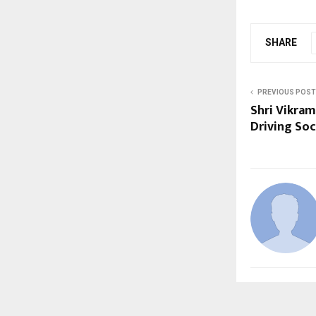
SHARE
PREVIOUS POST
Shri Vikram
Driving Soc