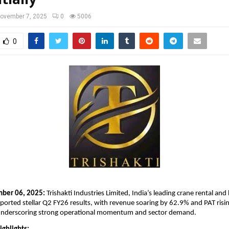
ovember 7, 2025
0
5006
0
mber 06, 2025:
Trishakti Industries Limited, India’s leading crane rental and 
eported stellar Q2 FY26 results, with revenue soaring by 62.9% and PAT ris
nderscoring strong operational momentum and sector demand.