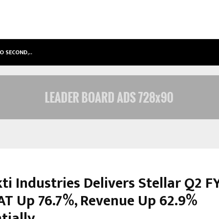
TO SECOND,…
ABDOMINAL AORTIC ANEURYSM (AA
ti Industries Delivers Stellar Q2 F
AT Up 76.7%, Revenue Up 62.9%
tially