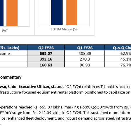
Commentary
ar, Chief Executive Officer, stated:
“Q2 FY26 reinforces Trishakti’s accele
infrastructure-focused equipment rental platform positioned to capitalize on
perations reached Rs. 665.07 lakhs, marking a 63% QoQ growth from Rs. 
3% YoY surge from Rs. 212.39 lakhs in Q2 FY25. This sustained momentum 
ships, enhanced fleet deployment, and robust demand across steel, infrastr
.