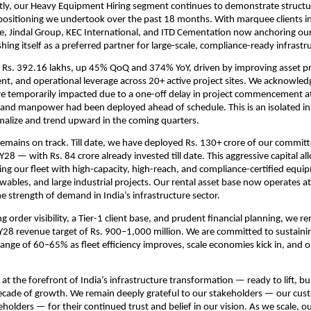
ly, our Heavy Equipment Hiring segment continues to demonstrate structur
epositioning we undertook over the past 18 months. With marquee clients i
e, Jindal Group, KEC International, and ITD Cementation now anchoring our
ishing itself as a preferred partner for large-scale, compliance-ready infrastr
Rs. 392.16 lakhs, up 45% QoQ and 374% YoY, driven by improving asset pro
, and operational leverage across 20+ active project sites. We acknowled
e temporarily impacted due to a one-off delay in project commencement at 
and manpower had been deployed ahead of schedule. This is an isolated in
malize and trend upward in the coming quarters.
emains on track. Till date, we have deployed Rs. 130+ crore of our committ
28 — with Rs. 84 crore already invested till date. This aggressive capital all
g our fleet with high-capacity, high-reach, and compliance-certified equip
wables, and large industrial projects. Our rental asset base now operates at n
e strength of demand in India’s infrastructure sector.
 order visibility, a Tier-1 client base, and prudent financial planning, we r
Y28 revenue target of Rs. 900–1,000 million. We are committed to sustaini
range of 60–65% as fleet efficiency improves, scale economies kick in, and o
 at the forefront of India’s infrastructure transformation — ready to lift, b
ecade of growth. We remain deeply grateful to our stakeholders — our cus
holders — for their continued trust and belief in our vision. As we scale, o