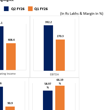
ighlights: