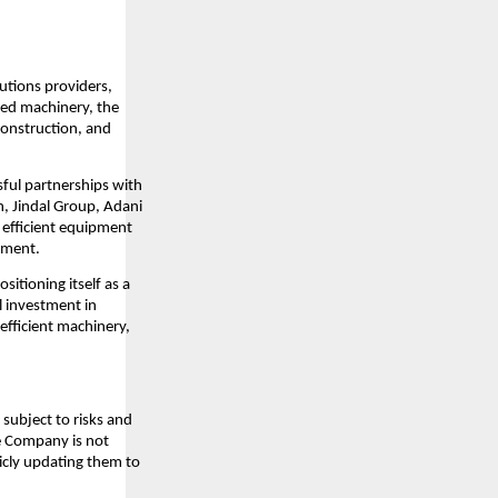
lutions providers,
ced machinery, the
construction, and
sful partnerships with
n, Jindal Group, Adani
d efficient equipment
pment.
sitioning itself as a
l investment in
efficient machinery,
subject to risks and
he Company is not
icly updating them to