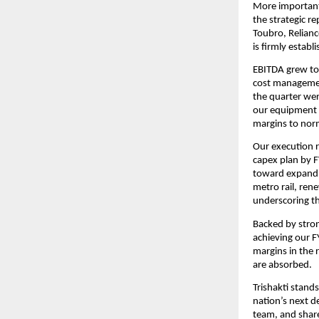
More important
the strategic r
Toubro, Relianc
is firmly establ
EBITDA grew to 
cost management
the quarter wer
our equipment 
margins to nor
Our execution r
capex plan by FY
toward expandin
metro rail, rene
underscoring th
Backed by strong
achieving our F
margins in the 
are absorbed.
Trishakti stands
nation’s next d
team, and share