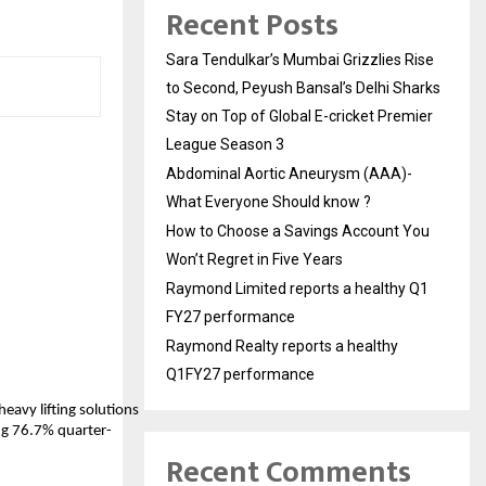
Recent Posts
Sara Tendulkar’s Mumbai Grizzlies Rise
to Second, Peyush Bansal’s Delhi Sharks
Stay on Top of Global E-cricket Premier
League Season 3
Abdominal Aortic Aneurysm (AAA)-
What Everyone Should know ?
How to Choose a Savings Account You
Won’t Regret in Five Years
Raymond Limited reports a healthy Q1
FY27 performance
Raymond Realty reports a healthy
Q1FY27 performance
heavy lifting solutions
ing 76.7% quarter-
Recent Comments