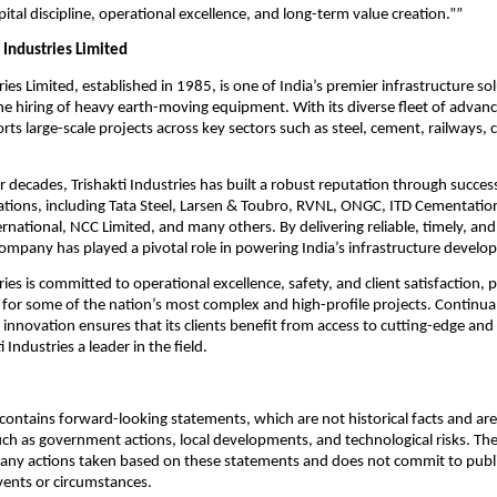
ital discipline, operational excellence, and long-term value creation.””
 Industries Limited
ries Limited, established in 1985, is one of India’s premier infrastructure so
 the hiring of heavy earth-moving equipment. With its diverse fleet of advan
s large-scale projects across key sectors such as steel, cement, railways, 
r decades, Trishakti Industries has built a robust reputation through succes
ations, including Tata Steel, Larsen & Toubro, RVNL, ONGC, ITD Cementatio
rnational, NCC Limited, and many others. By delivering reliable, timely, an
company has played a pivotal role in powering India’s infrastructure develo
ries is committed to operational excellence, safety, and client satisfaction, po
 for some of the nation’s most complex and high-profile projects. Continua
innovation ensures that its clients benefit from access to cutting-edge and 
 Industries a leader in the field.
ontains forward-looking statements, which are not historical facts and are 
uch as government actions, local developments, and technological risks. T
 any actions taken based on these statements and does not commit to publ
events or circumstances.