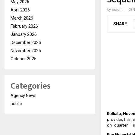
May 2026
April 2026
by
cradmin
N
March 2026
SHARE
February 2026
January 2026
December 2025
November 2025
October 2025
Categories
Agency News
public
Kolkata, Nove
provider, has r
on-
quarter —u