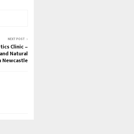
NEXT POST
ics Clinic –
and Natural
n Newcastle