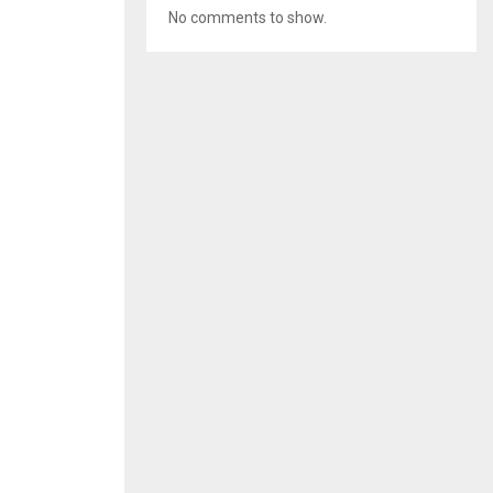
No comments to show.