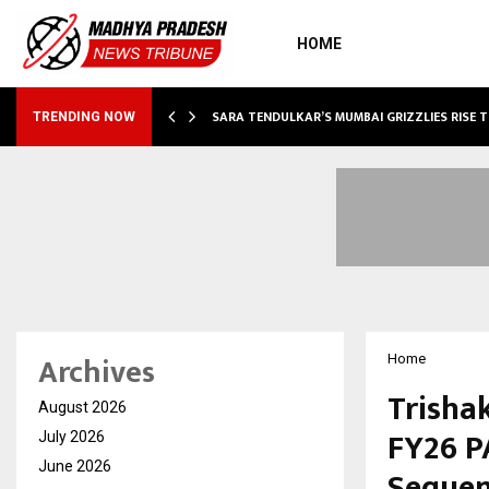
HOME
ABLE…
SARA TENDULKAR’S MUMBAI GRIZZLIES RISE 
TRENDING NOW
Archives
Home
Trishak
August 2026
FY26 P
July 2026
June 2026
Sequen