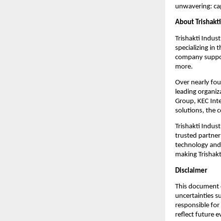
unwavering: cap
About Trishakti
Trishakti Indust
specializing in
company support
more.
Over nearly fou
leading organiz
Group, KEC Inte
solutions, the 
Trishakti Indust
trusted partner
technology and 
making Trishakti
Disclaimer
This document c
uncertainties s
responsible for
reflect future 