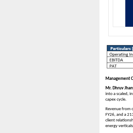
Management 
Mr. Dhruv Jhanw
into a scaled, 
capex cycle.
Revenue from o
FY26, and a 21
client relation
energy verticals