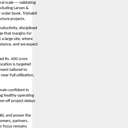
al scale — validating
ncluding Larsen &
 order book, Trishakti
ucture projects.
ductivity, disciplined
ge that margins for
a large site, where
stance, and we expect
ed Rs. 400 crore
ocation is targeted
ment tailored to
ear-full utilization,
emain confident in
ng healthy operating
ne-off project delays
uild, and power the
tomers, partners,
ur focus remains