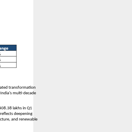
rated transformation
 India’s multi-decade
408.38 lakhs in Q1
reflects deepening
ucture, and renewable