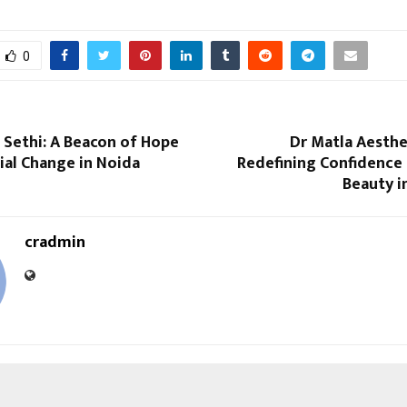
0
 Sethi: A Beacon of Hope
Dr Matla Aesthet
ial Change in Noida
Redefining Confidence 
Beauty i
cradmin