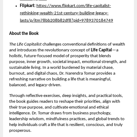
Flipkart:
https://www.flipkart.com/life-capitalist-
rethinking-wealth-21st-century-building-legacy-
lasts/p/itm78bb208b82df8?pid=9789370184749
About the Book
The Life Capitalist
challenges conventional definitions of wealth
and introduces the revolutionary concept of
Life Capital
—a
holistic, future-focused model of prosperity that blends
purpose, inner growth, societal impact, emotional strength, and
sustainable living. In a world burdened by material chase,
burnout, and digital chaos, Dr. Narendra Tomar provides a
refreshing narrative on building a life that is meaningful,
balanced, and legacy-driven.
Through reflective exercises, deep insights, and practical tools,
the book guides readers to reshape their priorities, align with
their true purpose, and cultivate emotional and ethical
intelligence. Dr. Tomar draws from business psychology,
leadership wisdom, mindfulness practices, and global trends to
help individuals craft a life that is resilient, conscious, and truly
prosperous.