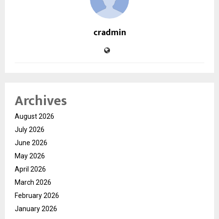
cradmin
Archives
August 2026
July 2026
June 2026
May 2026
April 2026
March 2026
February 2026
January 2026