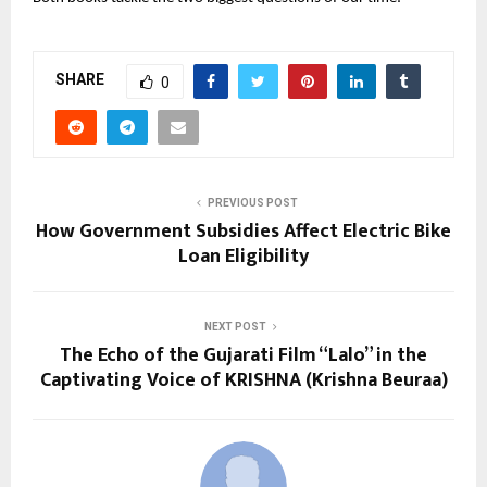
SHARE
0
PREVIOUS POST
How Government Subsidies Affect Electric Bike
Loan Eligibility
NEXT POST
The Echo of the Gujarati Film “Lalo” in the
Captivating Voice of KRISHNA (Krishna Beuraa)