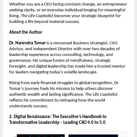
Whether you are a CEO facing constant change, an entrepreneur
seeking clarity, or an everyday individual longing for meaningful
living,
The Life Capitalist
becomes your strategic blueprint for
building a life beyond material success.
About the Author
Dr. Narendra Tomar
is a renowned Business Strategist, CXO
Advisor, and Independent Director with over two decades of
leadership experience across consulting, technology, and
governance. His unique fusion of mindfulness, strategic
foresight, and digital leadership has made him a trusted mentor
for leaders navigating today’s volatile landscape.
Rising from early financial struggles to global recognition, Dr.
Tomar’s journey fuels his mission to help others discover
authentic wealth and lasting significance.
The Life Capitalist
reflects his commitment to reshaping how the world
understands success.
2. Digital Renaissance: The Executive’s Handbook to
Transformative Leadership – Leading CXO 4.0 to 5.0