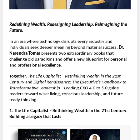
Redefining Wealth. Redesigning Leadership. Reimagining the
Future.
In an era where technology disrupts every industry and
individuals seek deeper meaning beyond material success,
Dr.
Narendra Tomar
presents two extraordinary books that
challenge old paradigms and offer a new blueprint for personal
and professional excellence.
Together,
The Life Capitalist – Rethinking Wealth in the 21st
Century
and
Digital Renaissance: The Executive’s Handbook to
Transformative Leadership – Leading CXO 4.0 to 5.0
guide
readers toward wiser living, conscious leadership, and future-
ready thinking.
1. The Life Capitalist – Rethinking Wealth in the 21st Century:
Building a Legacy that Lasts