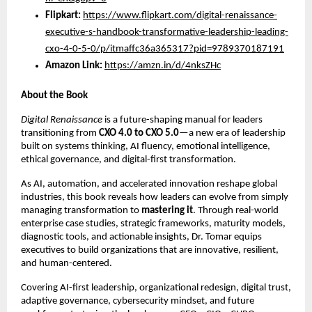
Flipkart:
https://www.flipkart.com/digital-renaissance-
executive-s-handbook-transformative-leadership-leading-
cxo-4-0-5-0/p/itmaffc36a365317?pid=9789370187191
Amazon Link:
https://amzn.in/d/4nksZHc
About the Book
Digital Renaissance
is a future-shaping manual for leaders
transitioning from
CXO 4.0 to CXO 5.0
—a new era of leadership
built on systems thinking, AI fluency, emotional intelligence,
ethical governance, and digital-first transformation.
As AI, automation, and accelerated innovation reshape global
industries, this book reveals how leaders can evolve from simply
managing transformation to
mastering it
. Through real-world
enterprise case studies, strategic frameworks, maturity models,
diagnostic tools, and actionable insights, Dr. Tomar equips
executives to build organizations that are innovative, resilient,
and human-centered.
Covering AI-first leadership, organizational redesign, digital trust,
adaptive governance, cybersecurity mindset, and future