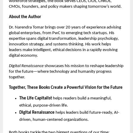
workforce strategies, the book serves CEOs, CIOs, CHROs,
CMOs, founders, and policy makers shaping tomorrow’s world.
About the Author
Dr. Narendra Tomar brings over 20 years of experience advising
global enterprises, from PwC to emerging tech startups. His
expertise spans digital transformation, leadership psychology,
innovation strategy, and systems thinking. His work helps
leaders make intelligent, ethical decisions in a rapidly evolving
digital economy.
Digital Renaissance
showcases his mission to reshape leadership
for the future—where technology and humanity progress
together.
Together, These Books Create a Powerful Vision for the Future
The Life Capitalist
helps readers build a meaningful,
ethical, purpose-driven life.
Digital Renaissance
helps leaders build future-ready, AI-
driven, human-centered organizations.
Both books tackle the two biggest questions of our time: