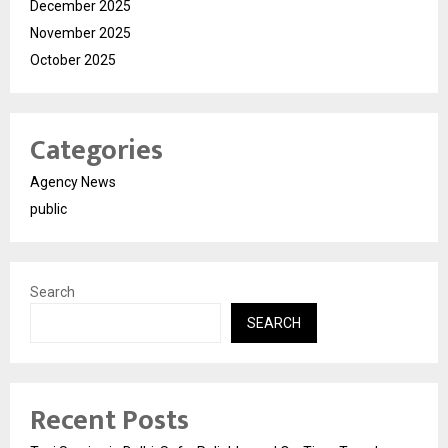
December 2025
November 2025
October 2025
Categories
Agency News
public
Search
SEARCH
Recent Posts