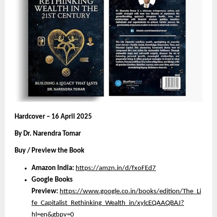
Hardcover – 16 April 2025
By Dr. Narendra Tomar
Buy / Preview the Book
Amazon India:
https://amzn.in/d/fxoFEd7
Google Books
Preview:
https://www.google.co.in/books/edition/The_Li
fe_Capitalist_Rethinking_Wealth_in/xylcEQAAQBAJ?
hl=en&gbpv=0