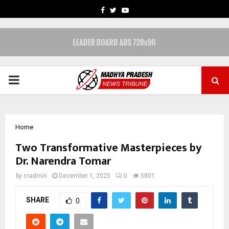
FACEBOOK
TWITTER
YOUTUBE
PRIMARY
MENU
Home
Two Transformative Masterpieces by
Dr. Narendra Tomar
by
cradmin
December 1, 2025
0
5801
SHARE
0