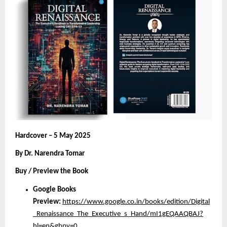
Hardcover – 5 May 2025
By Dr. Narendra Tomar
Buy / Preview the Book
Google Books
Preview:
https://www.google.co.in/books/edition/Digital
_Renaissance_The_Executive_s_Hand/mI1gEQAAQBAJ?
hl=en&gbpv=0