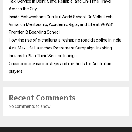
Taxi Service in Delhi: Safe, Reliable, and On-Time Travel
Across the City
Inside Vishwashanti Gurukul World School: Dr. Vidhukesh
Vimal on Mentorship, Academic Rigor, and Life at VGWS’
Premier IB Boarding School
How the rise of e-challans is reshaping road discipline in India
Axis Max Life Launches Retirement Campaign, Inspiring
Indians to Plan Their ‘Second Innings’
Crusino online casino steps and methods for Australian
players
Recent Comments
No comments to show.