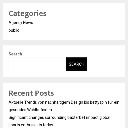
Categories
Agency News
public
Search
SEARCH
Recent Posts
Aktuelle Trends von nachhaltigem Design bis bettyspin für ein
gesundes Wohlbefinden
Significant changes surrounding baxterbet impact global
sports enthusiasts today