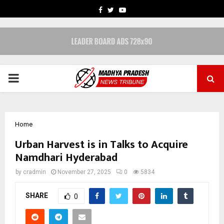
FACEBOOK
TWITTER
YOUTUBE
PRIMARY
MENU
Home
Urban Harvest is in Talks to Acquire
Namdhari Hyderabad
by
cradmin
November 27, 2025
0
5834
SHARE
0