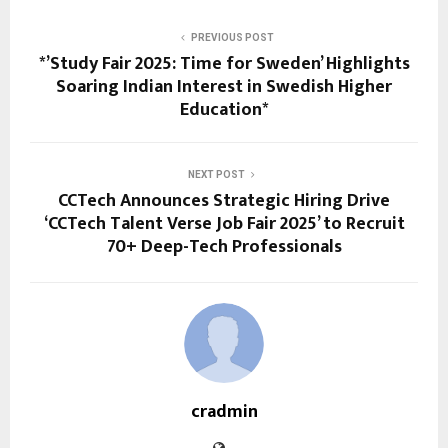
PREVIOUS POST
*’Study Fair 2025: Time for Sweden’ Highlights
Soaring Indian Interest in Swedish Higher
Education*
NEXT POST
CCTech Announces Strategic Hiring Drive
‘CCTech Talent Verse Job Fair 2025’ to Recruit
70+ Deep-Tech Professionals
cradmin