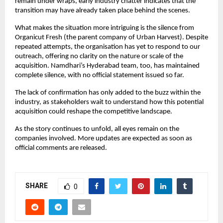
remain under wraps, early industry chatter indicates that the
transition may have already taken place behind the scenes.
What makes the situation more intriguing is the silence from
Organicut Fresh (the parent company of Urban Harvest). Despite
repeated attempts, the organisation has yet to respond to our
outreach, offering no clarity on the nature or scale of the
acquisition. Namdhari’s Hyderabad team, too, has maintained
complete silence, with no official statement issued so far.
The lack of confirmation has only added to the buzz within the
industry, as stakeholders wait to understand how this potential
acquisition could reshape the competitive landscape.
As the story continues to unfold, all eyes remain on the
companies involved. More updates are expected as soon as
official comments are released.
SHARE
0