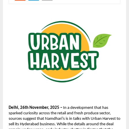
Delhi, 26th November, 2025 –
In a development that has
sparked curiosity across the retail and fresh produce sector,
sources suggest that Namdhari’s is in talks with Urban Harvest to
sell its Hyderabad business. While the details around the deal