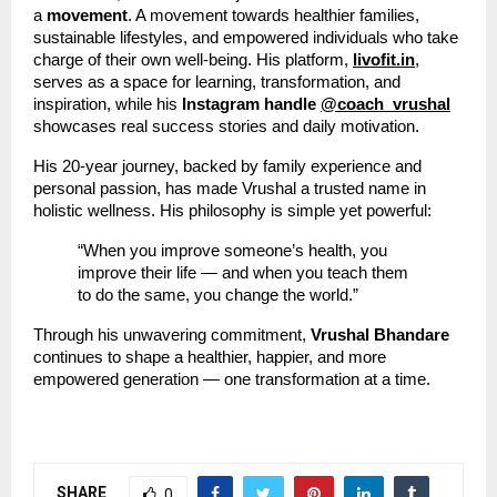
a
movement
. A movement towards healthier families,
sustainable lifestyles, and empowered individuals who take
charge of their own well-being. His platform,
livofit.in
,
serves as a space for learning, transformation, and
inspiration, while his
Instagram handle
@coach_vrushal
showcases real success stories and daily motivation.
His 20-year journey, backed by family experience and
personal passion, has made Vrushal a trusted name in
holistic wellness. His philosophy is simple yet powerful:
“When you improve someone’s health, you
improve their life — and when you teach them
to do the same, you change the world.”
Through his unwavering commitment,
Vrushal Bhandare
continues to shape a healthier, happier, and more
empowered generation — one transformation at a time.
SHARE
0