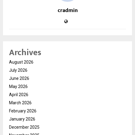
cradmin
Archives
August 2026
July 2026
June 2026
May 2026
April 2026
March 2026
February 2026
January 2026
December 2025