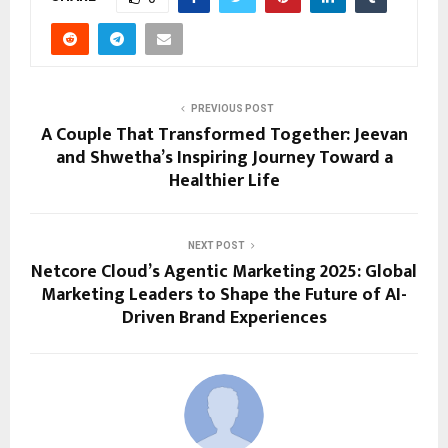
PREVIOUS POST
A Couple That Transformed Together: Jeevan
and Shwetha’s Inspiring Journey Toward a
Healthier Life
NEXT POST
Netcore Cloud’s Agentic Marketing 2025: Global
Marketing Leaders to Shape the Future of AI-
Driven Brand Experiences