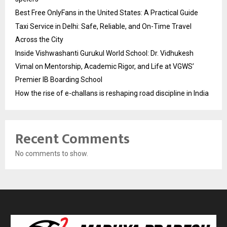
Best Free OnlyFans in the United States: A Practical Guide
Taxi Service in Delhi: Safe, Reliable, and On-Time Travel
Across the City
Inside Vishwashanti Gurukul World School: Dr. Vidhukesh
Vimal on Mentorship, Academic Rigor, and Life at VGWS’
Premier IB Boarding School
How the rise of e-challans is reshaping road discipline in India
Recent Comments
No comments to show.