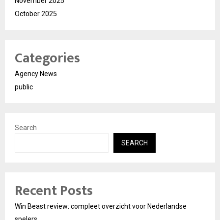
November 2025
October 2025
Categories
Agency News
public
Search
SEARCH
Recent Posts
Win Beast review: compleet overzicht voor Nederlandse
spelers