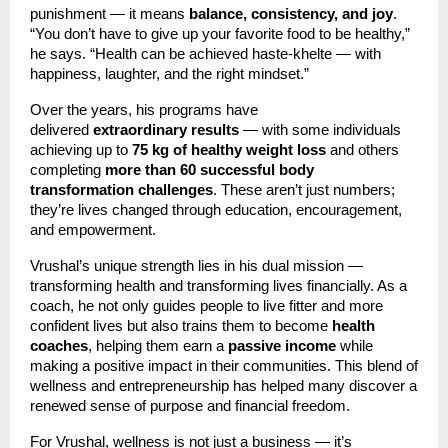
punishment — it means
balance, consistency, and joy
.
“You don’t have to give up your favorite food to be healthy,”
he says. “Health can be achieved haste-khelte — with
happiness, laughter, and the right mindset.”
Over the years, his programs have
delivered
extraordinary results
— with some individuals
achieving up to
75 kg of healthy weight loss
and others
completing
more than 60 successful body
transformation challenges
. These aren’t just numbers;
they’re lives changed through education, encouragement,
and empowerment.
Vrushal’s unique strength lies in his dual mission —
transforming health and transforming lives financially. As a
coach, he not only guides people to live fitter and more
confident lives but also trains them to become
health
coaches
, helping them earn a
passive income
while
making a positive impact in their communities. This blend of
wellness and entrepreneurship has helped many discover a
renewed sense of purpose and financial freedom.
For Vrushal, wellness is not just a business — it’s