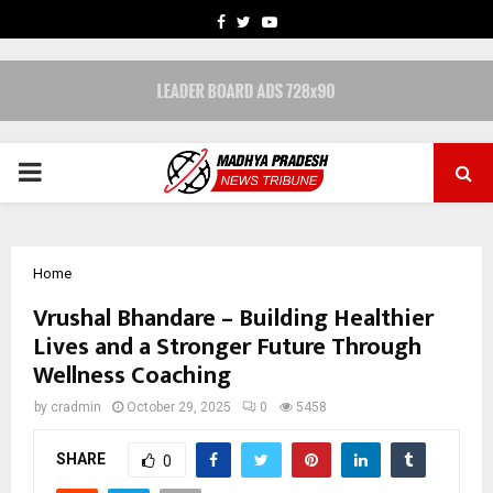
FACEBOOK
TWITTER
YOUTUBE
PRIMARY
MENU
Home
Vrushal Bhandare – Building Healthier
Lives and a Stronger Future Through
Wellness Coaching
by
cradmin
October 29, 2025
0
5458
SHARE
0