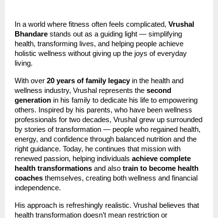
In a world where fitness often feels complicated,
Vrushal
Bhandare
stands out as a guiding light — simplifying
health, transforming lives, and helping people achieve
holistic wellness without giving up the joys of everyday
living.
With over
20 years of family legacy
in the health and
wellness industry, Vrushal represents the
second
generation
in his family to dedicate his life to empowering
others. Inspired by his parents, who have been wellness
professionals for two decades, Vrushal grew up surrounded
by stories of transformation — people who regained health,
energy, and confidence through balanced nutrition and the
right guidance. Today, he continues that mission with
renewed passion, helping individuals
achieve complete
health transformations
and also
train to become health
coaches
themselves, creating both wellness and financial
independence.
His approach is refreshingly realistic. Vrushal believes that
health transformation doesn’t mean restriction or