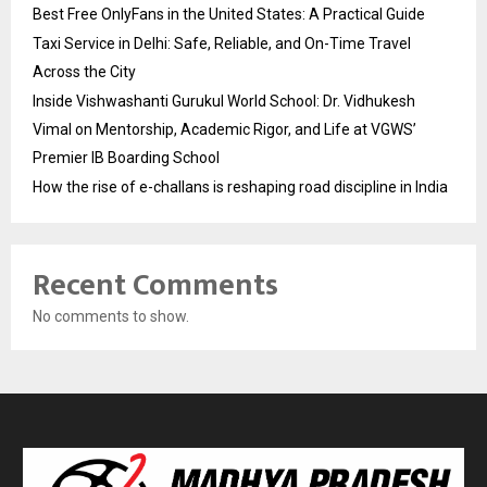
Best Free OnlyFans in the United States: A Practical Guide
Taxi Service in Delhi: Safe, Reliable, and On-Time Travel
Across the City
Inside Vishwashanti Gurukul World School: Dr. Vidhukesh
Vimal on Mentorship, Academic Rigor, and Life at VGWS’
Premier IB Boarding School
How the rise of e-challans is reshaping road discipline in India
Recent Comments
No comments to show.