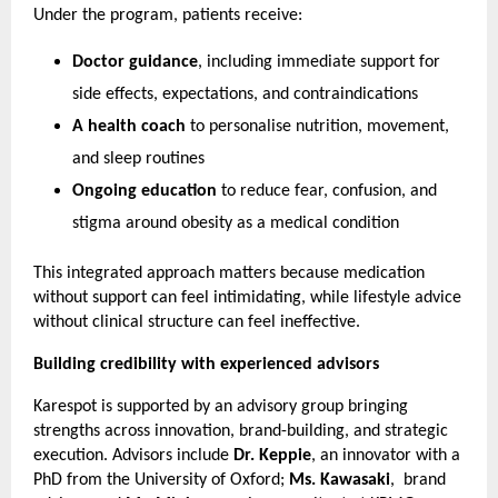
Under the program, patients receive:
Doctor guidance
, including immediate support for 
side effects, expectations, and contraindications
A health coach
 to personalise nutrition, movement, 
and sleep routines
Ongoing education
 to reduce fear, confusion, and 
stigma around obesity as a medical condition
This integrated approach matters because medication 
without support can feel intimidating, while lifestyle advice 
without clinical structure can feel ineffective.
Building credibility with experienced advisors
Karespot is supported by an advisory group bringing 
strengths across innovation, brand-building, and strategic 
execution. Advisors include 
Dr. Keppie
, an innovator with a 
PhD from the University of Oxford; 
Ms. Kawasaki
,  brand 