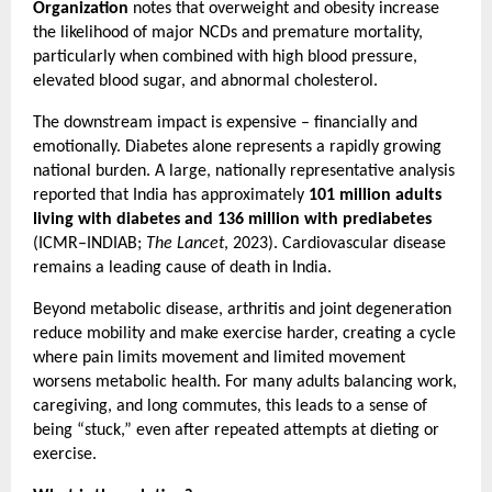
Organization
 notes that overweight and obesity increase 
the likelihood of major NCDs and premature mortality, 
particularly when combined with high blood pressure, 
elevated blood sugar, and abnormal cholesterol.
The downstream impact is expensive – financially and 
emotionally. Diabetes alone represents a rapidly growing 
national burden. A large, nationally representative analysis 
reported that India has approximately 
101 million adults 
living with diabetes and 136 million with prediabetes
(ICMR–INDIAB; 
The Lancet
, 2023). Cardiovascular disease 
remains a leading cause of death in India.
Beyond metabolic disease, arthritis and joint degeneration 
reduce mobility and make exercise harder, creating a cycle 
where pain limits movement and limited movement 
worsens metabolic health. For many adults balancing work, 
caregiving, and long commutes, this leads to a sense of 
being “stuck,” even after repeated attempts at dieting or 
exercise.