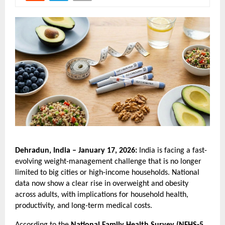
Dehradun, India – January 17, 2026: 
India is facing a fast-
evolving weight-management challenge that is no longer 
limited to big cities or high-income households. National 
data now show a clear rise in overweight and obesity 
across adults, with implications for household health, 
productivity, and long-term medical costs.