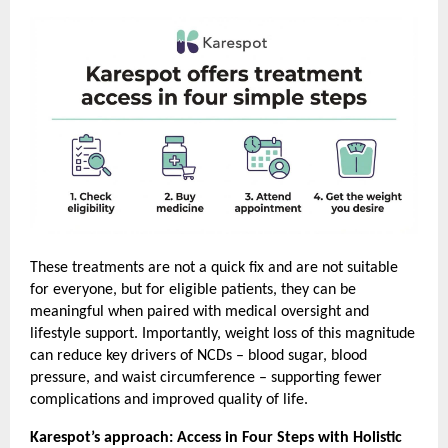
These treatments are not a quick fix and are not suitable 
for everyone, but for eligible patients, they can be 
meaningful when paired with medical oversight and 
lifestyle support. Importantly, weight loss of this magnitude 
can reduce key drivers of NCDs – blood sugar, blood 
pressure, and waist circumference – supporting fewer 
complications and improved quality of life.
Karespot’s approach: Access in Four Steps with Holistic 