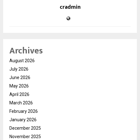
cradmin
Archives
August 2026
July 2026
June 2026
May 2026
April 2026
March 2026
February 2026
January 2026
December 2025
November 2025