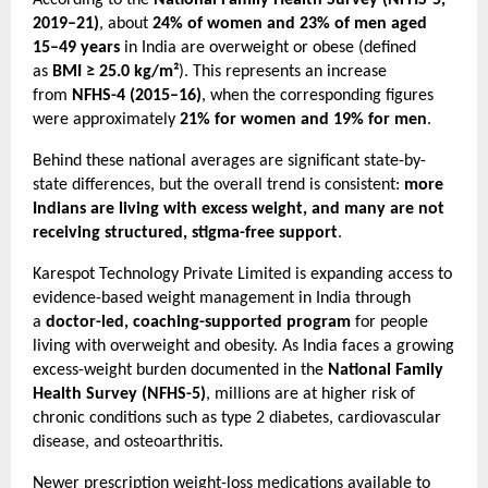
According to the 
National Family Health Survey (NFHS-5, 
2019–21)
, about 
24% of women and 23% of men aged 
15–49 years
 in India are overweight or obese (defined 
as 
BMI ≥ 25.0 kg/m²
). This represents an increase 
from 
NFHS-4 (2015–16)
, when the corresponding figures 
were approximately 
21% for women and 19% for men
.
Behind these national averages are significant state-by-
state differences, but the overall trend is consistent: 
more 
Indians are living with excess weight, and many are not 
receiving structured, stigma-free support
.
Karespot Technology Private Limited is expanding access to 
evidence-based weight management in India through 
a 
doctor-led, coaching-supported program
 for people 
living with overweight and obesity. As India faces a growing 
excess-weight burden documented in the 
National Family 
Health Survey (NFHS-5)
, millions are at higher risk of 
chronic conditions such as type 2 diabetes, cardiovascular 
disease, and osteoarthritis.
Newer prescription weight-loss medications available to 