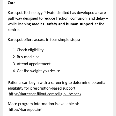
Care
Karespot Technology Private Limited has developed a care 
pathway designed to reduce friction, confusion, and delay – 
while keeping 
medical safety and human support
 at the 
centre.
Karespot offers access in four simple steps:
Check eligibility
Buy medicine
Attend appointment
Get the weight you desire
Patients can begin with a screening to determine potential 
eligibility for prescription-based support:
https://karespot.fillout.com/eligibilitycheck
More program information is available at:
https://karespot.in/