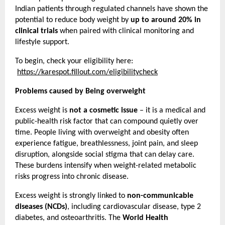
Indian patients through regulated channels have shown the 
potential to reduce body weight by 
up to around 20% in 
clinical trials
 when paired with clinical monitoring and 
lifestyle support.
To begin, check your eligibility here:
https://karespot.fillout.com/eligibilitycheck
Problems caused by Being overweight
Excess weight is 
not a cosmetic issue
 – it is a medical and 
public-health risk factor that can compound quietly over 
time. People living with overweight and obesity often 
experience fatigue, breathlessness, joint pain, and sleep 
disruption, alongside social stigma that can delay care. 
These burdens intensify when weight-related metabolic 
risks progress into chronic disease.
Excess weight is strongly linked to 
non-communicable 
diseases (NCDs)
, including cardiovascular disease, type 2 
diabetes, and osteoarthritis. The 
World Health 