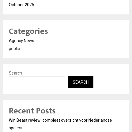
October 2025
Categories
Agency News
public
Search
SEARCH
Recent Posts
Win Beast review: compleet overzicht voor Nederlandse
spelers