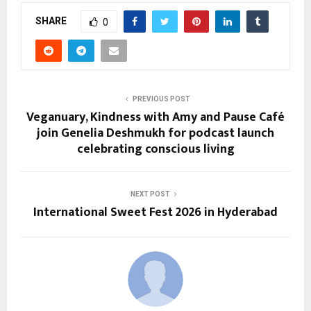
SHARE
0
PREVIOUS POST
Veganuary, Kindness with Amy and Pause Café
join Genelia Deshmukh for podcast launch
celebrating conscious living
NEXT POST
International Sweet Fest 2026 in Hyderabad