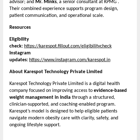
advisor; and 
Mr. Minks
, a senior consultant at KPMG . 
Their combined experience supports program design, 
patient communication, and operational scale.
Resources
Eligibility 
check:
https://karespot.fillout.com/eligibilitycheck
Instagram 
updates:
https://www.instagram.com/karespot.in
About Karespot Technology Private Limited
Karespot Technology Private Limited is a digital health 
company focused on improving access to 
evidence-based 
weight management in India
 through a structured, 
clinician-supported, and coaching-enabled program. 
Karespot’s model is designed to help eligible patients 
navigate modern obesity care with clarity, safety, and 
ongoing lifestyle support.