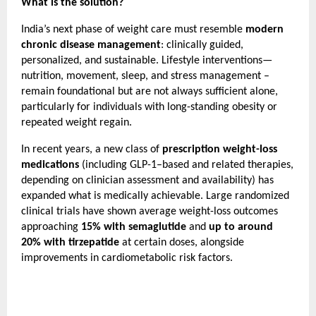
What is the solution?
India’s next phase of weight care must resemble 
modern 
chronic disease management
: clinically guided, 
personalized, and sustainable. Lifestyle interventions—
nutrition, movement, sleep, and stress management – 
remain foundational but are not always sufficient alone, 
particularly for individuals with long-standing obesity or 
repeated weight regain.
In recent years, a new class of 
prescription weight-loss 
medications
 (including GLP-1–based and related therapies, 
depending on clinician assessment and availability) has 
expanded what is medically achievable. Large randomized 
clinical trials have shown average weight-loss outcomes 
approaching 
15% with semaglutide
 and 
up to around 
20% with tirzepatide
 at certain doses, alongside 
improvements in cardiometabolic risk factors.