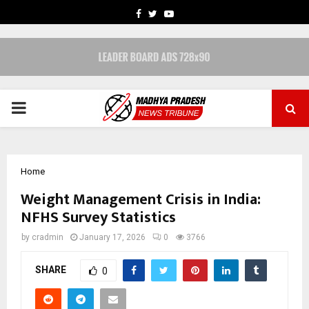
FACEBOOK
TWITTER
YOUTUBE
PRIMARY
MENU
Home
Weight Management Crisis in India:
NFHS Survey Statistics
by
cradmin
January 17, 2026
0
3766
SHARE
0