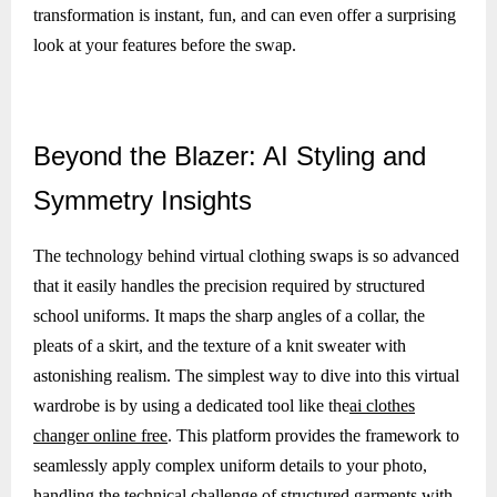
transformation is instant, fun, and can even offer a surprising
look at your features before the swap.
Beyond
the Blazer: AI Styling and
Symmetry Insights
The technology behind virtual clothing swaps is so advanced
that it easily handles the precision required by structured
school uniforms. It maps the sharp angles of a collar, the
pleats of a skirt, and the texture of a knit sweater with
astonishing realism. The simplest way to dive into this virtual
wardrobe is by using a dedicated tool like the
ai clothes
changer online free
. This platform provides the framework to
seamlessly apply complex uniform details to your photo,
handling the technical challenge of structured garments with