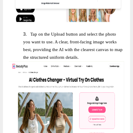
3.
Tap on the Upload button and select the photo
you want to use. A clear, front-facing image works
best, providing the AI with the clearest canvas to map
the structured uniform details.