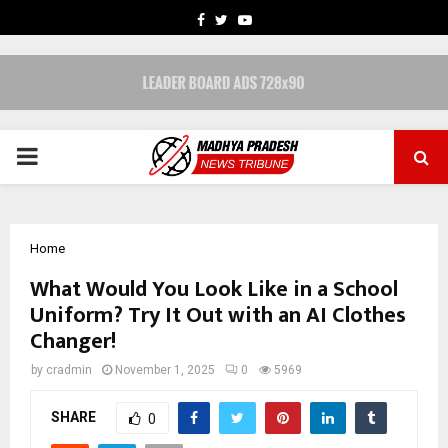
FACEBOOK
TWITTER
YOUTUBE
PRIMARY
MENU
Home
What Would You Look Like in a School
Uniform? Try It Out with an AI Clothes
Changer!
by
cradmin
November 1, 2025
0
5969
SHARE
0