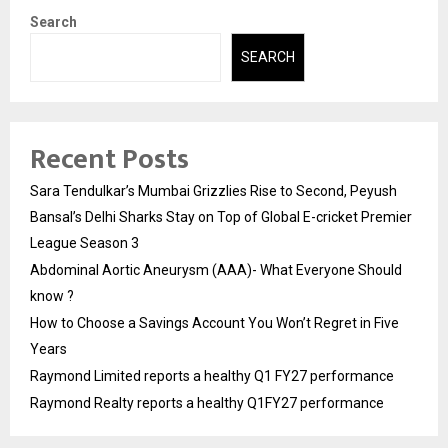
Search
SEARCH
Recent Posts
Sara Tendulkar’s Mumbai Grizzlies Rise to Second, Peyush
Bansal’s Delhi Sharks Stay on Top of Global E-cricket Premier
League Season 3
Abdominal Aortic Aneurysm (AAA)- What Everyone Should
know ?
How to Choose a Savings Account You Won’t Regret in Five
Years
Raymond Limited reports a healthy Q1 FY27 performance
Raymond Realty reports a healthy Q1FY27 performance