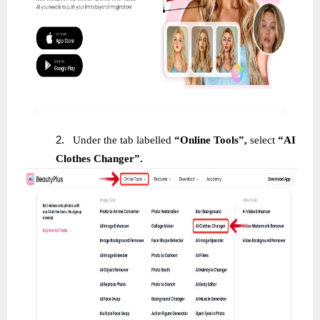
2.
Under the tab labelled
“Online Tools”,
select
“AI
Clothes Changer”.