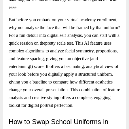
ease.
But before you embark on your virtual academy enrollment,
why not analyze the face that will be framed by that uniform?
For a fun detour into digital self-analysis, you can start with a
quick session on the
pretty scale test
. This AI feature uses
complex algorithms to analyze facial symmetry, proportions,
and feature spacing, giving you an objective (and
entertaining!) score. It offers a fascinating, analytical view of
your look before you digitally apply a structured uniform,
giving you a baseline to compare how different aesthetics
change your overall presentation. This combination of feature
analysis and creative styling offers a complete, engaging
toolkit for digital portrait perfection.
How
to Swap School Uniforms in