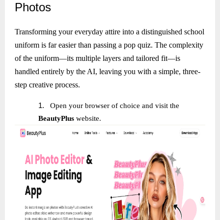
Photos
Transforming your everyday attire into a distinguished school
uniform is far easier than passing a pop quiz. The complexity
of the uniform—its multiple layers and tailored fit—is
handled entirely by the AI, leaving you with a simple, three-
step creative process.
1.
Open your browser of choice and visit the
BeautyPlus
website.