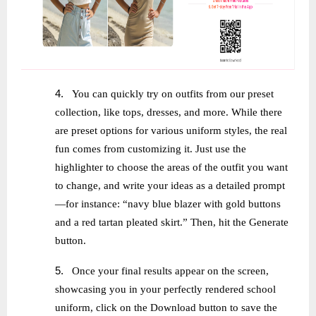
4.
You can quickly try on outfits from our preset
collection, like tops, dresses, and more. While there
are preset options for various uniform styles, the real
fun comes from customizing it. Just use the
highlighter to choose the areas of the outfit you want
to change, and write your ideas as a detailed prompt
—for instance: “navy blue blazer with gold buttons
and a red tartan pleated skirt.” Then, hit the Generate
button.
5.
Once your final results appear on the screen,
showcasing you in your perfectly rendered school
uniform, click on the Download button to save the