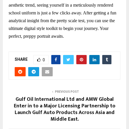
aesthetic trend, seeing yourself in a meticulously rendered
school uniform is just a few clicks away. After getting a fun
analytical insight from the pretty scale test, you can use the
ultimate digital style toolkit to begin your journey. Your
perfect, preppy portrait awaits.
SHARE
0
PREVIOUS POST
Gulf Oil International Ltd and AMW Global
Enter in to a Major Licensing Partnership to
Launch Gulf Auto Products Across Asia and
Middle East.