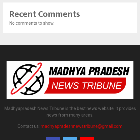
Recent Comments
No comments to show.
Madhyapradesh News Tribune is the best news website. It provides
news from many areas.
Contact us:
madhyapradeshnewstribune@gmail.com