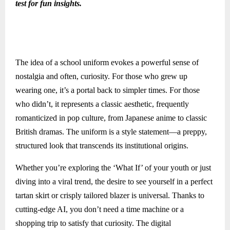
test for fun insights.
The idea of a school uniform evokes a powerful sense of
nostalgia and often, curiosity. For those who grew up
wearing one, it’s a portal back to simpler times. For those
who didn’t, it represents a classic aesthetic, frequently
romanticized in pop culture, from Japanese anime to classic
British dramas. The uniform is a style statement—a preppy,
structured look that transcends its institutional origins.
Whether you’re exploring the ‘What If’ of your youth or just
diving into a viral trend, the desire to see yourself in a perfect
tartan skirt or crisply tailored blazer is universal. Thanks to
cutting-edge AI, you don’t need a time machine or a
shopping trip to satisfy that curiosity. The digital