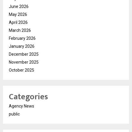
June 2026
May 2026
April 2026
March 2026
February 2026
January 2026
December 2025
November 2025
October 2025
Categories
Agency News
public