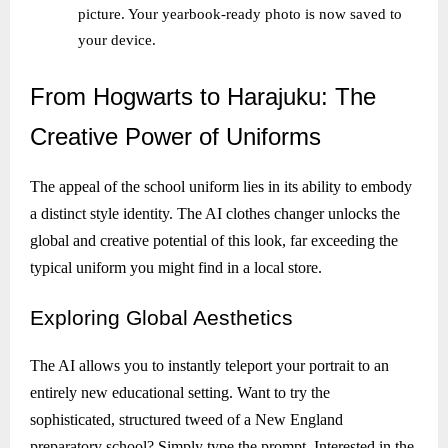
picture. Your yearbook-ready photo is now saved to
your device.
From
Hogwarts to Harajuku: The
Creative Power of Uniforms
The appeal of the school uniform lies in its ability to embody
a distinct style identity. The AI clothes changer unlocks the
global and creative potential of this look, far exceeding the
typical uniform you might find in a local store.
Exploring
Global Aesthetics
The AI allows you to instantly teleport your portrait to an
entirely new educational setting. Want to try the
sophisticated, structured tweed of a New England
preparatory school? Simply type the prompt. Interested in the