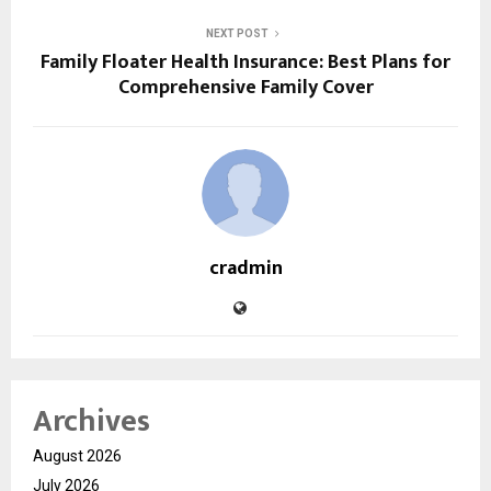
NEXT POST
Family Floater Health Insurance: Best Plans for
Comprehensive Family Cover
cradmin
Archives
August 2026
July 2026