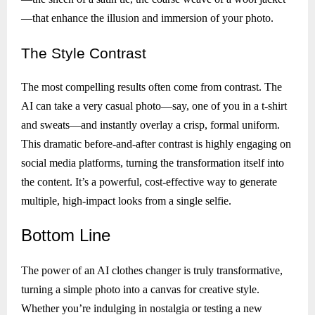
—that enhance the illusion and immersion of your photo.
The
Style Contrast
The most compelling results often come from contrast. The
AI can take a very casual photo—say, one of you in a t-shirt
and sweats—and instantly overlay a crisp, formal uniform.
This dramatic before-and-after contrast is highly engaging on
social media platforms, turning the transformation itself into
the content. It’s a powerful, cost-effective way to generate
multiple, high-impact looks from a single selfie.
Bottom
Line
The power of an AI clothes changer is truly transformative,
turning a simple photo into a canvas for creative style.
Whether you’re indulging in nostalgia or testing a new