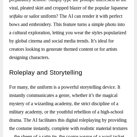
viral, pleated skirt and cropped blazer of the popular Japanese
seifuku
or sailor uniform? The AI can render it with perfect
bows and embroidery. This feature turns a simple photo into
a cultural exploration, letting you wear the styles popularized
by global cinema and social media trends. It’s ideal for
creators looking to generate themed content or for artists
designing characters.
Roleplay
and Storytelling
For many, the uniform is a powerful storytelling device. It
instantly communicates a genre, whether it’s the magical
mystery of a wizarding academy, the strict discipline of a
military academy, or the youthful rebellion of a high-school
drama. The AI facilitates this digital roleplaying by providing
the costume instantly, complete with realistic material textures
—the sheen of a satin tie, the coarse weave of a wool jacket