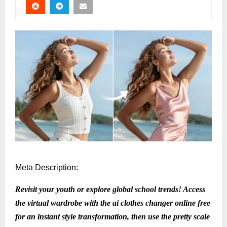
Meta Description:
Revisit your youth or explore global school trends! Access
the virtual wardrobe with the ai clothes changer online free
for an instant style transformation, then use the pretty scale