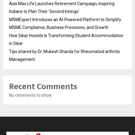
Axis Max Life Launches Retirement Campaign, Inspiring
Indians to Plan Their ‘Second Innings’
MSMExpert Introduces an AI-Powered Platform to Simplify
MSME Compliance, Business Processes, and Growth
How Sikar Hostels Is Transforming Student Accommodation
in Sikar
Tips shared by Dr. Mukesh Sharda for Rheumatoid arthritis
Management
Recent Comments
No comments to show.