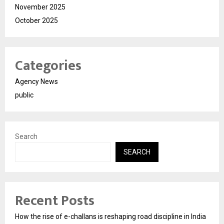
November 2025
October 2025
Categories
Agency News
public
Search
SEARCH
Recent Posts
How the rise of e-challans is reshaping road discipline in India