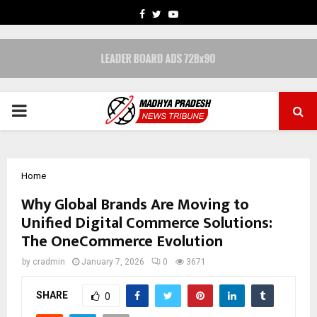
FACEBOOK
TWITTER
YOUTUBE
PRIMARY
MENU
Home
Why Global Brands Are Moving to
Unified Digital Commerce Solutions:
The OneCommerce Evolution
by
cradmin
January 7, 2026
0
3671
SHARE
0