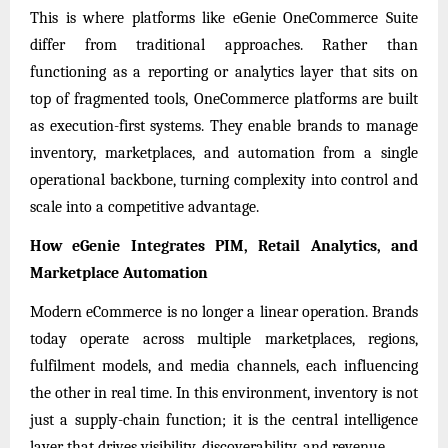
This is where platforms like eGenie OneCommerce Suite
differ from traditional approaches. Rather than
functioning as a reporting or analytics layer that sits on
top of fragmented tools, OneCommerce platforms are built
as execution-first systems. They enable brands to manage
inventory, marketplaces, and automation from a single
operational backbone, turning complexity into control and
scale into a competitive advantage.
How eGenie Integrates PIM, Retail Analytics, and
Marketplace Automation
Modern eCommerce is no longer a linear operation. Brands
today operate across multiple marketplaces, regions,
fulfilment models, and media channels, each influencing
the other in real time. In this environment, inventory is not
just a supply-chain function; it is the central intelligence
layer that drives visibility, discoverability, and revenue.