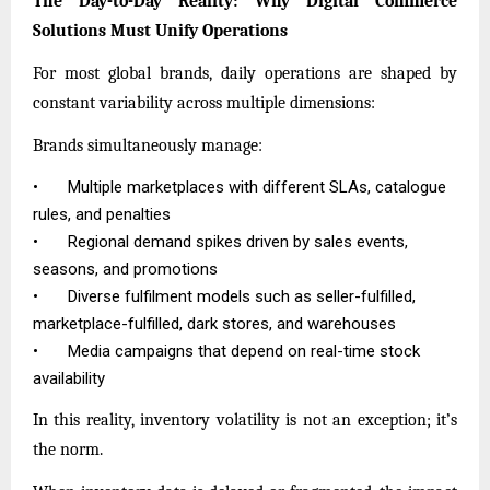
The Day-to-Day Reality: Why Digital Commerce
Solutions Must Unify Operations
For most global brands, daily operations are shaped by
constant variability across multiple dimensions:
Brands simultaneously manage:
•
Multiple marketplaces with different SLAs, catalogue
rules, and penalties
•
Regional demand spikes driven by sales events,
seasons, and promotions
•
Diverse fulfilment models such as seller-fulfilled,
marketplace-fulfilled, dark stores, and warehouses
•
Media campaigns that depend on real-time stock
availability
In this reality, inventory volatility is not an exception; it’s
the norm.