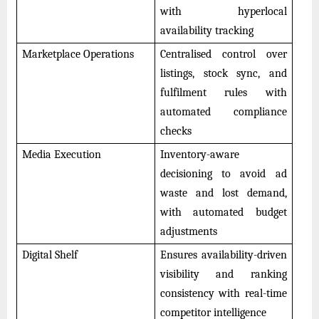
with hyperlocal
availability tracking
Marketplace Operations
Centralised control over
listings, stock sync, and
fulfilment rules with
automated compliance
checks
Media Execution
Inventory-aware
decisioning to avoid ad
waste and lost demand,
with automated budget
adjustments
Digital Shelf
Ensures availability-driven
visibility and ranking
consistency with real-time
competitor intelligence