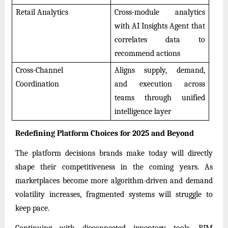
Retail Analytics
Cross-module analytics
with AI Insights Agent that
correlates data to
recommend actions
Cross-Channel
Aligns supply, demand,
Coordination
and execution across
teams through unified
intelligence layer
Redefining Platform Choices for 2025 and Beyond
The platform decisions brands make today will directly
shape their competitiveness in the coming years. As
marketplaces become more algorithm-driven and demand
volatility increases, fragmented systems will struggle to
keep pace.
Continuing with disconnected inventory tools, PIM