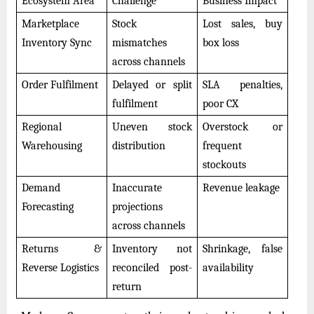
Ecosystem Area
Challenge
Business Impact
Marketplace
Stock
Lost sales, buy
Inventory Sync
mismatches
box loss
across channels
Order Fulfilment
Delayed or split
SLA penalties,
fulfilment
poor CX
Regional
Uneven stock
Overstock or
Warehousing
distribution
frequent
stockouts
Demand
Inaccurate
Revenue leakage
Forecasting
projections
across channels
Returns &
Inventory not
Shrinkage, false
Reverse Logistics
reconciled post-
availability
return