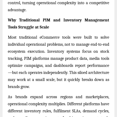
control, turning operational complexity into a competitive
advantage.
Why Traditional PIM and Inventory Management
Tools Struggle at Scale
Most traditional eCommerce tools were built to solve
individual operational problems, not to manage end-to-end
ecosystem execution. Inventory systems focus on stock
tracking, PIM platforms manage product data, media tools
optimize campaigns, and dashboards report performance
—but each operates independently. This siloed architecture
may work at a small scale, but it quickly breaks down as
brands grow.
As brands expand across regions and marketplaces,
operational complexity multiplies. Different platforms have
different inventory rules, fulfilment SLAs, demand cycles,