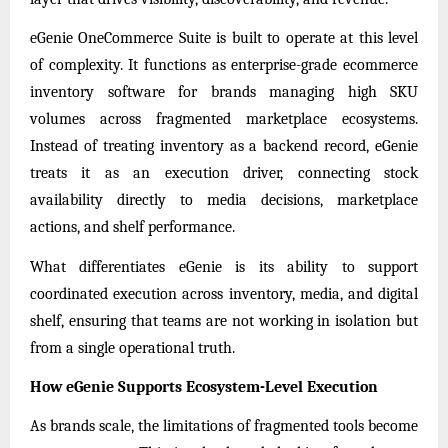
eGenie OneCommerce Suite is built to operate at this level
of complexity. It functions as enterprise-grade ecommerce
inventory software for brands managing high SKU
volumes across fragmented marketplace ecosystems.
Instead of treating inventory as a backend record, eGenie
treats it as an execution driver, connecting stock
availability directly to media decisions, marketplace
actions, and shelf performance.
What differentiates eGenie is its ability to support
coordinated execution across inventory, media, and digital
shelf, ensuring that teams are not working in isolation but
from a single operational truth.
How eGenie Supports Ecosystem-Level Execution
As brands scale, the limitations of fragmented tools become