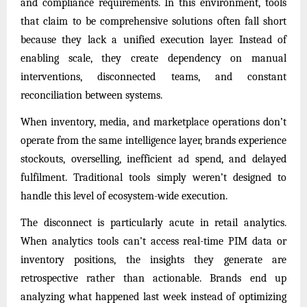
and compliance requirements. In this environment, tools
that claim to be comprehensive solutions often fall short
because they lack a unified execution layer. Instead of
enabling scale, they create dependency on manual
interventions, disconnected teams, and constant
reconciliation between systems.
When inventory, media, and marketplace operations don’t
operate from the same intelligence layer, brands experience
stockouts, overselling, inefficient ad spend, and delayed
fulfilment. Traditional tools simply weren’t designed to
handle this level of ecosystem-wide execution.
The disconnect is particularly acute in retail analytics.
When analytics tools can’t access real-time PIM data or
inventory positions, the insights they generate are
retrospective rather than actionable. Brands end up
analyzing what happened last week instead of optimizing