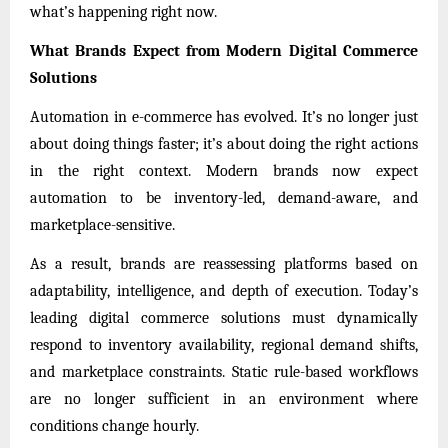
what’s happening right now.
What Brands Expect from Modern Digital Commerce
Solutions
Automation in e-commerce has evolved. It’s no longer just
about doing things faster; it’s about doing the right actions
in the right context. Modern brands now expect
automation to be inventory-led, demand-aware, and
marketplace-sensitive.
As a result, brands are reassessing platforms based on
adaptability, intelligence, and depth of execution. Today’s
leading digital commerce solutions must dynamically
respond to inventory availability, regional demand shifts,
and marketplace constraints. Static rule-based workflows
are no longer sufficient in an environment where
conditions change hourly.