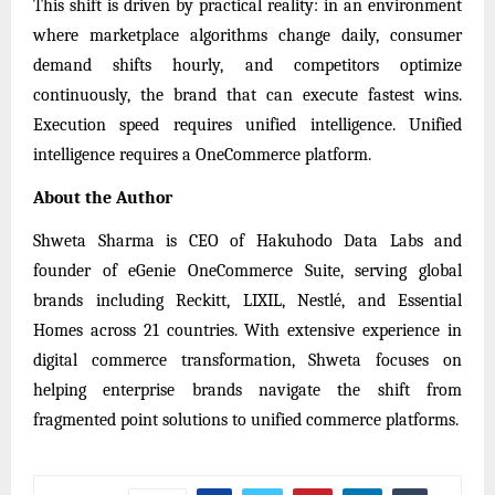
This shift is driven by practical reality: in an environment
where marketplace algorithms change daily, consumer
demand shifts hourly, and competitors optimize
continuously, the brand that can execute fastest wins.
Execution speed requires unified intelligence. Unified
intelligence requires a OneCommerce platform.
About the Author
Shweta Sharma is CEO of Hakuhodo Data Labs and
founder of eGenie OneCommerce Suite, serving global
brands including Reckitt, LIXIL, Nestlé, and Essential
Homes across 21 countries. With extensive experience in
digital commerce transformation, Shweta focuses on
helping enterprise brands navigate the shift from
fragmented point solutions to unified commerce platforms.