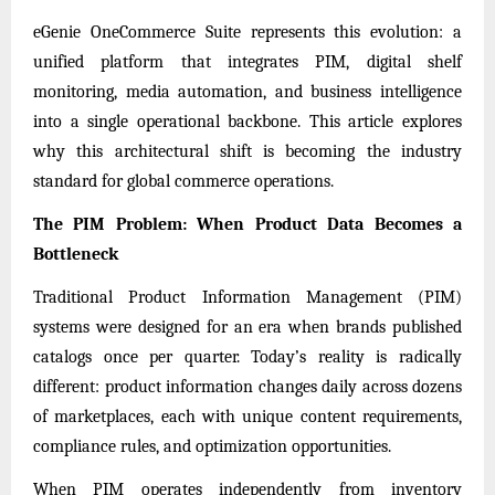
eGenie OneCommerce Suite
represents this evolution: a
unified platform that integrates PIM, digital shelf
monitoring, media automation, and business intelligence
into a single operational backbone. This article explores
why this architectural shift is becoming the industry
standard for global commerce operations.
The PIM Problem: When Product Data Becomes a
Bottleneck
Traditional Product Information Management (PIM)
systems were designed for an era when brands published
catalogs once per quarter. Today’s reality is radically
different: product information changes daily across dozens
of marketplaces, each with unique content requirements,
compliance rules, and optimization opportunities.
When PIM operates independently from inventory