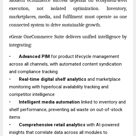
Modern eCommerce success depends on ecosystem-level
execution, not isolated optimization. Inventory,
marketplaces, media, and fulfilment must operate as one
connected system to drive sustainable growth.
eGenie OneCommerce Suite delivers unified intelligence by
integrating:
•
Advanced PIM
for product lifecycle management
across all channels, with automated content syndication
and compliance tracking
•
Real-time digital shelf analytics
and marketplace
monitoring with hyperlocal availability tracking and
competitor intelligence
•
Intelligent media automation
linked to inventory and
shelf performance, preventing ad waste on out-of-stock
items
•
Comprehensive retail analytics
with AI-powered
insights that correlate data across all modules to