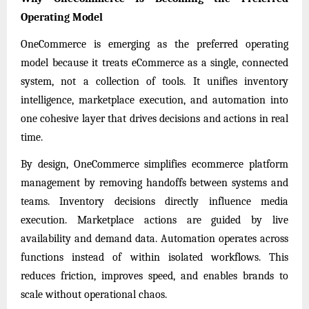
Operating Model
OneCommerce is emerging as the preferred operating
model because it treats eCommerce as a single, connected
system, not a collection of tools. It unifies inventory
intelligence, marketplace execution, and automation into
one cohesive layer that drives decisions and actions in real
time.
By design, OneCommerce simplifies ecommerce platform
management by removing handoffs between systems and
teams. Inventory decisions directly influence media
execution. Marketplace actions are guided by live
availability and demand data. Automation operates across
functions instead of within isolated workflows. This
reduces friction, improves speed, and enables brands to
scale without operational chaos.