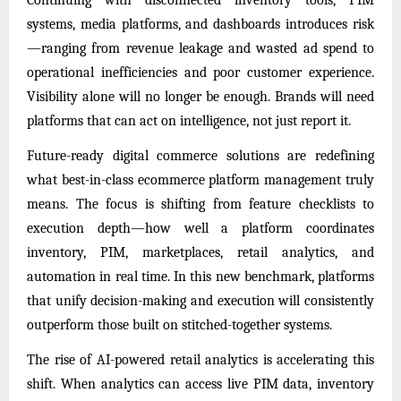
systems, media platforms, and dashboards introduces risk
—ranging from revenue leakage and wasted ad spend to
operational inefficiencies and poor customer experience.
Visibility alone will no longer be enough. Brands will need
platforms that can act on intelligence, not just report it.
Future-ready digital commerce solutions are redefining
what best-in-class ecommerce platform management truly
means. The focus is shifting from feature checklists to
execution depth—how well a platform coordinates
inventory, PIM, marketplaces, retail analytics, and
automation in real time. In this new benchmark, platforms
that unify decision-making and execution will consistently
outperform those built on stitched-together systems.
The rise of AI-powered retail analytics is accelerating this
shift. When analytics can access live PIM data, inventory