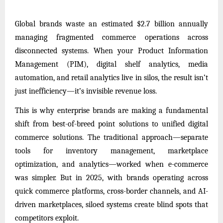
Global brands waste an estimated $2.7 billion annually
managing fragmented commerce operations across
disconnected systems. When your Product Information
Management (PIM), digital shelf analytics, media
automation, and retail analytics live in silos, the result isn’t
just inefficiency—it’s invisible revenue loss.
This is why enterprise brands are making a fundamental
shift from best-of-breed point solutions to unified digital
commerce solutions. The traditional approach—separate
tools for inventory management, marketplace
optimization, and analytics—worked when e-commerce
was simpler. But in 2025, with brands operating across
quick commerce platforms, cross-border channels, and AI-
driven marketplaces, siloed systems create blind spots that
competitors exploit.