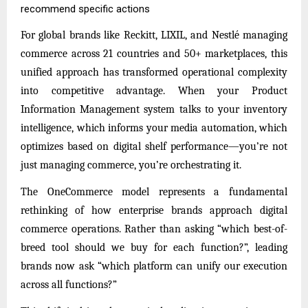
recommend specific actions
For global brands like Reckitt, LIXIL, and Nestlé managing
commerce across 21 countries and 50+ marketplaces, this
unified approach has transformed operational complexity
into competitive advantage. When your Product
Information Management system talks to your inventory
intelligence, which informs your media automation, which
optimizes based on digital shelf performance—you’re not
just managing commerce, you’re orchestrating it.
The OneCommerce model represents a fundamental
rethinking of how enterprise brands approach digital
commerce operations. Rather than asking “which best-of-
breed tool should we buy for each function?”, leading
brands now ask “which platform can unify our execution
across all functions?”