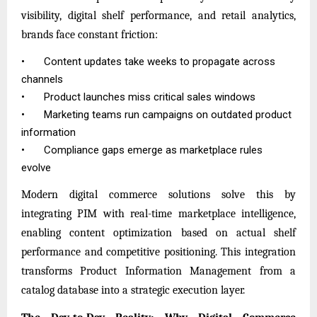
visibility, digital shelf performance, and retail analytics,
brands face constant friction:
•
Content updates take weeks to propagate across
channels
•
Product launches miss critical sales windows
•
Marketing teams run campaigns on outdated product
information
•
Compliance gaps emerge as marketplace rules
evolve
Modern digital commerce solutions solve this by
integrating PIM with real-time marketplace intelligence,
enabling content optimization based on actual shelf
performance and competitive positioning. This integration
transforms
Product Information Management
from a
catalog database into a strategic execution layer.