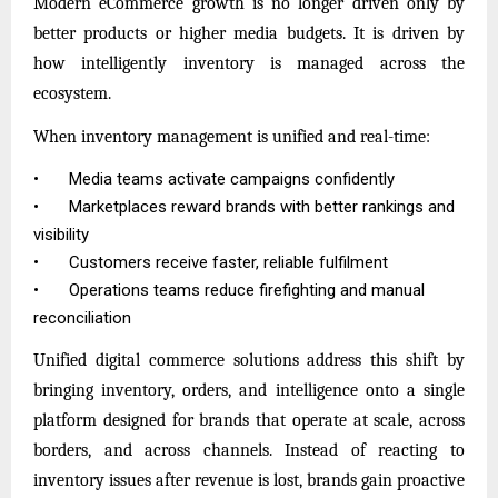
Modern eCommerce growth is no longer driven only by
better products or higher media budgets. It is driven by
how intelligently inventory is managed across the
ecosystem.
When inventory management is unified and real-time:
•
Media teams activate campaigns confidently
•
Marketplaces reward brands with better rankings and
visibility
•
Customers receive faster, reliable fulfilment
•
Operations teams reduce firefighting and manual
reconciliation
Unified digital commerce solutions address this shift by
bringing inventory, orders, and intelligence onto a single
platform designed for brands that operate at scale, across
borders, and across channels. Instead of reacting to
inventory issues after revenue is lost, brands gain proactive