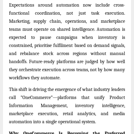
Expectations around automation now include cross-
functional coordination, not just task execution.
Marketing, supply chain, operations, and marketplace
teams must operate on shared intelligence. Automation is
expected to pause campaigns when inventory is
constrained, prioritise fulfilment based on demand signals,
and rebalance stock across regions without manual
handoffs. Future-ready platforms are judged by how well
they orchestrate execution across teams, not by how many
workflows they automate.
This shift is driving the emergence of what industry leaders
call “OneCommerce”—platforms that unify Product
Information Management, inventory intelligence,
marketplace execution, retail analytics, and media
automation into a single operational system.
Why OneCommerce Is Becoming the Preferred