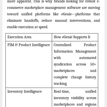
more apparent. This is why brands looking for robust e-
commerce marketplace management software are moving
toward unified platforms like eGenie—platforms that
eliminate handoffs, reduce manual interventions, and
enable execution at speed.
Execution Area
How eGenie Supports It
PIM & Product Intelligence
Centralized Product
Information Management
with automated
syndication across 50+
marketplaces and
complete change history
tracking
Inventory Intelligence
Real-time, unified
inventory visibility across
marketplaces and regions