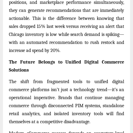
positions, and marketplace performance simultaneously,
they can generate recommendations that are immediately
actionable. This is the difference between knowing that
sales dropped 15% last week versus receiving an alert that
Chicago inventory is low while search demand is spiking—
with an automated recommendation to rush restock and
increase ad spend by 20%.
The Future Belongs to Unified Digital Commerce
Solutions
The shift from fragmented tools to unified digital
commerce platforms isn’t just a technology trend—it’s an
operational imperative. Brands that continue managing
commerce through disconnected PIM systems, standalone
retail analytics, and isolated inventory tools will find
themselves at a competitive disadvantage.