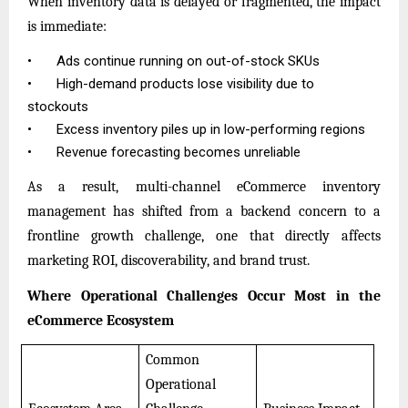
When inventory data is delayed or fragmented, the impact
is immediate:
•
Ads continue running on out-of-stock SKUs
•
High-demand products lose visibility due to
stockouts
•
Excess inventory piles up in low-performing regions
•
Revenue forecasting becomes unreliable
As a result, multi-channel eCommerce inventory
management has shifted from a backend concern to a
frontline growth challenge, one that directly affects
marketing ROI, discoverability, and brand trust.
Where Operational Challenges Occur Most in the
eCommerce Ecosystem
Common
Operational