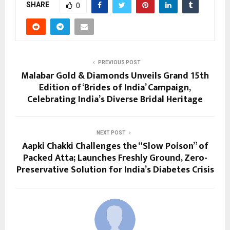
SHARE
0
PREVIOUS POST
Malabar Gold & Diamonds Unveils Grand 15th
Edition of ‘Brides of India’ Campaign,
Celebrating India’s Diverse Bridal Heritage
NEXT POST
Aapki Chakki Challenges the “Slow Poison” of
Packed Atta; Launches Freshly Ground, Zero-
Preservative Solution for India’s Diabetes Crisis