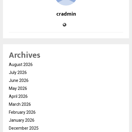
cradmin
Archives
August 2026
July 2026
June 2026
May 2026
April 2026
March 2026
February 2026
January 2026
December 2025