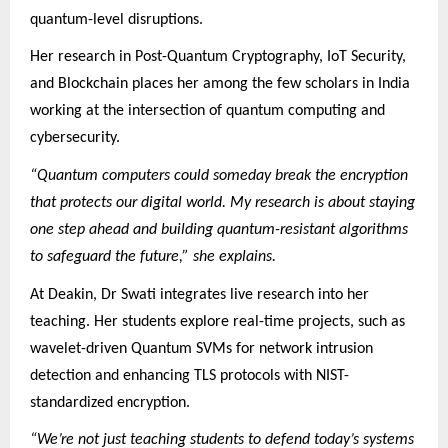
quantum-level disruptions.
Her research in Post-Quantum Cryptography, IoT Security,
and Blockchain places her among the few scholars in India
working at the intersection of quantum computing and
cybersecurity.
“Quantum computers could someday break the encryption
that protects our digital world. My research is about staying
one step ahead and building quantum-resistant algorithms
to safeguard the future,” she explains.
At Deakin, Dr Swati integrates live research into her
teaching. Her students explore real-time projects, such as
wavelet-driven Quantum SVMs for network intrusion
detection and enhancing TLS protocols with NIST-
standardized encryption.
“We’re not just teaching students to defend today’s systems