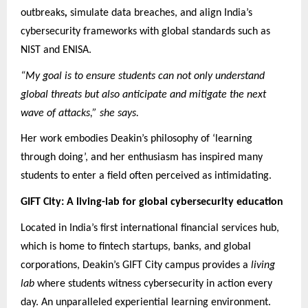
outbreaks
,
simulate data breaches, and align India’s
cybersecurity frameworks with global standards such as
NIST and ENISA.
“My goal is to ensure students can not only understand
global threats but also anticipate and mitigate the next
wave of attacks,” she says.
Her work embodies Deakin’s philosophy of ‘learning
through doing’, and her enthusiasm has inspired many
students to enter a field often perceived as intimidating.
GIFT City: A living-lab for global cybersecurity education
Located in India’s first international financial services hub,
which is home to fintech startups, banks, and global
corporations, Deakin’s GIFT City campus provides a
living
lab
where students witness cybersecurity in action every
day. An unparalleled experiential learning environment.