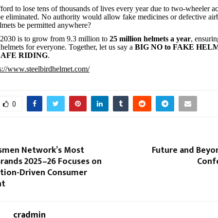
fford to lose tens of thousands of lives every year due to two-wheeler a
e eliminated. No authority would allow fake medicines or defective 
elmets be permitted anywhere?
 2030 is to grow from 9.3 million to
25 million helmets a year
, ensurin
 helmets for everyone. Together, let us say a
BIG NO to FAKE HEL
 SAFE RIDING
.
s://www.steelbirdhelmet.com/
0
smen Network’s Most
Future and Beyo
Brands 2025–26 Focuses on
Conf
ation-Driven Consumer
nt
cradmin