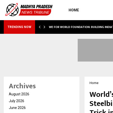
HOME
WE FOR WORLD FOUNDATION: BUILDING INDIA
TRENDING NOW
Archives
Home
World’
August 2026
Steelb
July 2026
June 2026
Trick i