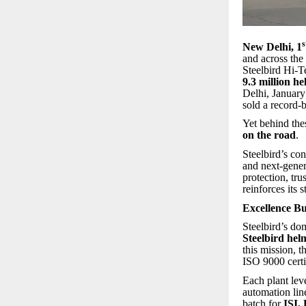
s
New Delhi, 1
and across the
Steelbird Hi-T
9.3 million he
Delhi, January
sold a record-
Yet behind the
on the road
.
Steelbird’s co
and next-gener
protection, tr
reinforces its
Excellence B
Steelbird’s d
Steelbird helm
this mission,
ISO 9000 certif
Each plant lev
automation line
batch for
ISI,