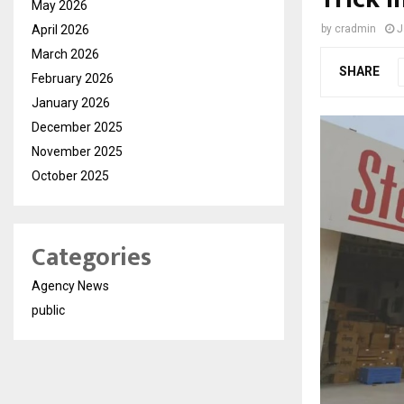
May 2026
April 2026
by
cradmin
J
March 2026
SHARE
February 2026
January 2026
December 2025
November 2025
October 2025
Categories
Agency News
public