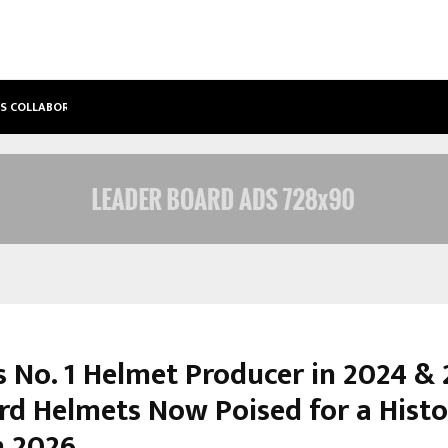
’S COLLABORATIVE…
TATTVA WELLNESS SPA DEBUTS IN T
s No. 1 Helmet Producer in 2024 &
ird Helmets Now Poised for a Histo
n 2026