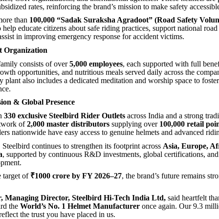
ubsidized rates, reinforcing the brand’s mission to make safety accessibl
 more than
100,000 “Sadak Suraksha Agradoot” (Road Safety Volun
 help educate citizens about safe riding practices, support national road
assist in improving emergency response for accident victims.
t Organization
family consists of over
5,000 employees
, each supported with full benef
rowth opportunities, and nutritious meals served daily across the compa
y plant also includes a dedicated meditation and worship space to foste
nce.
sion & Global Presence
an
330 exclusive Steelbird Rider Outlets
across India and a strong tradi
etwork of
2,000 master distributors
supplying over
100,000 retail poi
iders nationwide have easy access to genuine helmets and advanced ridin
, Steelbird continues to strengthen its footprint across
Asia, Europe, Af
a
, supported by continuous R&D investments, global certifications, a
opment.
 target of
₹1000 crore by FY 2026–27
, the brand’s future remains str
 Managing Director, Steelbird Hi-Tech India Ltd,
said
heartfelt th
ird the
World’s No. 1 Helmet Manufacturer
once again. Our 9.3 mill
 reflect the trust you have placed in us.