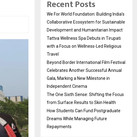
Recent Posts
We For World Foundation: Building India’s
Collaborative Ecosystem for Sustainable
Development and Humanitarian Impact
Tattva Wellness Spa Debuts in Tirupati
with a Focus on Wellness-Led Religious
Travel
Beyond Border International Film Festival
Celebrates Another Successful Annual
Gala, Marking a New Milestone in
Independent Cinema
The One Sixth Sense: Shifting the Focus
from Surface Results to Skin Health
How Students Can Fund Postgraduate
Dreams While Managing Future
Repayments