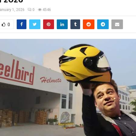
anuary 1, 2026
0
4546
0