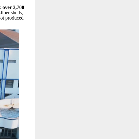
g:
over 3,700
iber shells,
 not produced