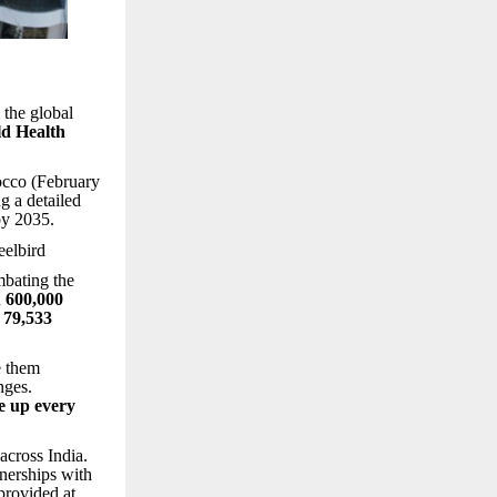
 the global
d Health
cco (February
g a detailed
by 2035.
elbird
mbating the
n
600,000
h
79,533
e them
nges.
e up every
across India.
tnerships with
provided at