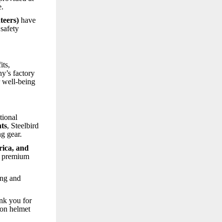
e.
teers)
have
 safety
its,
ny’s factory
r well-being
tional
nts
, Steelbird
g gear.
rica, and
nd premium
ong and
ank you for
ion helmet