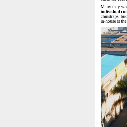
Many may wo
individual c
chinstraps, buc
in-house is th