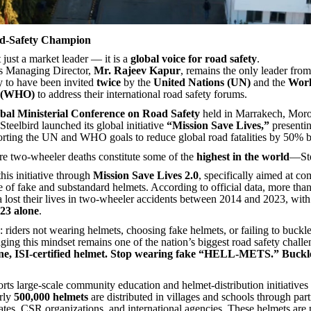
d-Safety Champion
t just a market leader — it is a
global voice for road safety
.
 Managing Director,
Mr. Rajeev Kapur
, remains the only leader from
y to have been invited
twice
by the
United Nations (UN)
and the
Worl
n (WHO)
to address their international road safety forums.
bal Ministerial Conference on Road Safety
held in Marrakech, Moro
teelbird launched its global initiative
“Mission Save Lives,”
presentin
rting the UN and WHO goals to reduce global road fatalities by 50% 
e two-wheeler deaths constitute some of the
highest in the world
—Ste
his initiative through
Mission Save Lives 2.0
, specifically aimed at co
 of fake and substandard helmets. According to official data, more tha
a lost their lives in two-wheeler accidents between 2014 and 2023, wit
2023 alone
.
: riders not wearing helmets, choosing fake helmets, or failing to buckl
ging this mindset remains one of the nation’s biggest road safety challe
ne, ISI-certified helmet. Stop wearing fake “HELL-METS.” Buckl
rts large-scale community education and helmet-distribution initiatives 
arly
500,000 helmets
are distributed in villages and schools through par
es, CSR organizations, and international agencies. These helmets are 