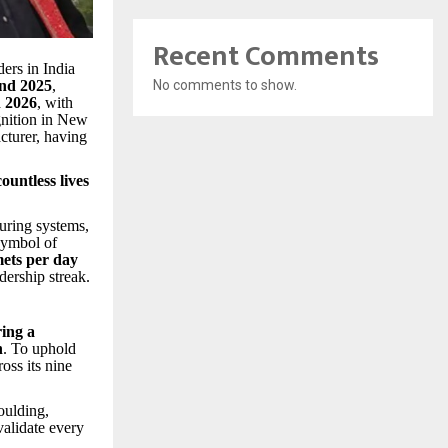
Recent Comments
ders in India
and 2025
,
No comments to show.
n 2026
, with
ognition in New
cturer, having
countless lives
uring systems,
 symbol of
mets per day
dership streak.
ing a
h
. To uphold
oss its nine
oulding,
validate every