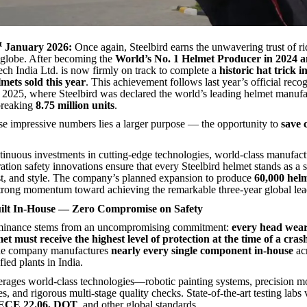
t
January 2026:
Once again, Steelbird earns the unwavering trust of ri
 globe. After becoming the
World’s No. 1 Helmet Producer in 2024 
ech India Ltd. is now firmly on track to complete a
historic hat trick i
lmets sold this year
. This achievement follows last year’s official rec
 2025, where Steelbird was declared the world’s leading helmet manufa
breaking
8.75 million units
.
se impressive numbers lies a larger purpose — the opportunity to
save 
ntinuous investments in cutting-edge technologies, world-class manufact
ation safety innovations ensure that every Steelbird helmet stands as a
ust, and style. The company’s planned expansion to produce
60,000 hel
 strong momentum toward achieving the remarkable three-year global lea
uilt In-House — Zero Compromise on Safety
ominance stems from an uncompromising commitment:
every head wear
et must receive the highest level of protection at the time of a cras
 the company manufactures
nearly every single component in-house
acr
ied plants in India.
erages world-class technologies—robotic painting systems, precision m
s, and rigorous multi-stage quality checks. State-of-the-art testing labs 
 ECE 22.06, DOT
, and other global standards.