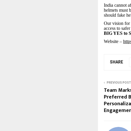
India cannot a
helmets must b
should fake h
Our vision for
access to safer
BIG YES to
Website –
http
SHARE
PREVIOUS POST
Team Mark
Preferred 
Personaliz
Engageme