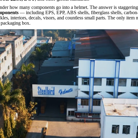
nder ho
w many components go into a helmet. The answer is staggerin
omponents
— including EPS, EPP, ABS shells, fiberglass shells, carbon-f
kles, interiors, decals, visors, and countless small parts. The only item
e packaging box.