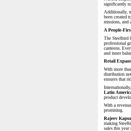
significantly s
Additionally,
been created to
missions, and 
A People-Firs
The Steelbird 
professional g
canteens. Ever
and inner bala
Retail Expan
With more th
distribution n
ensures that r
Internationally
Latin Americ
product devel
With a revenue
promising.
Rajeev Kapur,
making Steelb
sales this year