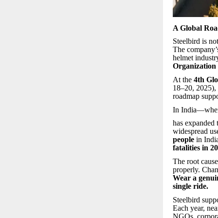
A Global Roa
Steelbird is no
The company’s
helmet industr
Organizatio
At the
4th Glo
18–20, 2025), S
roadmap suppo
In India—wher
has expanded t
widespread use
people
in Indi
fatalities in 
The root cause
properly. Chan
Wear a genui
single ride.
Steelbird suppo
Each year, ne
NGOs, corporat