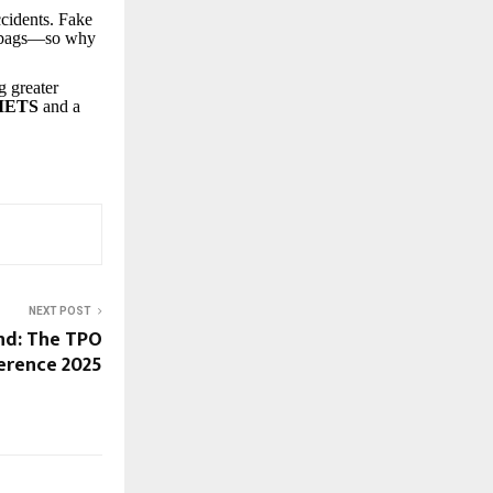
ccidents. Fake
airbags—so why
g greater
METS
and a
NEXT POST
nd: The TPO
erence 2025