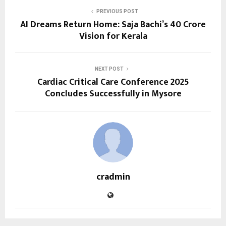
PREVIOUS POST
AI Dreams Return Home: Saja Bachi’s ₹40 Crore
Vision for Kerala
NEXT POST
Cardiac Critical Care Conference 2025
Concludes Successfully in Mysore
cradmin