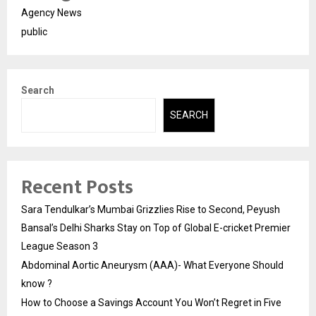
Agency News
public
Search
SEARCH
Recent Posts
Sara Tendulkar’s Mumbai Grizzlies Rise to Second, Peyush
Bansal’s Delhi Sharks Stay on Top of Global E-cricket Premier
League Season 3
Abdominal Aortic Aneurysm (AAA)- What Everyone Should
know ?
How to Choose a Savings Account You Won’t Regret in Five