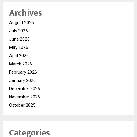
Archives
August 2026
July 2026
June 2026
May 2026
April 2026
March 2026
February 2026
January 2026
December 2025
November 2025
October 2025
Categories