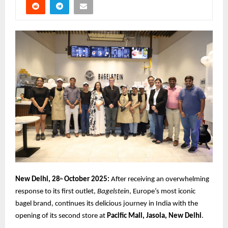
New Delhi, 28
October 2025:
After receiving an overwhelming
th
response to its first outlet,
Bagelstein
, Europe’s most iconic
bagel brand, continues its delicious journey in India with the
opening of its second store at
Pacific Mall, Jasola, New Delhi
.