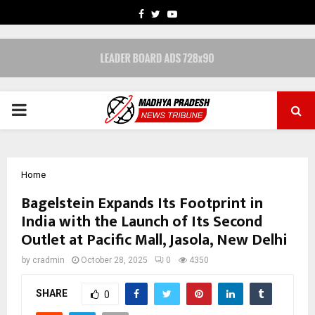
FACEBOOK
TWITTER
YOUTUBE
PRIMARY
MENU
Home
Bagelstein Expands Its Footprint in
India with the Launch of Its Second
Outlet at Pacific Mall, Jasola, New Delhi
by
cradmin
October 28, 2025
0
4350
SHARE
0