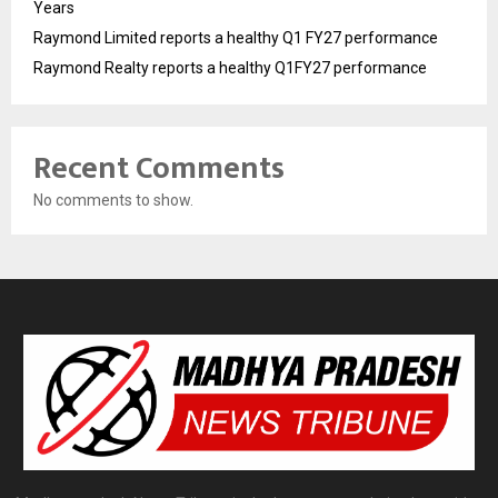
Years
Raymond Limited reports a healthy Q1 FY27 performance
Raymond Realty reports a healthy Q1FY27 performance
Recent Comments
No comments to show.