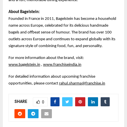
and a fun, memorable dining experience.
About Bagelstein:
Founded in France in 2011, Bagelstein has become a household
name across Europe, celebrated for its delicious handmade
bagels and offbeat sense of humour. The brand has over 100
outlets across Europe and continues to expand globally with its
signature style of combining food, fun, and personality.
For more information about the brand, visit:
www.bagelstein.in
,
www.franchiseindia.in
For detailed information about upcoming franchise
opportunities, please contact
rahul.sharma@franchise.in
SHARE
0