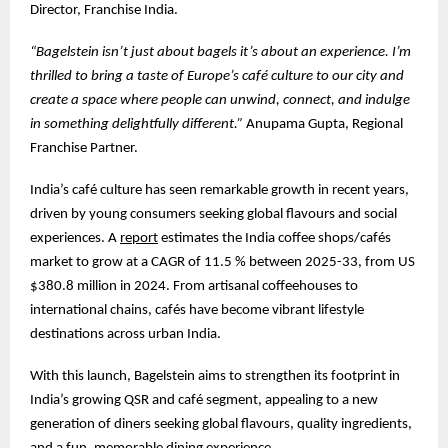
Director, Franchise India.
“Bagelstein isn’t just about bagels it’s about an experience. I’m
thrilled to bring a taste of Europe’s café culture to our city and
create a space where people can unwind, connect, and indulge
in something delightfully different.”
Anupama Gupta, Regional
Franchise Partner.
India’s café culture has seen remarkable growth in recent years,
driven by young consumers seeking global flavours and social
experiences. A
report
estimates the India coffee shops/cafés
market to grow at a CAGR of 11.5 % between 2025-33, from US
$380.8 million in 2024. From artisanal coffeehouses to
international chains, cafés have become vibrant lifestyle
destinations across urban India.
With this launch, Bagelstein aims to strengthen its footprint in
India’s growing QSR and café segment, appealing to a new
generation of diners seeking global flavours, quality ingredients,