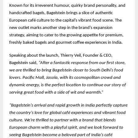
Known for its irreverent humour, quirky brand personality, and
handcrafted bagels, Bagelstein brings a slice of authentic
European café culture to the capital’s vibrant food scene. The
new outlet marks another step in the brand’s expansion
strategy, aiming to cater to the growing appetite for premium,
freshly baked bagels and gourmet coffee experiences in India.
Speaking about the launch, Thierry Veil, Founder & CEO,
Bagelstein said,
“After a fantastic response from our first store,
we are thrilled to bring Bagelstein closer to South Delhi’s food
lovers. Pacific Mall, Jasola, with its cosmopolitan crowd and
dynamic energy, is the perfect location to continue our story of
serving great food with a side of wit and warmth.”
“Bagelstein’s arrival and rapid growth in India perfectly capture
the country’s love for global café experiences and vibrant food
culture. We’re thrilled to partner with a brand that blends
European charm with a playful spirit, and we look forward to
seeing Bagelstein become a beloved part of India’s café