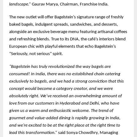
landscape.”
Gaurav Marya, Chairman, Franchise India.
The new outlet will offer Bagelstein’s signature range of freshly
baked bagels, indulgent spreads, sandwiches, and desserts,
alongside an exclusive beverage menu featuring artisanal coffees
and refreshing blends. True to its DNA, the café’s interiors blend
European chic with playful elements that echo Bagelstein’s
“Seriously, not serious” spirit.
“Bagelstein has truly revolutionized the way bagels are
consumed! In India, there was no established chain catering
exclusively to bagels, and we had a strong conviction that this
concept would become a category creator, and we were
absolutely right. We’ve received an overwhelming amount of
love from our customers in Hyderabad and Delhi, who have
given us a warm and enthusiastic welcome. The trend of
gourmet and value-added dining is rapidly growing in India,
and we’re excited to be at the right place at the right time to
lead this transformation.”
said Sonya Chowdhry, Managing