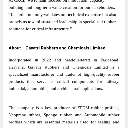
At GRCL, we remain focused on innovation, capacity
building, and long-term value creation for our stakeholders.
This order not only validates our technical expertise but also
propels us toward sustained leadership in specialized rubber
solutions for critical infrastructure.”
About Gayatri Rubbers and Chemicals Limited
Incorporated in 2022 and headquartered in Faridabad,
Haryana, Gayatri Rubbers and Chemicals Limited is a
specialized manufacturer and trader of high-quality rubber
products that serve as critical components for railway,
industrial, automobile, and architectural applications.
The company is a key producer of EPDM rubber profiles,
Neoprene rubber, Sponge rubber, and Automobile rubber
profiles which are essential materials used for sealing and