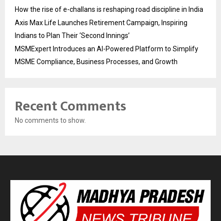
How the rise of e-challans is reshaping road discipline in India
Axis Max Life Launches Retirement Campaign, Inspiring
Indians to Plan Their ‘Second Innings’
MSMExpert Introduces an AI-Powered Platform to Simplify
MSME Compliance, Business Processes, and Growth
Recent Comments
No comments to show.