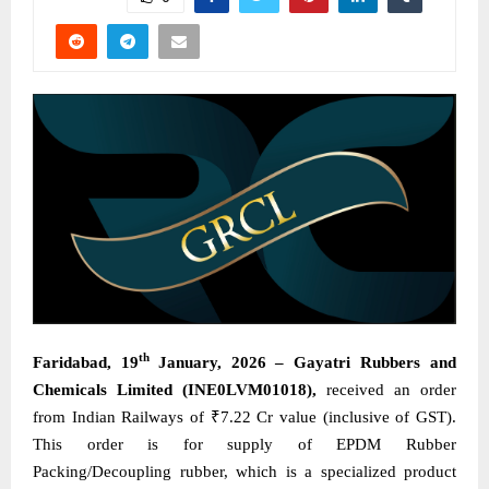
th
Faridabad, 19
January, 2026 – Gayatri Rubbers and
Chemicals Limited (INE0LVM01018),
received an order
from Indian Railways of ₹7.22 Cr value (inclusive of GST).
This order is for supply of EPDM Rubber
Packing/Decoupling rubber, which is a specialized product