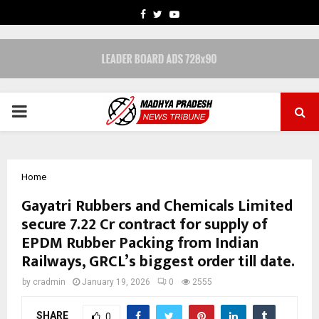
FACEBOOK
TWITTER
YOUTUBE
PRIMARY
MENU
Home
Gayatri Rubbers and Chemicals Limited
secure ₹7.22 Cr contract for supply of
EPDM Rubber Packing from Indian
Railways, GRCL’s biggest order till date.
by
cradmin
January 19, 2026
0
2555
SHARE
0