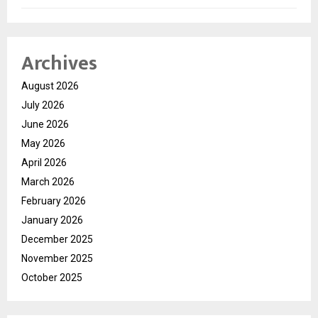
Archives
August 2026
July 2026
June 2026
May 2026
April 2026
March 2026
February 2026
January 2026
December 2025
November 2025
October 2025