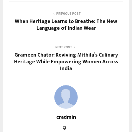
PREVIOUS POST
When Heritage Learns to Breathe: The New
Language of Indian Wear
NEXT POST
Grameen Chator: Reviving Mithila’s Culinary
Heritage While Empowering Women Across
India
cradmin