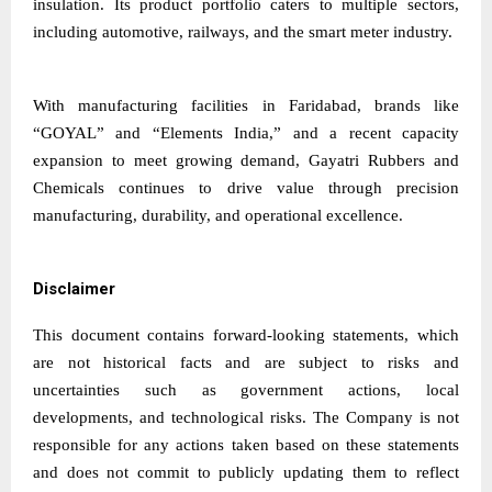
insulation. Its product portfolio caters to multiple sectors,
including automotive, railways, and the smart meter industry.
With manufacturing facilities in Faridabad, brands like
“GOYAL” and “Elements India,” and a recent capacity
expansion to meet growing demand, Gayatri Rubbers and
Chemicals continues to drive value through precision
manufacturing, durability, and operational excellence.
Disclaimer
This document contains forward-looking statements, which
are not historical facts and are subject to risks and
uncertainties such as government actions, local
developments, and technological risks. The Company is not
responsible for any actions taken based on these statements
and does not commit to publicly updating them to reflect