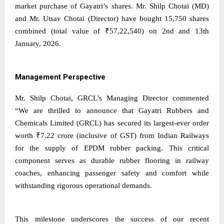
market purchase of Gayatri’s shares. Mr. Shilp Chotai (MD)
and Mr. Utsav Chotai (Director) have bought 15,750 shares
combined (total value of ₹57,22,540) on 2nd and 13th
January, 2026.
Management Perspective
Mr. Shilp Chotai, GRCL’s Managing Director commented
“We are thrilled to announce that Gayatri Rubbers and
Chemicals Limited (GRCL) has secured its largest-ever order
worth ₹7.22 crore (inclusive of GST) from Indian Railways
for the supply of EPDM rubber packing. This critical
component serves as durable rubber flooring in railway
coaches, enhancing passenger safety and comfort while
withstanding rigorous operational demands.
This milestone underscores the success of our recent