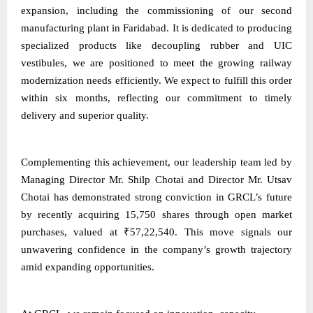
expansion, including the commissioning of our second
manufacturing plant in Faridabad. It is dedicated to producing
specialized products like decoupling rubber and UIC
vestibules, we are positioned to meet the growing railway
modernization needs efficiently. We expect to fulfill this order
within six months, reflecting our commitment to timely
delivery and superior quality.
Complementing this achievement, our leadership team led by
Managing Director Mr. Shilp Chotai and Director Mr. Utsav
Chotai has demonstrated strong conviction in GRCL’s future
by recently acquiring 15,750 shares through open market
purchases, valued at ₹57,22,540. This move signals our
unwavering confidence in the company’s growth trajectory
amid expanding opportunities.