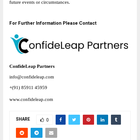
future events or circumstances.
For Further Information Please Contact
ConfideLeap Partners
info@confideleap.com
+(91) 85911 45959
www.confideleap.com
SHARE
0