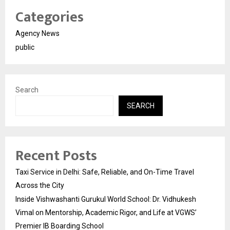
Categories
Agency News
public
Search
SEARCH
Recent Posts
Taxi Service in Delhi: Safe, Reliable, and On-Time Travel
Across the City
Inside Vishwashanti Gurukul World School: Dr. Vidhukesh
Vimal on Mentorship, Academic Rigor, and Life at VGWS’
Premier IB Boarding School