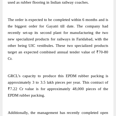
used as rubber flooring in Indian railway coaches.
The order is expected to be completed within 6 months and is
the biggest order for Gayatri till date. The company had
recently set-up its second plant for manufacturing the two
new specialized products for railways in Faridabad, with the
other being UIC vestibules. These two specialized products
target an expected combined annual tender value of ₹70-80
Cr.
GRCL’s capacity to produce this EPDM rubber packing is
approximately 3 to 3.5 lakh pieces per year. This contract of
₹7.22 Cr value is for approximately 48,000 pieces of the
EPDM rubber packing.
Additionally, the management has recently completed open