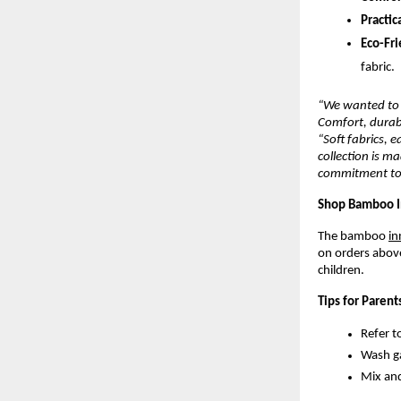
Practica
Eco-Fri
fabric.
“We wanted to 
Comfort, durabi
“Soft fabrics, 
collection is m
commitment to q
Shop Bamboo I
The bamboo
in
on orders above
children.
Tips for Parent
Refer t
Wash ga
Mix and