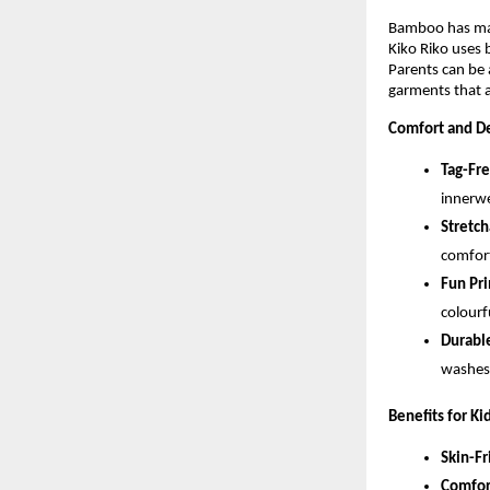
Bamboo has many
Kiko Riko uses 
Parents can be 
garments that a
Comfort and De
Tag-Fr
innerwe
Stretch
comfort
Fun Pri
colourf
Durable
washes,
Benefits for Ki
Skin-Fr
Comfor