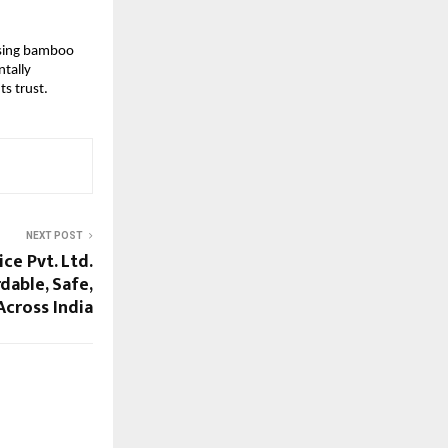
 Using bamboo
ntally
ts trust.
NEXT POST
ice Pvt. Ltd.
dable, Safe,
Across India