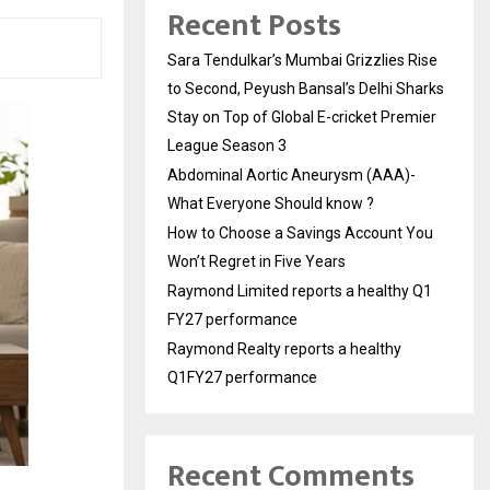
Recent Posts
Sara Tendulkar’s Mumbai Grizzlies Rise
to Second, Peyush Bansal’s Delhi Sharks
Stay on Top of Global E-cricket Premier
League Season 3
Abdominal Aortic Aneurysm (AAA)-
What Everyone Should know ?
How to Choose a Savings Account You
Won’t Regret in Five Years
Raymond Limited reports a healthy Q1
FY27 performance
Raymond Realty reports a healthy
Q1FY27 performance
Recent Comments