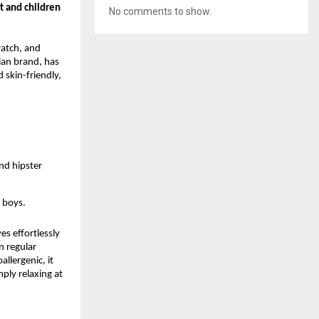
t and children
No comments to show.
ratch, and
ian brand, has
 skin-friendly,
and hipster
r boys.
es effortlessly
n regular
llergenic, it
mply relaxing at