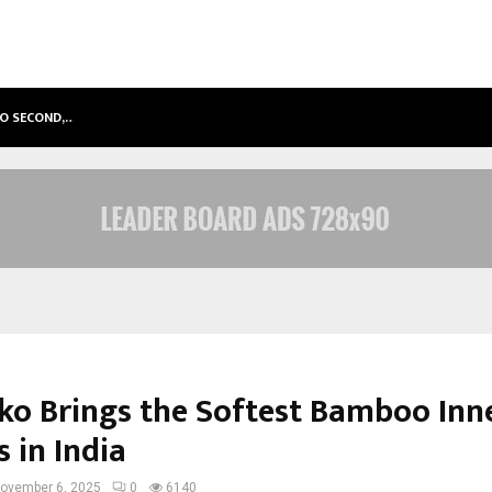
TO SECOND,…
ABDOMINAL AORTIC ANEURYSM (AA
iko Brings the Softest Bamboo In
s in India
ovember 6, 2025
0
6140