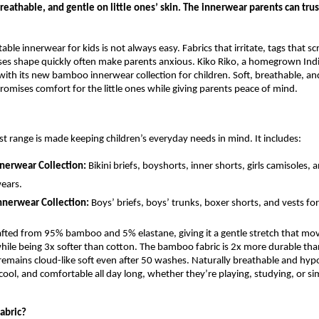
eathable, and gentle on little ones’ skin. The innerwear parents can trus
ble innerwear for kids is not always easy. Fabrics that irritate, tags that sc
oses shape quickly often make parents anxious. Kiko Riko, a homegrown Ind
with its new bamboo innerwear collection for children. Soft, breathable, and
promises comfort for the little ones while giving parents peace of mind.
est range is made keeping children’s everyday needs in mind. It includes:
nnerwear Collection:
Bikini briefs, boyshorts, inner shorts, girls camisoles, 
ears.
nnerwear Collection:
Boys’ briefs, boys’ trunks, boxer shorts, and vests fo
rafted from 95% bamboo and 5% elastane, giving it a gentle stretch that mov
while being 3x softer than cotton. The bamboo fabric is 2x more durable tha
emains cloud-like soft even after 50 washes. Naturally breathable and hypoa
 cool, and comfortable all day long, whether they’re playing, studying, or si
abric?