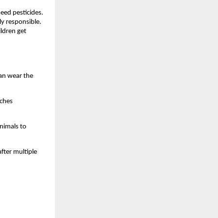
eed pesticides.
y responsible.
ldren get
can wear the
tches
nimals to
fter multiple