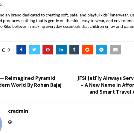
o:
 Indian brand dedicated to creating soft, safe, and playful kids’ innerwear.
nd produces clothing that is gentle on the skin, easy to wear, and environme
ko Riko believes in making everyday essentials that children enjoy and paren
0
— Reimagined Pyramid
JFSI JetFly Airways Serv
dern World By Rohan Bajaj
– A New Name in Affor
and Smart Travel 
cradmin