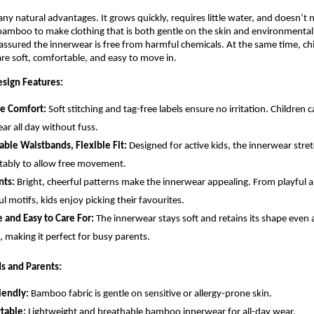
 natural advantages. It grows quickly, requires little water, and doesn’t n
bamboo to make clothing that is both gentle on the skin and environmentall
assured the innerwear is free from harmful chemicals. At the same time, chi
re soft, comfortable, and easy to move in.
sign Features:
ee Comfort:
Soft stitching and tag-free labels ensure no irritation. Children 
ar all day without fuss.
able Waistbands, Flexible Fit:
Designed for active kids, the innerwear stre
ably to allow free movement.
nts:
Bright, cheerful patterns make the innerwear appealing. From playful a
ul motifs, kids enjoy picking their favourites.
 and Easy to Care For:
The innerwear stays soft and retains its shape even a
 making it perfect for busy parents.
ds and Parents:
iendly:
Bamboo fabric is gentle on sensitive or allergy-prone skin.
table:
Lightweight and breathable bamboo innerwear for all-day wear.