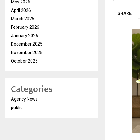
May 2026
April 2026
SHARE
March 2026
February 2026
January 2026
December 2025
November 2025
October 2025
Categories
Agency News
public