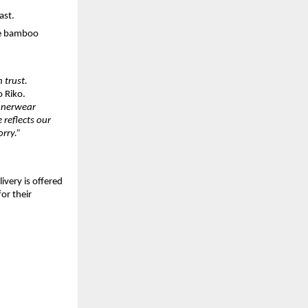
ast.
le bamboo
 trust.
o Riko.
innerwear
 reflects our
rry.”
livery is offered
or their