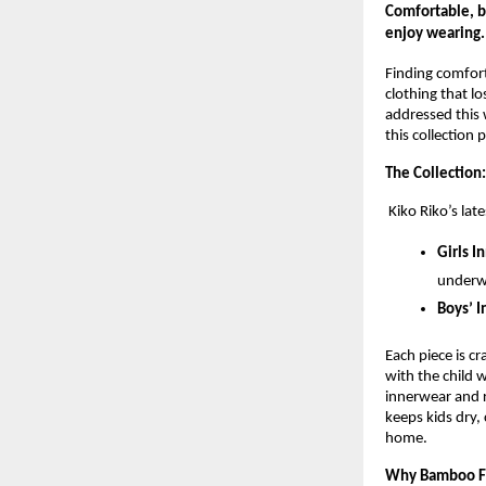
Comfortable, br
enjoy wearing.
Finding comforta
clothing that l
addressed this 
this collection 
The Collection:
Kiko Riko’s lat
Girls I
underw
Boys’ I
Each piece is c
with the child 
innerwear and r
keeps kids dry,
home.
Why Bamboo F