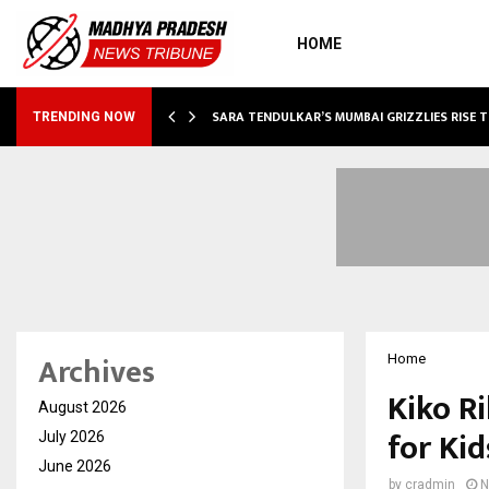
HOME
ABLE…
SARA TENDULKAR’S MUMBAI GRIZZLIES RISE 
TRENDING NOW
Archives
Home
Kiko R
August 2026
for Kid
July 2026
June 2026
by
cradmin
N