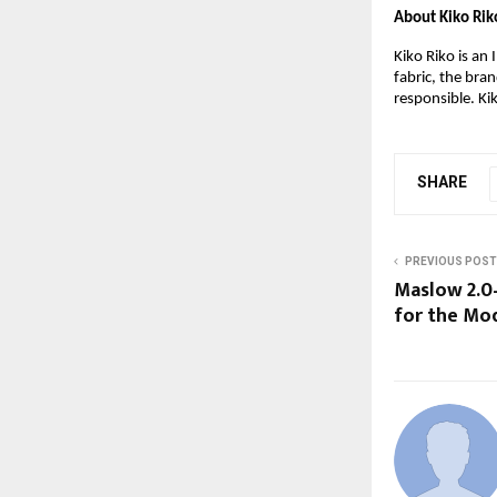
About Kiko Rik
Kiko Riko is an
fabric, the bra
responsible. Ki
SHARE
PREVIOUS POST
Maslow 2.0
for the Mo