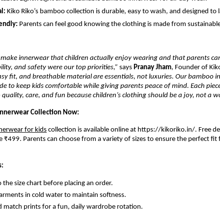
l:
Kiko Riko’s bamboo collection is durable, easy to wash, and designed to l
endly:
Parents can feel good knowing the clothing is made from sustainab
make innerwear that children actually enjoy wearing and that parents can
lity, and safety were our top priorities,”
says
Pranay Jham
, Founder of Kik
easy fit, and breathable material are essentials, not luxuries. Our bamboo 
ade to keep kids comfortable while giving parents peace of mind. Each piece
uality, care, and fun because children’s clothing should be a joy, not a wo
nnerwear Collection Now:
nerwear for kids
collection is available online at https://kikoriko.in/
.
Free de
 ₹499. Parents can choose from a variety of sizes to ensure the perfect fit f
s:
o the size chart before placing an order.
rments in cold water to maintain softness.
 match prints for a fun, daily wardrobe rotation.