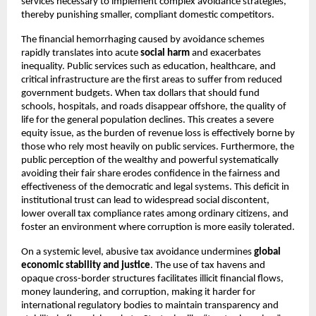
services necessary to implement complex avoidance strategies,
thereby punishing smaller, compliant domestic competitors.
The financial hemorrhaging caused by avoidance schemes
rapidly translates into acute
social harm
and exacerbates
inequality. Public services such as education, healthcare, and
critical infrastructure are the first areas to suffer from reduced
government budgets. When tax dollars that should fund
schools, hospitals, and roads disappear offshore, the quality of
life for the general population declines. This creates a severe
equity issue, as the burden of revenue loss is effectively borne by
those who rely most heavily on public services. Furthermore, the
public perception of the wealthy and powerful systematically
avoiding their fair share erodes confidence in the fairness and
effectiveness of the democratic and legal systems. This deficit in
institutional trust can lead to widespread social discontent,
lower overall tax compliance rates among ordinary citizens, and
foster an environment where corruption is more easily tolerated.
On a systemic level, abusive tax avoidance undermines
global
economic stability and justice
. The use of tax havens and
opaque cross-border structures facilitates illicit financial flows,
money laundering, and corruption, making it harder for
international regulatory bodies to maintain transparency and