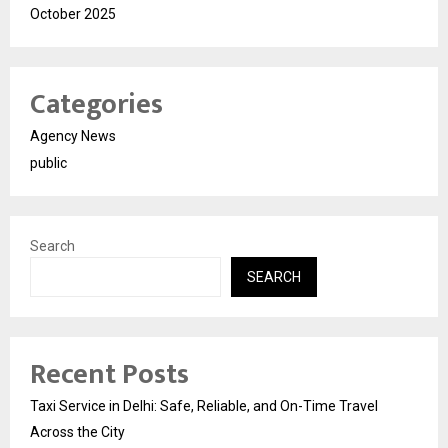
October 2025
Categories
Agency News
public
Search
SEARCH
Recent Posts
Taxi Service in Delhi: Safe, Reliable, and On-Time Travel
Across the City