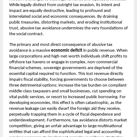
While legally distinct from outright tax evasion, its intent and
impact are equally destructive, leading to profound and
interrelated social and economic consequences. By draining
public treasuries, distorting markets, and eroding institutional
trust, abusive tax avoidance undermines the very foundations of
the social contract.
The primary and most direct consequence of abusive tax
avoidance is a massive
economic deficit
in public revenue. When
large corporations and high-net-worth individuals shift profits to
offshore tax havens or engage in complex, non-commercial
financial schemes, sovereign governments are deprived of the
essential capital required to function. This lost revenue directly
impairs fiscal stability, forcing governments to choose between
three detrimental options: increase the tax burden on compliant
middle-class taxpayers and small businesses, cut spending on
vital public services, or resort to increased public borrowing. For
developing economies, this effect is often catastrophic, as the
revenue leakage can easily dwarf the foreign aid they receive,
perpetually trapping them in a cycle of fiscal dependence and
underdevelopment. Furthermore, tax avoidance distorts market
competition, giving an unfair advantage to large multinational
entities that can afford the sophisticated legal and accounting