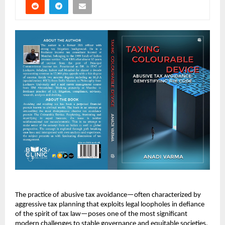
The practice of abusive tax avoidance—often characterized by
aggressive tax planning that exploits legal loopholes in defiance
of the spirit of tax law—poses one of the most significant
modern challenges to stable governance and equitable societies.