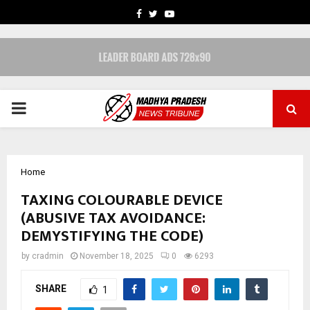
FACEBOOK
TWITTER
YOUTUBE
PRIMARY
MENU
Home
TAXING COLOURABLE DEVICE
(ABUSIVE TAX AVOIDANCE:
DEMYSTIFYING THE CODE)
by
cradmin
November 18, 2025
0
6293
SHARE
1