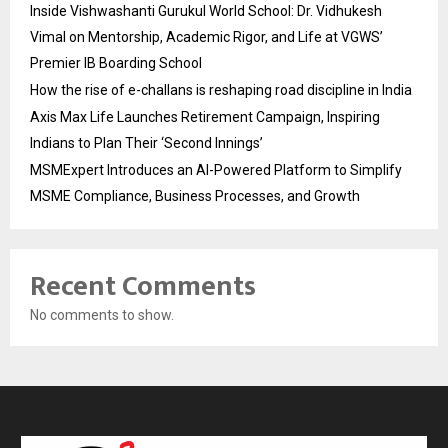
Inside Vishwashanti Gurukul World School: Dr. Vidhukesh
Vimal on Mentorship, Academic Rigor, and Life at VGWS’
Premier IB Boarding School
How the rise of e-challans is reshaping road discipline in India
Axis Max Life Launches Retirement Campaign, Inspiring
Indians to Plan Their ‘Second Innings’
MSMExpert Introduces an AI-Powered Platform to Simplify
MSME Compliance, Business Processes, and Growth
Recent Comments
No comments to show.