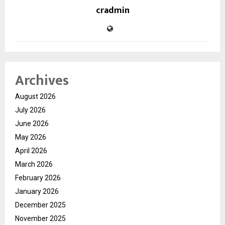
cradmin
Archives
August 2026
July 2026
June 2026
May 2026
April 2026
March 2026
February 2026
January 2026
December 2025
November 2025