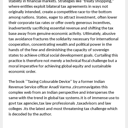
stability in financial markets. Strategies like “treaty shopping,”
where entities exploit bilateral tax agreements in ways not
originally intended, create a competitive race-to-the-bottom
among nations. States, eager to attract investment, often lower
their corporate tax rates or offer overly generous incentives,
inadvertently sacrificing essential revenue and shifting the tax
base away from genuine economic activity. Ultimately, abusive
tax avoidance fractures the solidarity necessary for international
cooperation, concentrating wealth and political power in the
hands of the few and diminishing the capacity of sovereign
states to achieve critical social development goals. Curtailing this
practice is therefore not merely a technical fiscal challenge but a
moral imperative for achieving global equity and sustainable
economic order.
The book ‘’Taxing Colourable Device’’ by a former Indian
Revenue Service officer Anadi Varma ,circumnavigates this
complex web from an Indian perspective and intersperses the
same with the trend in global tax systems.It is of immense use to
govt tax agencies,tax law professionals ,taxadvisors and law
colleges .Its the latest and most threatening tax challenge which
is decoded by the author.