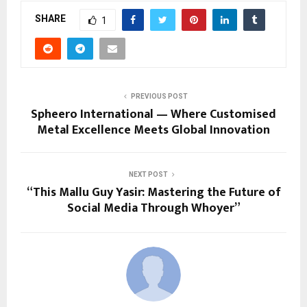
SHARE
1
PREVIOUS POST
Spheero International — Where Customised
Metal Excellence Meets Global Innovation
NEXT POST
“This Mallu Guy Yasir: Mastering the Future of
Social Media Through Whoyer”